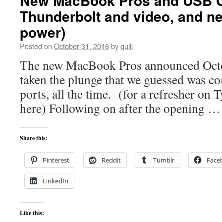
New MacBook Pros and USB C
Thunderbolt and video, and n
power)
Posted on
October 31, 2016
by
quill
The new MacBook Pros announced Octo
taken the plunge that we guessed was 
ports, all the time. (for a refresher on T
here) Following on after the opening 
Share this:
Pinterest
Reddit
Tumblr
Face
LinkedIn
Like this: