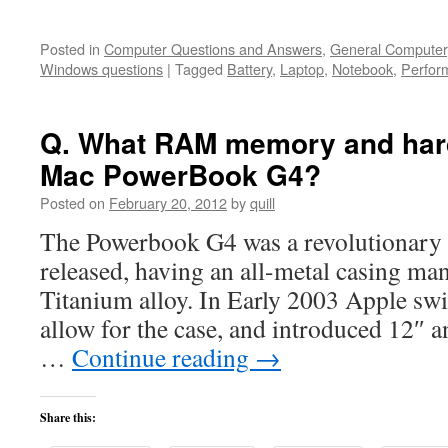
Posted in
Computer Questions and Answers
,
General Computer
Windows questions
|
Tagged
Battery
,
Laptop
,
Notebook
,
Perfor
Q. What RAM memory and hard 
Mac PowerBook G4?
Posted on
February 20, 2012
by
quill
The Powerbook G4 was a revolutionary
released, having an all-metal casing ma
Titanium alloy. In Early 2003 Apple sw
allow for the case, and introduced 12″ 
…
Continue reading
→
Share this: