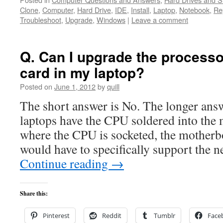
Clone
,
Computer
,
Hard Drive
,
IDE
,
Install
,
Laptop
,
Notebook
,
Re
Troubleshoot
,
Upgrade
,
Windows
|
Leave a comment
Q. Can I upgrade the processo
card in my laptop?
Posted on
June 1, 2012
by
quill
The short answer is No. The longer answ
laptops have the CPU soldered into the
where the CPU is socketed, the mother
would have to specifically support the
Continue reading
→
Share this:
Pinterest
Reddit
Tumblr
Face