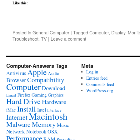
Like this:
Posted in
General Computer
|
Tagged
Computer
,
Display
,
Monit
Troubleshoot
,
TV
|
Leave a comment
Computer-Answers Tags
Meta
Apple
Log in
Antivirus
Audio
Entries feed
Compatibility
Browser
Computer
Comments feed
Download
WordPress.org
Gaming
Firefox
Graphics
Email
Hard Drive
Hardware
Install
Intel
iMac
Interface
Macintosh
Internet
Malware
Memory
Music
Network
Notebook
OSX
Performance
RAM
Recording