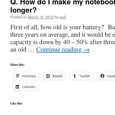
Q. How do I make my notebook
longer?
Posted on
March 10, 2012
by
quill
First of all, how old is your battery? Ba
three years on average, and it would be 
capacity is down by 40 – 50% after thre
an old …
Continue reading
→
Share this:
Pinterest
Reddit
Tumblr
Face
LinkedIn
Like this: