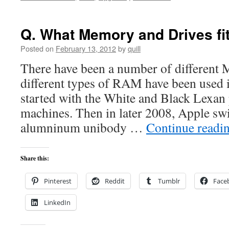
Q. What Memory and Drives f
Posted on
February 13, 2012
by
quill
There have been a number of different 
different types of RAM have been used
started with the White and Black Lexan
machines. Then in later 2008, Apple swi
alumninum unibody …
Continue readi
Share this:
Pinterest
Reddit
Tumblr
Face
LinkedIn