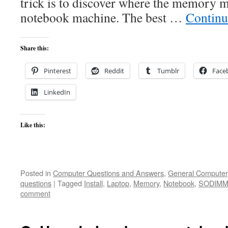
trick is to discover where the memory m
notebook machine. The best …
Continu
Share this:
Pinterest
Reddit
Tumblr
Face
LinkedIn
Like this:
Posted in
Computer Questions and Answers
,
General Computer
questions
|
Tagged
Install
,
Laptop
,
Memory
,
Notebook
,
SODIM
comment