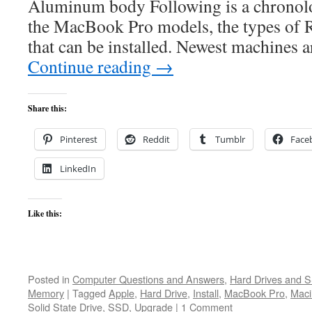
Aluminum body Following is a chronolog
the MacBook Pro models, the types of
that can be installed. Newest machines 
Continue reading
→
Share this:
Pinterest
Reddit
Tumblr
Face
LinkedIn
Like this:
Posted in
Computer Questions and Answers
,
Hard Drives and 
Memory
|
Tagged
Apple
,
Hard Drive
,
Install
,
MacBook Pro
,
Maci
Solid State Drive
,
SSD
,
Upgrade
|
1 Comment