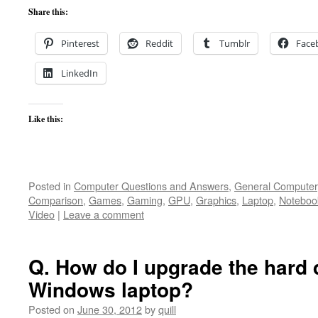
Share this:
Pinterest
Reddit
Tumblr
Face
LinkedIn
Like this:
Posted in
Computer Questions and Answers
,
General Computer
Comparison
,
Games
,
Gaming
,
GPU
,
Graphics
,
Laptop
,
Noteboo
Video
|
Leave a comment
Q. How do I upgrade the hard d
Windows laptop?
Posted on
June 30, 2012
by
quill