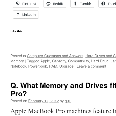
Pinterest
Reddit
Tumblr
Face
LinkedIn
Like this:
Posted in
Computer Questions and Answers
,
Hard Drives and 
Memory
|
Tagged
Apple
,
Capacity
,
Compatibility
,
Hard Drive
,
La
Notebook
,
Powerbook
,
RAM
,
Upgrade
|
Leave a comment
Q. What Memory and Drives f
Pro?
Posted on
February 17, 2012
by
quill
Apple MacBook Pro machines feature In