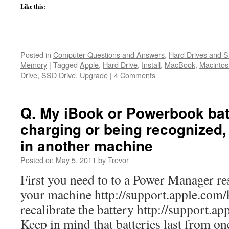
Like this:
Posted in
Computer Questions and Answers
,
Hard Drives and 
Memory
|
Tagged
Apple
,
Hard Drive
,
Install
,
MacBook
,
Macintos
Drive
,
SSD Drive
,
Upgrade
|
4 Comments
Q. My iBook or Powerbook batt
charging or being recognized, 
in another machine
Posted on
May 5, 2011
by
Trevor
First you need to to a Power Manager r
your machine http://support.apple.com
recalibrate the battery http://support.a
Keep in mind that batteries last from on