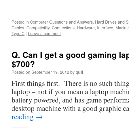
Posted in
Computer Questions and Answers
,
Hard Drives and 
Cables
,
Compatibility
,
Connections
,
Hardware
,
Interface
,
Macint
Type C
|
Leave a comment
Q. Can I get a good gaming la
$700?
Posted on
September 19, 2012
by
quill
First things first. There is no such thin
laptop – not if you mean a laptop machin
battery powered, and has game perform
desktop machine with a good graphic 
reading
→