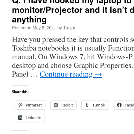
monitor/Projector and it isn’t 
anything
Posted on
May 5, 2011
by
Trevor
Have you pressed the key that controls
Toshiba notebooks it is usually Function
manual. On Windows 7, hit Windows-P o
desktop and choose Graphic Properties.
Panel …
Continue reading
→
Share this:
Pinterest
Reddit
Tumblr
Face
LinkedIn