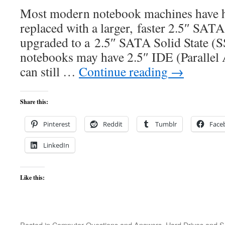
Most modern notebook machines have ha
replaced with a larger, faster 2.5″ SATA
upgraded to a 2.5″ SATA Solid State (S
notebooks may have 2.5″ IDE (Parallel 
can still …
Continue reading
→
Share this:
Pinterest
Reddit
Tumblr
Face
LinkedIn
Like this:
Posted in
Computer Questions and Answers
,
Hard Drives and 