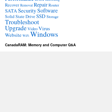
Repair
Recover
Router
Removal
Software
Security
SATA
SSD
Solid State Drive
Storage
Troubleshoot
Upgrade
Virus
Video
Windows
Website
WiFi
CanadaRAM: Memory and Computer Q&A