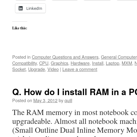
LinkedIn
Like this:
Posted in
Computer Questions and Answers
,
General Computer
Compatibility
,
CPU
,
Graphics
,
Hardware
,
Install
,
Laptop
,
MXM
,
N
Socket
,
Upgrade
,
Video
|
Leave a comment
Q. How do I install RAM in a 
Posted on
May 3, 2012
by
quill
The RAM memory in most notebook com
upgradeable. Almost all notebook ma
(Small Outline Dual Inline Memory Modu