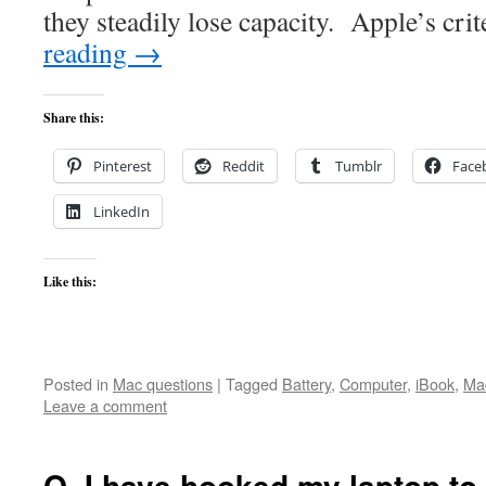
they steadily lose capacity. Apple’s cri
reading
→
Share this:
Pinterest
Reddit
Tumblr
Face
LinkedIn
Like this:
Posted in
Mac questions
|
Tagged
Battery
,
Computer
,
iBook
,
Ma
Leave a comment
Q. I have hooked my laptop to