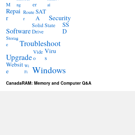
M
er
ng
al
Repai
SAT
Route
Security
r
A
r
SS
Solid State
Software
D
Drive
Storag
Troubleshoot
e
Viru
Vide
Upgrade
s
o
Websit
Wi
Windows
e
Fi
CanadaRAM: Memory and Computer Q&A