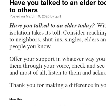
Have you talked to an elder t
to others
Posted on
March 19, 2020
by
quill
Have you talked to an elder today?
With
isolation takes its toll. Consider reachin
to neighbors, shut-ins, singles, elders a
people you know.
Offer your support in whatever way you
them through your voice, check and see
and most of all, listen to them and ackno
Thank you for making a difference in 
Share this: