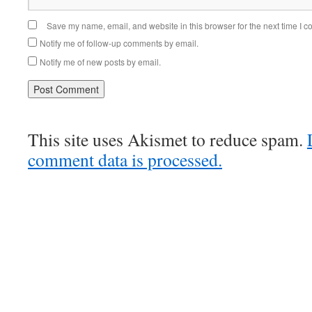
Save my name, email, and website in this browser for the next time I 
Notify me of follow-up comments by email.
Notify me of new posts by email.
This site uses Akismet to reduce spam.
comment data is processed.