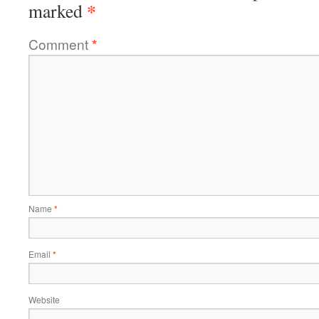
*
marked
Comment
*
Name
*
Email
*
Website