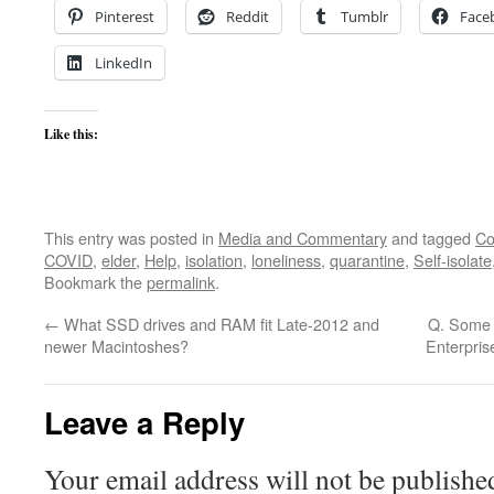
Pinterest
Reddit
Tumblr
Face
LinkedIn
Like this:
This entry was posted in
Media and Commentary
and tagged
Co
COVID
,
elder
,
Help
,
isolation
,
loneliness
,
quarantine
,
Self-isolate
Bookmark the
permalink
.
←
What SSD drives and RAM fit Late-2012 and
Q. Some m
newer Macintoshes?
Enterpris
Leave a Reply
Your email address will not be publishe