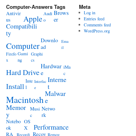
Computer-Answers Tags
Meta
Brows
Antivir
Log in
Audi
Apple
er
Entries feed
us
o
Compatibili
Comments feed
WordPress.org
ty
Downlo
Ema
Computer
ad
il
Gami
Firefo
Graphi
ng
x
cs
Hardwar
iMa
Hard Drive
e
c
Interne
Inte
Interfac
Install
t
l
e
Malwar
Macintosh
e
Memor
Netwo
Musi
y
rk
c
Notebo
OS
Performance
ok
X
RA
Recov
Recordi
Remov