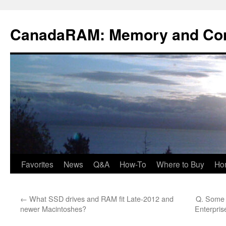
Skip
to
CanadaRAM: Memory and Co
content
Favorites
News
Q&A
How-To
Where to Buy
Ho
←
What SSD drives and RAM fit Late-2012 and
Q. Some m
newer Macintoshes?
Enterpris