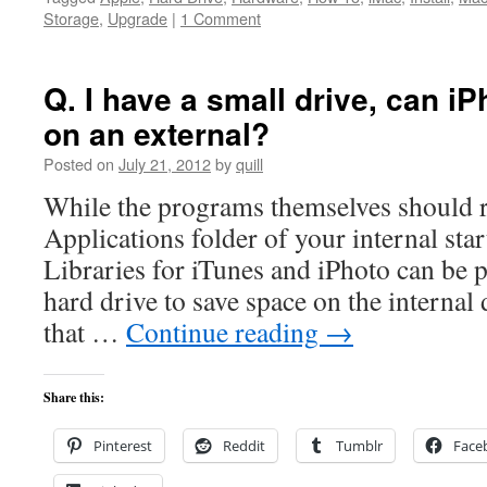
Storage
,
Upgrade
|
1 Comment
Q. I have a small drive, can i
on an external?
Posted on
July 21, 2012
by
quill
While the programs themselves should r
Applications folder of your internal star
Libraries for iTunes and iPhoto can be p
hard drive to save space on the interna
that …
Continue reading
→
Share this:
Pinterest
Reddit
Tumblr
Face