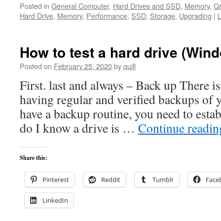
Posted in
General Computer
,
Hard Drives and SSD
,
Memory
,
Q
Hard Drive
,
Memory
,
Performance
,
SSD
,
Storage
,
Upgrading
|
How to test a hard drive (Win
Posted on
February 25, 2020
by
quill
First. last and always – Back up There is
having regular and verified backups of y
have a backup routine, you need to est
do I know a drive is …
Continue readi
Share this:
Pinterest
Reddit
Tumblr
Face
LinkedIn