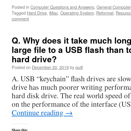
Posted in
Computer Questions and Answers
,
General Computer
Tagged
Hard Drive
,
iMac
,
Operating System
,
Reformat
,
Repurp
comment
Q. Why does it take much long
large file to a USB flash than 
hard drive?
Posted on
December 20, 2019
by
quill
A. USB “keychain” flash drives are slow
drive has much poorer writing performa
hard disk drive. The real world speed o
on the performance of the interface (US
Continue reading
→
Share this: