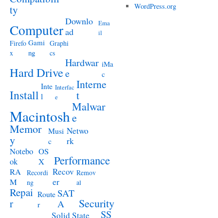
WordPress.org
ty
Downlo
Ema
Computer
ad
il
Gami
Firefo
Graphi
ng
x
cs
Hardwar
iMa
Hard Drive
e
c
Interne
Inte
Interfac
Install
t
l
e
Malwar
Macintosh
e
Memor
Netwo
Musi
y
rk
c
Notebo
OS
Performance
ok
X
RA
Recov
Recordi
Remov
M
er
ng
al
Repai
SAT
Route
Security
r
A
r
SS
Solid State