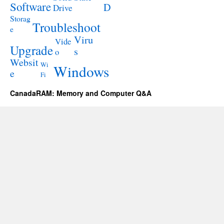
Software
D
Drive
Storag
Troubleshoot
e
Viru
Vide
Upgrade
s
o
Websit
Wi
Windows
e
Fi
CanadaRAM: Memory and Computer Q&A