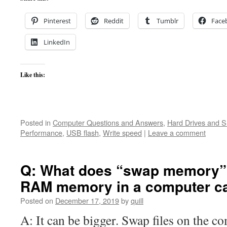
Pinterest
Reddit
Tumblr
Face
LinkedIn
Like this:
Posted in
Computer Questions and Answers
,
Hard Drives and 
Performance
,
USB flash
,
Write speed
|
Leave a comment
Q: What does “swap memory” 
RAM memory in a computer ca
Posted on
December 17, 2019
by
quill
A: It can be bigger. Swap files on the c