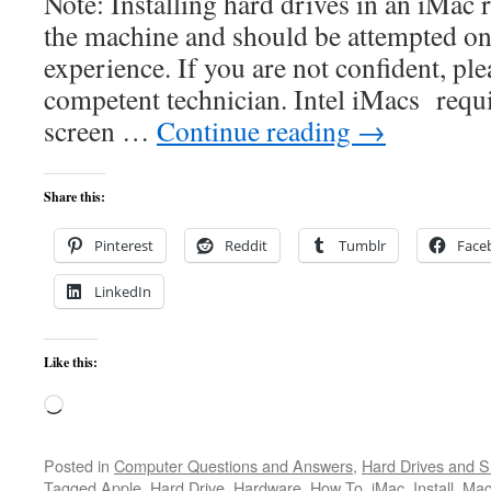
Note: Installing hard drives in an iMac
the machine and should be attempted on
experience. If you are not confident, ple
competent technician. Intel iMacs requ
screen …
Continue reading
→
Share this:
Pinterest
Reddit
Tumblr
Face
LinkedIn
Like this:
Loading…
Posted in
Computer Questions and Answers
,
Hard Drives and 
Tagged
Apple
,
Hard Drive
,
Hardware
,
How To
,
iMac
,
Install
,
Mac