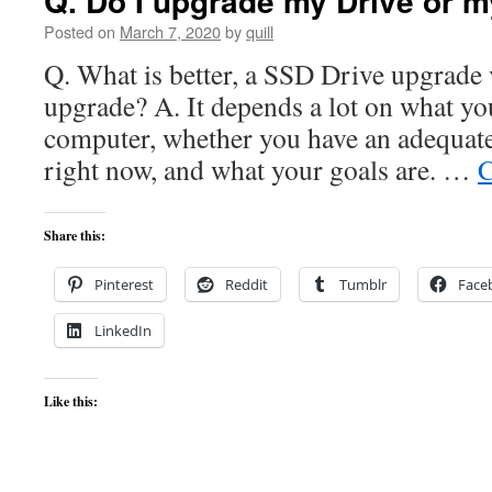
Q. Do I upgrade my Drive or 
Posted on
March 7, 2020
by
quill
Q. What is better, a SSD Drive upgrad
upgrade? A. It depends a lot on what yo
computer, whether you have an adequate
right now, and what your goals are. …
C
Share this:
Pinterest
Reddit
Tumblr
Face
LinkedIn
Like this: