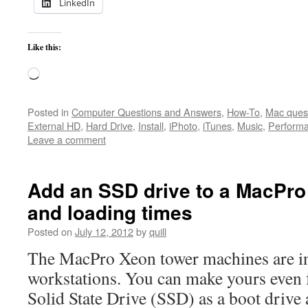
LinkedIn
Like this:
Loading…
Posted in
Computer Questions and Answers
,
How-To
,
Mac ques
External HD
,
Hard Drive
,
Install
,
iPhoto
,
iTunes
,
Music
,
Perform
Leave a comment
Add an SSD drive to a MacPro 
and loading times
Posted on
July 12, 2012
by
quill
The MacPro Xeon tower machines are in
workstations. You can make yours even f
Solid State Drive (SSD) as a boot drive a