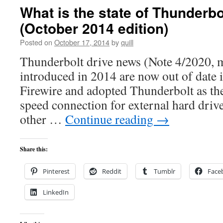
What is the state of Thunderbo
(October 2014 edition)
Posted on
October 17, 2014
by
quill
Thunderbolt drive news (Note 4/2020, m
introduced in 2014 are now out of date 
Firewire and adopted Thunderbolt as t
speed connection for external hard driv
other …
Continue reading
→
Share this:
Pinterest
Reddit
Tumblr
Face
LinkedIn