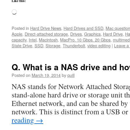
Like this:
Loading…
Posted in
Hard Drive News
,
Hard Drives and SSD
,
Mac questio
Apple
,
Direct-attached storage
,
Drives
,
Graphics
,
Hard Drive
,
Ha
capacity
,
Intel
,
Macintosh
,
MacPro. 10 Gbps. 20 Gbps
,
multimed
State Drive
,
SSD
,
Storage
,
Thunderbolt
,
video editing
|
Leave a
Q. What is a NAS drive and ho
Posted on
March 19, 2014
by
quill
NAS stands for Network Attached Stora
stand-alone hard drive or storage unit th
Ethernet network, and can be shared by 
network. This is distinct from a USB o
reading
→