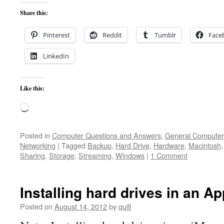
Share this:
Pinterest
Reddit
Tumblr
Face
LinkedIn
Like this:
Loading…
Posted in
Computer Questions and Answers
,
General Computer
Networking
|
Tagged
Backup
,
Hard Drive
,
Hardware
,
Macintosh
Sharing
,
Storage
,
Streaming
,
Windows
|
1 Comment
Installing hard drives in an A
Posted on
August 14, 2012
by
quill