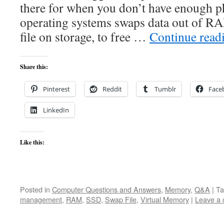
there for when you don’t have enough p
operating systems swaps data out of RA
file on storage, to free …
Continue read
Share this:
Pinterest
Reddit
Tumblr
Face
LinkedIn
Like this:
Posted in
Computer Questions and Answers
,
Memory
,
Q&A
|
Ta
management
,
RAM
,
SSD
,
Swap File
,
Virtual Memory
|
Leave a