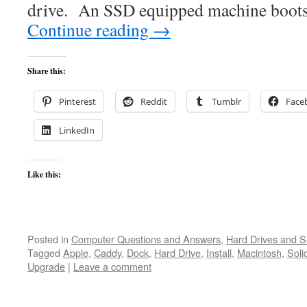
drive. An SSD equipped machine boots
Continue reading
→
Share this:
Pinterest
Reddit
Tumblr
Face
LinkedIn
Like this:
Posted in
Computer Questions and Answers
,
Hard Drives and 
Tagged
Apple
,
Caddy
,
Dock
,
Hard Drive
,
Install
,
Macintosh
,
Soli
Upgrade
|
Leave a comment