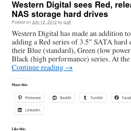
Western Digital sees Red, rele
NAS storage hard drives
Posted on
July 12, 2012
by
quill
Western Digital has made an addition to 
adding a Red series of 3.5″ SATA hard
their Blue (standard), Green (low powe
Black (high performance) series. At the
Continue reading
→
Share this:
Pinterest
Reddit
Tumblr
Face
LinkedIn
Like this: