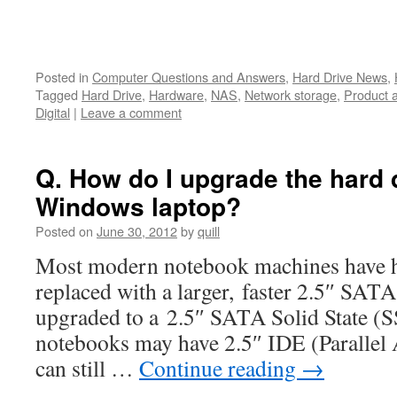
Posted in
Computer Questions and Answers
,
Hard Drive News
,
Tagged
Hard Drive
,
Hardware
,
NAS
,
Network storage
,
Product 
Digital
|
Leave a comment
Q. How do I upgrade the hard d
Windows laptop?
Posted on
June 30, 2012
by
quill
Most modern notebook machines have ha
replaced with a larger, faster 2.5″ SATA
upgraded to a 2.5″ SATA Solid State (S
notebooks may have 2.5″ IDE (Parallel 
can still …
Continue reading
→