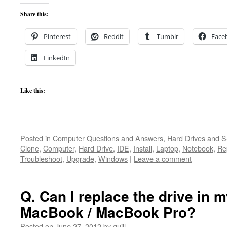
Share this:
Pinterest
Reddit
Tumblr
Face
LinkedIn
Like this:
Posted in
Computer Questions and Answers
,
Hard Drives and 
Clone
,
Computer
,
Hard Drive
,
IDE
,
Install
,
Laptop
,
Notebook
,
Re
Troubleshoot
,
Upgrade
,
Windows
|
Leave a comment
Q. Can I replace the drive in m
MacBook / MacBook Pro?
Posted on
June 27, 2012
by
quill