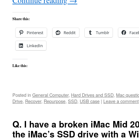
Continue reading
→
Share this:
Pinterest
Reddit
Tumblr
Face
LinkedIn
Like this:
Posted in
General Computer
,
Hard Drives and SSD
,
Mac questi
Drive
,
Recover
,
Repurpose
,
SSD
,
USB case
|
Leave a comment
Q. I have a broken iMac Mid 20
the iMac’s SSD drive with a 