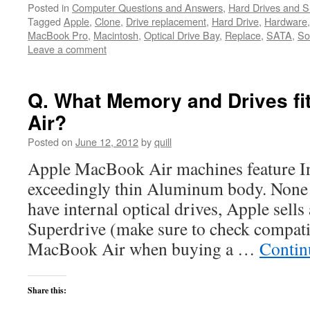
Posted in
Computer Questions and Answers
,
Hard Drives and 
Tagged
Apple
,
Clone
,
Drive replacement
,
Hard Drive
,
Hardware
MacBook Pro
,
Macintosh
,
Optical Drive Bay
,
Replace
,
SATA
,
So
Leave a comment
Q. What Memory and Drives f
Air?
Posted on
June 12, 2012
by
quill
Apple MacBook Air machines feature In
exceedingly thin Aluminum body. None
have internal optical drives, Apple sell
Superdrive (make sure to check compati
MacBook Air when buying a …
Contin
Share this: