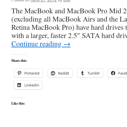
The MacBook and MacBook Pro Mid 201
(excluding all MacBook Airs and the La
Retina MacBook Pro) have hard drives t
with a larger, faster 2.5″ SATA hard dr
Continue reading
→
Share this:
Pinterest
Reddit
Tumblr
Face
LinkedIn
Like this: