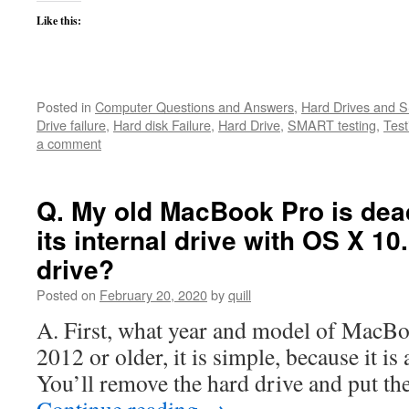
Like this:
Posted in
Computer Questions and Answers
,
Hard Drives and 
Drive failure
,
Hard disk Failure
,
Hard Drive
,
SMART testing
,
Test
a comment
Q. My old MacBook Pro is dea
its internal drive with OS X 10
drive?
Posted on
February 20, 2020
by
quill
A. First, what year and model of MacBook 
2012 or older, it is simple, because it i
You’ll remove the hard drive and put th