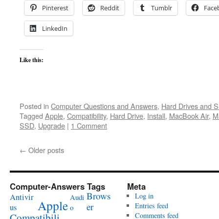
Pinterest
Reddit
Tumblr
Face
LinkedIn
Like this:
Posted in
Computer Questions and Answers
,
Hard Drives and 
Tagged
Apple
,
Compatibility
,
Hard Drive
,
Install
,
MacBook Air
,
M
SSD
,
Upgrade
|
1 Comment
←
Older posts
Computer-Answers Tags
Meta
Brows
Antivir
Log in
Audi
Apple
er
Entries feed
us
o
Compatibili
Comments feed