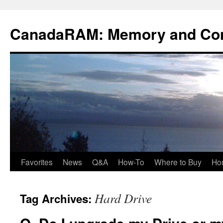
Skip
to
CanadaRAM: Memory and Co
content
Favorites
News
Q&A
How-To
Where to Buy
Ho
Hard Drive
Tag Archives: