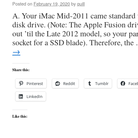
Posted on
February 19, 2020
by
quill
A. Your iMac Mid-2011 came standard w
disk drive. (Note: The Apple Fusion dri
out ’til the Late 2012 model, so your pa
socket for a SSD blade). Therefore, th
→
Share this:
Pinterest
Reddit
Tumblr
Face
LinkedIn
Like this: