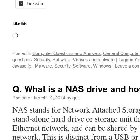
LinkedIn
Like this:
Loading…
Posted in
Computer Questions and Answers
,
General Computer
questions
,
Security
,
Software
,
Viruses and malware
|
Tagged
Ap
Javascript
,
Malware
,
Security
,
Software
,
Windows
|
Leave a co
Q. What is a NAS drive and ho
Posted on
March 19, 2014
by
quill
NAS stands for Network Attached Stora
stand-alone hard drive or storage unit th
Ethernet network, and can be shared by 
network. This is distinct from a USB o