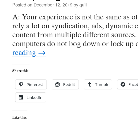
Posted on
December 12, 2019
by
quill
A: Your experience is not the same as ot
rely a lot on syndication, ads, dynamic 
content from multiple different sources.
computers do not bog down or lock up
reading
→
Share this:
Pinterest
Reddit
Tumblr
Face
LinkedIn
Like this: