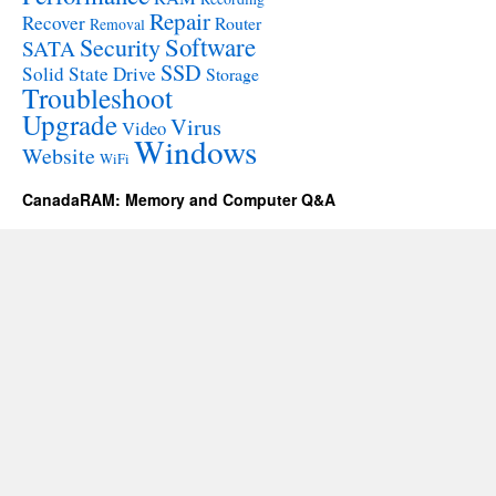
Repair
Recover
Router
Removal
Software
Security
SATA
SSD
Solid State Drive
Storage
Troubleshoot
Upgrade
Virus
Video
Windows
Website
WiFi
CanadaRAM: Memory and Computer Q&A