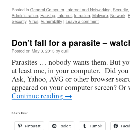
Posted in
General Computer
,
Internet and Networking
,
Security
,
Administration
,
Hacking
,
Internet
,
Intrusion
,
Malware
,
Network
,
P
Security
,
Virus
,
Vunerability
|
Leave a comment
Don’t fall for a parasite – watc
Posted on
May 3, 2013
by
quill
Parasites … nobody wants them. But you
at least one, in your computer. Did yo
Ask, Yahoo, AVG or other browser searc
appeared on your computer screen? Or 
Continue reading
→
Share this:
Pinterest
Reddit
Tumblr
Face