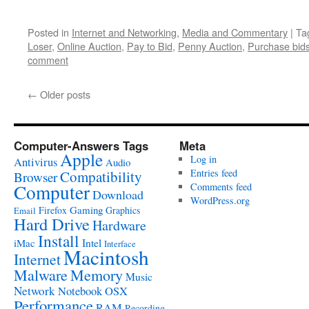
Posted in
Internet and Networking
,
Media and Commentary
|
Ta
Loser
,
Online Auction
,
Pay to Bid
,
Penny Auction
,
Purchase bid
comment
←
Older posts
Computer-Answers Tags
Meta
Apple
Log in
Antivirus
Audio
Entries feed
Compatibility
Browser
Computer
Comments feed
Download
WordPress.org
Gaming
Firefox
Graphics
Email
Hard Drive
Hardware
Install
Intel
iMac
Interface
Macintosh
Internet
Malware
Memory
Music
Network
Notebook
OSX
Performance
RAM
Recording