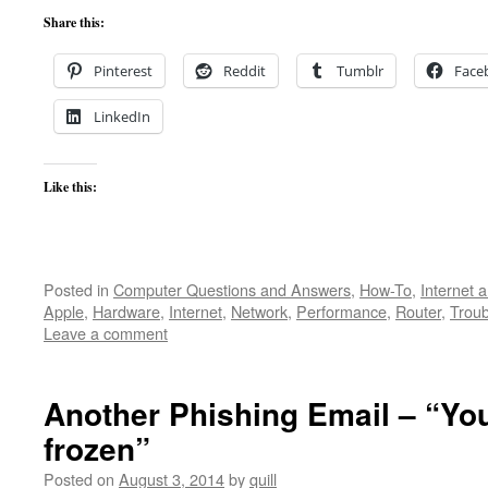
Share this:
Pinterest
Reddit
Tumblr
Face
LinkedIn
Like this:
Posted in
Computer Questions and Answers
,
How-To
,
Internet 
Apple
,
Hardware
,
Internet
,
Network
,
Performance
,
Router
,
Troub
Leave a comment
Another Phishing Email – “You
frozen”
Posted on
August 3, 2014
by
quill