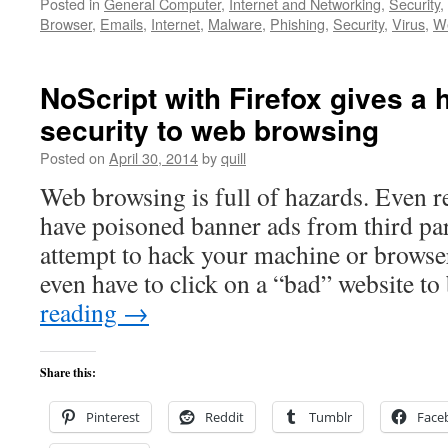
Posted in
General Computer
,
Internet and Networking
,
Security
,
Browser
,
Emails
,
Internet
,
Malware
,
Phishing
,
Security
,
Virus
,
We
NoScript with Firefox gives a h
security to web browsing
Posted on
April 30, 2014
by
quill
Web browsing is full of hazards. Even r
have poisoned banner ads from third par
attempt to hack your machine or browser
even have to click on a “bad” website t
reading
→
Share this:
Pinterest
Reddit
Tumblr
Face