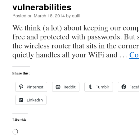
vulnerabilities
Posted on
March 18, 2014
by
quill
We think (a lot) about keeping our comp
free and protected with passwords. But s
the wireless router that sits in the corner
quietly handles all your WiFi and …
Co
Share this:
Pinterest
Reddit
Tumblr
Face
LinkedIn
Like this:
Loading…