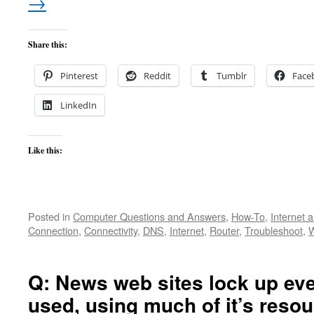
→
Share this:
Pinterest
Reddit
Tumblr
Face
LinkedIn
Like this:
Posted in
Computer Questions and Answers
,
How-To
,
Internet 
Connection
,
Connectivity
,
DNS
,
Internet
,
Router
,
Troubleshoot
,
W
Q: News web sites lock up eve
used, using much of it’s reso