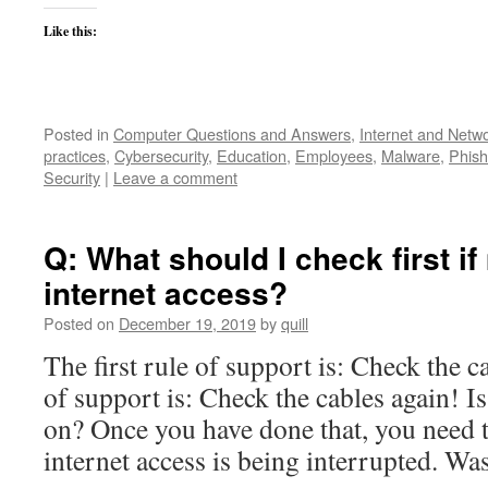
Like this:
Posted in
Computer Questions and Answers
,
Internet and Netw
practices
,
Cybersecurity
,
Education
,
Employees
,
Malware
,
Phish
Security
|
Leave a comment
Q: What should I check first i
internet access?
Posted on
December 19, 2019
by
quill
The first rule of support is: Check the 
of support is: Check the cables again! 
on? Once you have done that, you need t
internet access is being interrupted. W