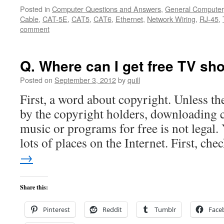
Posted in
Computer Questions and Answers
,
General Computer
Cable
,
CAT-5E
,
CAT5
,
CAT6
,
Ethernet
,
Network Wiring
,
RJ-45
,
comment
Q. Where can I get free TV s
Posted on
September 3, 2012
by
quill
First, a word about copyright. Unless the
by the copyright holders, downloading
music or programs for free is not legal.
lots of places on the Internet. First, ch
→
Share this:
Pinterest
Reddit
Tumblr
Face