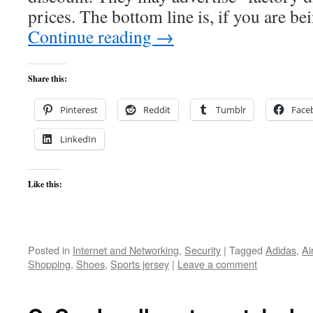
prices. The bottom line is, if you are 
Continue reading
→
Share this:
Pinterest
Reddit
Tumblr
Face
LinkedIn
Like this:
Posted in
Internet and Networking
,
Security
|
Tagged
Adidas
,
Ai
Shopping
,
Shoes
,
Sports jersey
|
Leave a comment