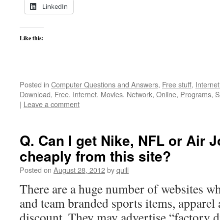
LinkedIn
Like this:
Posted in
Computer Questions and Answers
,
Free stuff
,
Interne
Download
,
Free
,
Internet
,
Movies
,
Network
,
Online
,
Programs
,
S
|
Leave a comment
Q. Can I get Nike, NFL or Air J
cheaply from this site?
Posted on
August 28, 2012
by
quill
There are a huge number of websites wh
and team branded sports items, apparel 
discount. They may advertise “factory d