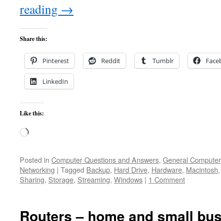
reading
→
Share this:
Pinterest
Reddit
Tumblr
Face
LinkedIn
Like this:
Loading…
Posted in
Computer Questions and Answers
,
General Computer
Networking
|
Tagged
Backup
,
Hard Drive
,
Hardware
,
Macintosh
Sharing
,
Storage
,
Streaming
,
Windows
|
1 Comment
Routers – home and small bus