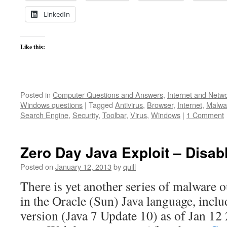
LinkedIn
Like this:
Posted in
Computer Questions and Answers
,
Internet and Netw
Windows questions
|
Tagged
Antivirus
,
Browser
,
Internet
,
Malwa
Search Engine
,
Security
,
Toolbar
,
Virus
,
Windows
|
1 Comment
Zero Day Java Exploit – Disa
Posted on
January 12, 2013
by
quill
There is yet another series of malware o
in the Oracle (Sun) Java language, inclu
version (Java 7 Update 10) as of Jan 12 