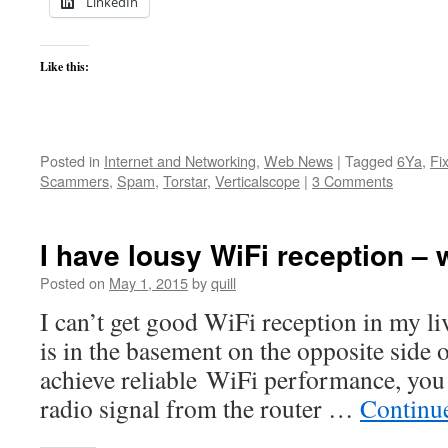
LinkedIn
Like this:
Posted in
Internet and Networking
,
Web News
|
Tagged
6Ya
,
Fi
Scammers
,
Spam
,
Torstar
,
Verticalscope
|
3 Comments
I have lousy WiFi reception – 
Posted on
May 1, 2015
by
quill
I can’t get good WiFi reception in my l
is in the basement on the opposite side 
achieve reliable WiFi performance, you 
radio signal from the router …
Continu