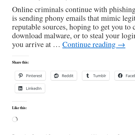
Online criminals continue with phishing
is sending phony emails that mimic legi
reputable sources, hoping to get you to 
download malware, or to steal your log
you arrive at …
Continue reading
→
Share this:
Pinterest
Reddit
Tumblr
Face
LinkedIn
Like this:
Loading…