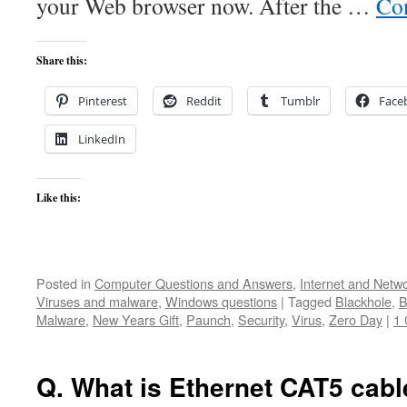
your Web browser now. After the …
Co
Share this:
Pinterest
Reddit
Tumblr
Face
LinkedIn
Like this:
Posted in
Computer Questions and Answers
,
Internet and Netw
Viruses and malware
,
Windows questions
|
Tagged
Blackhole
,
B
Malware
,
New Years Gift
,
Paunch
,
Security
,
Virus
,
Zero Day
|
1
Q. What is Ethernet CAT5 cabl