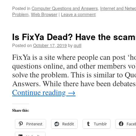
Posted in
Computer Questions and Answers
,
Internet and Netw
Problem
,
Web Browser
|
Leave a comment
Is FixYa Dead? Have the sca
Posted on
October 17, 2019
by
quill
FixYa is a site where people can post ‘
questions online, and other members vo
solve the problem. This is similar to Q
Answers. While there have been debates
Continue reading
→
Share this:
Pinterest
Reddit
Tumblr
Face