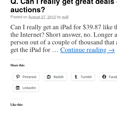
Q. Can I really get great deal
auctions?
Posted on
August 27, 2012
by
quill
Can I really get an iPad for $39.87 like t
the Internet? Short answer, no. Longer
person out of a couple of thousand that a
get the iPad for …
Continue reading
→
Share this:
Pinterest
Reddit
Tumblr
Face
LinkedIn
Like this: