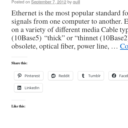
Posted on
September 7, 2012
by
quill
Ethernet is the most popular standard f
signals from one computer to another. E
on a variety of different media Cable ty
(10Base5) “thick” or “thinnet (10Base2)
obsolete, optical fiber, power line, …
Co
Share this:
Pinterest
Reddit
Tumblr
Face
LinkedIn
Like this: