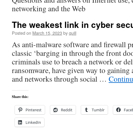
networking and the Web
The weakest link in cyber sec
Posted on
March 15, 2023
by
quill
As anti-malware software and firewall p
classic ‘barging in through the front do
criminals use to breach a network or de
ransomware, have given way to gaining 
and networks through social …
Continu
Share this:
Pinterest
Reddit
Tumblr
Face
LinkedIn