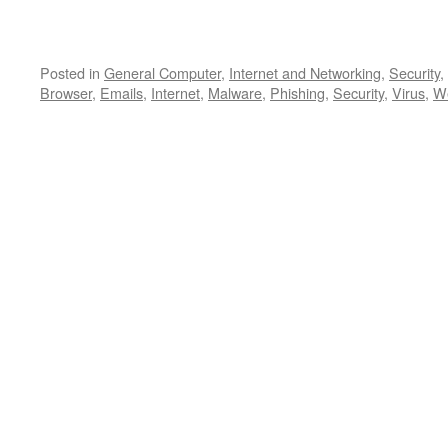
Posted in
General Computer
,
Internet and Networking
,
Security
,
Browser
,
Emails
,
Internet
,
Malware
,
Phishing
,
Security
,
Virus
,
We