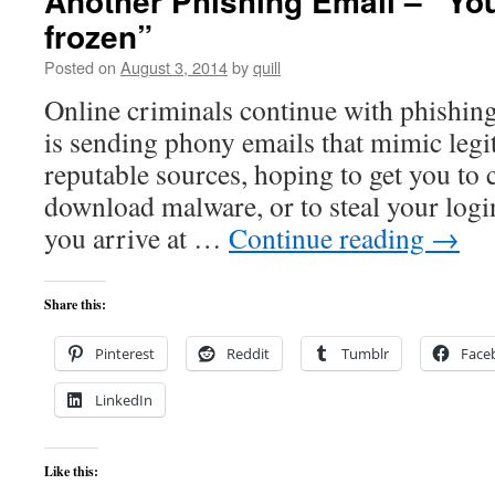
Another Phishing Email – “You
frozen”
Posted on
August 3, 2014
by
quill
Online criminals continue with phishing
is sending phony emails that mimic legi
reputable sources, hoping to get you to 
download malware, or to steal your log
you arrive at …
Continue reading
→
Share this:
Pinterest
Reddit
Tumblr
Face
LinkedIn
Like this: