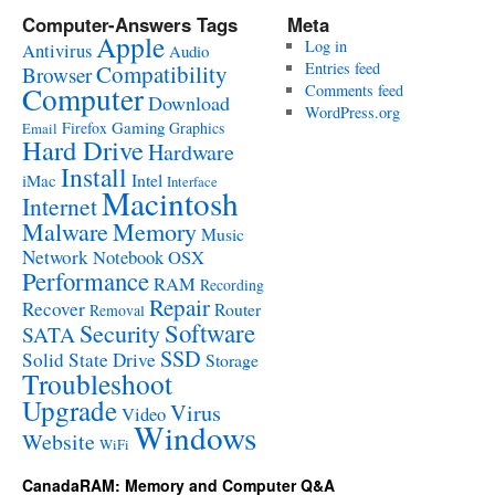
Computer-Answers Tags
Meta
Apple
Log in
Antivirus
Audio
Entries feed
Compatibility
Browser
Computer
Comments feed
Download
WordPress.org
Gaming
Firefox
Graphics
Email
Hard Drive
Hardware
Install
Intel
iMac
Interface
Macintosh
Internet
Malware
Memory
Music
Network
Notebook
OSX
Performance
RAM
Recording
Repair
Recover
Router
Removal
Software
Security
SATA
SSD
Solid State Drive
Storage
Troubleshoot
Upgrade
Virus
Video
Windows
Website
WiFi
CanadaRAM: Memory and Computer Q&A