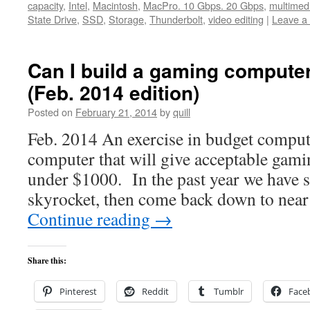
capacity
,
Intel
,
Macintosh
,
MacPro. 10 Gbps. 20 Gbps
,
multimed
State Drive
,
SSD
,
Storage
,
Thunderbolt
,
video editing
|
Leave a
Can I build a gaming computer
(Feb. 2014 edition)
Posted on
February 21, 2014
by
quill
Feb. 2014 An exercise in budget computi
computer that will give acceptable gam
under $1000. In the past year we have s
skyrocket, then come back down to nea
Continue reading
→
Share this:
Pinterest
Reddit
Tumblr
Face