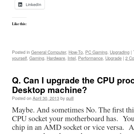
LinkedIn
Like this:
Posted in
General Computer
,
How-To
,
PC Gaming
,
Upgrading
|
yourself
,
Gaming
,
Hardware
,
Intel
,
Performance
,
Upgrade
|
2 C
Q. Can I upgrade the CPU pro
Desktop machine?
Posted on
April 30, 2013
by
quill
Maybe. And sometimes No. The first thi
CPU socket your motherboard has. You 
chip in an AMD socket or vice versa. A