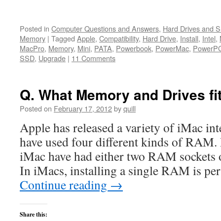
Posted in
Computer Questions and Answers
,
Hard Drives and 
Memory
|
Tagged
Apple
,
Compatibility
,
Hard Drive
,
Install
,
Intel
,
MacPro
,
Memory
,
Mini
,
PATA
,
Powerbook
,
PowerMac
,
PowerP
SSD
,
Upgrade
|
11 Comments
Q. What Memory and Drives fit
Posted on
February 17, 2012
by
quill
Apple has released a variety of iMac in
have used four different kinds of RAM. 
iMac have had either two RAM sockets 
In iMacs, installing a single RAM is p
Continue reading
→
Share this: