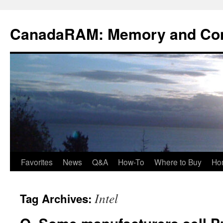
Skip
to
CanadaRAM: Memory and Co
content
Favorites
News
Q&A
How-To
Where to Buy
Ho
Intel
Tag Archives: