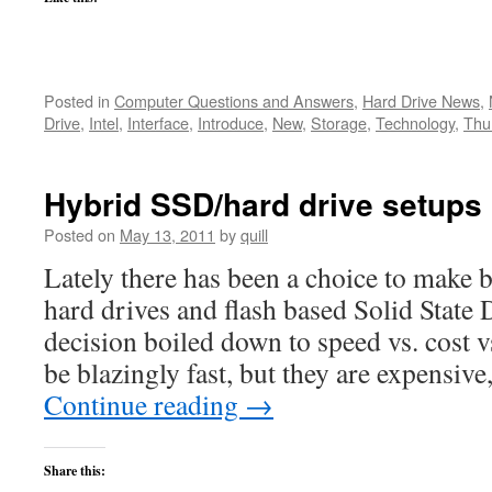
Posted in
Computer Questions and Answers
,
Hard Drive News
,
Drive
,
Intel
,
Interface
,
Introduce
,
New
,
Storage
,
Technology
,
Thu
Hybrid SSD/hard drive setups
Posted on
May 13, 2011
by
quill
Lately there has been a choice to make 
hard drives and flash based Solid State
decision boiled down to speed vs. cost 
be blazingly fast, but they are expensiv
Continue reading
→
Share this: