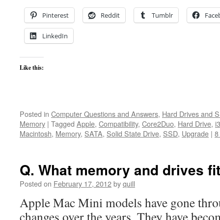
Pinterest
Reddit
Tumblr
Face
LinkedIn
Like this:
Posted in
Computer Questions and Answers
,
Hard Drives and 
Memory
|
Tagged
Apple
,
Compatibility
,
Core2Duo
,
Hard Drive
,
i
Macintosh
,
Memory
,
SATA
,
Solid State Drive
,
SSD
,
Upgrade
|
8
Q. What memory and drives fi
Posted on
February 17, 2012
by
quill
Apple Mac Mini models have gone throu
changes over the years. They have beco