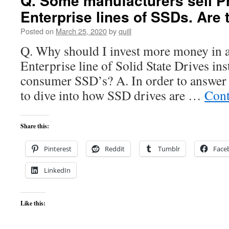
Q. Some manufacturers sell Pr
Enterprise lines of SSDs. Are 
Posted on
March 25, 2020
by
quill
Q. Why should I invest more money in a
Enterprise line of Solid State Drives ins
consumer SSD’s? A. In order to answer 
to dive into how SSD drives are …
Cont
Share this:
Pinterest
Reddit
Tumblr
Face
LinkedIn
Like this: