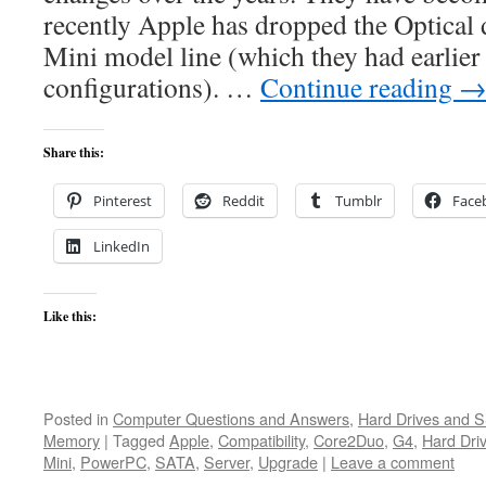
recently Apple has dropped the Optical 
Mini model line (which they had earlier
configurations). …
Continue reading
Share this:
Pinterest
Reddit
Tumblr
Face
LinkedIn
Like this:
Posted in
Computer Questions and Answers
,
Hard Drives and 
Memory
|
Tagged
Apple
,
Compatibility
,
Core2Duo
,
G4
,
Hard Dri
Mini
,
PowerPC
,
SATA
,
Server
,
Upgrade
|
Leave a comment