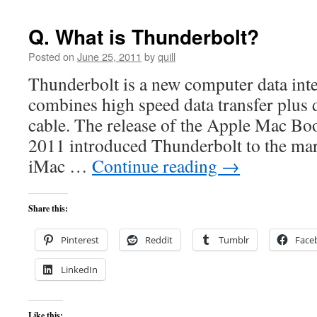
Q. What is Thunderbolt?
Posted on
June 25, 2011
by
quill
Thunderbolt is a new computer data inte
combines high speed data transfer plus d
cable. The release of the Apple Mac Bo
2011 introduced Thunderbolt to the mar
iMac …
Continue reading
→
Share this:
Pinterest
Reddit
Tumblr
Face
LinkedIn
Like this: