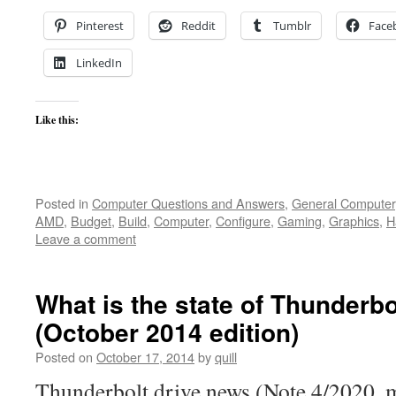
Pinterest
Reddit
Tumblr
Face
LinkedIn
Like this:
Posted in
Computer Questions and Answers
,
General Computer
AMD
,
Budget
,
Build
,
Computer
,
Configure
,
Gaming
,
Graphics
,
H
Leave a comment
What is the state of Thunderbo
(October 2014 edition)
Posted on
October 17, 2014
by
quill
Thunderbolt drive news (Note 4/2020, m