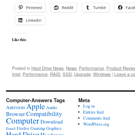
Pinterest
Reddit
Tumblr
Face
LinkedIn
Like this:
Posted in
Hard Drive News
,
News
,
Performance
,
Product Revie
Intel
,
Performance
,
RAID
,
SSD
,
Upgrade
,
Windows
|
Leave a c
Computer-Answers Tags
Meta
Apple
Log in
Antivirus
Audio
Entries feed
Compatibility
Browser
Computer
Comments feed
Download
WordPress.org
Gaming
Firefox
Graphics
Email
Hard Drive
Hardware