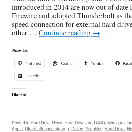
introduced in 2014 are now out of date 
Firewire and adopted Thunderbolt as t
speed connection for external hard driv
other …
Continue reading
→
Share this:
Pinterest
Reddit
Tumblr
Face
LinkedIn
Like this:
Posted in
Hard Drive News
,
Hard Drives and SSD
,
Mac questio
Apple
,
Direct-attached storage
,
Drives
,
Graphics
,
Hard Drive
,
Ha