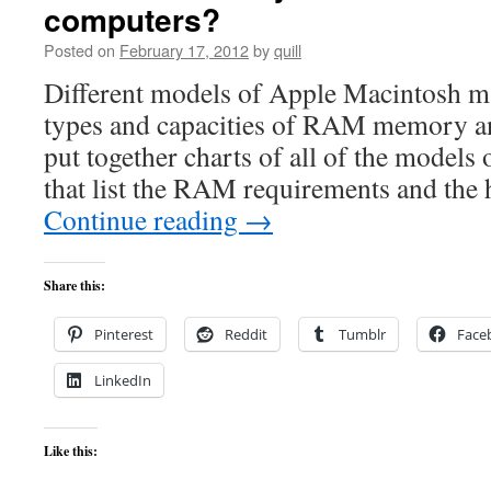
computers?
Posted on
February 17, 2012
by
quill
Different models of Apple Macintosh ma
types and capacities of RAM memory a
put together charts of all of the models
that list the RAM requirements and the
Continue reading
→
Share this:
Pinterest
Reddit
Tumblr
Face
LinkedIn
Like this: