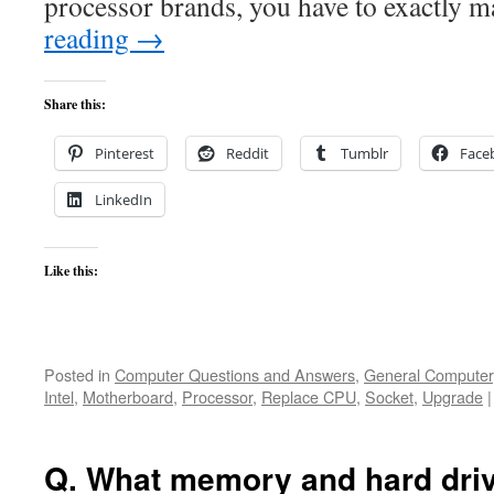
processor brands, you have to exactly 
reading
→
Share this:
Pinterest
Reddit
Tumblr
Face
LinkedIn
Like this:
Posted in
Computer Questions and Answers
,
General Computer
Intel
,
Motherboard
,
Processor
,
Replace CPU
,
Socket
,
Upgrade
|
Q. What memory and hard driv