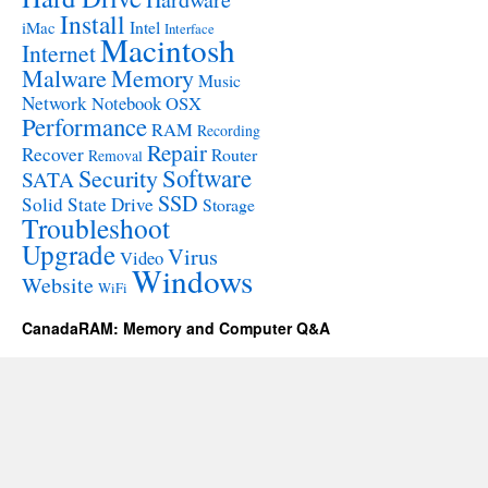
Install
Intel
iMac
Interface
Macintosh
Internet
Malware
Memory
Music
Network
Notebook
OSX
Performance
RAM
Recording
Repair
Recover
Router
Removal
Software
Security
SATA
SSD
Solid State Drive
Storage
Troubleshoot
Upgrade
Virus
Video
Windows
Website
WiFi
CanadaRAM: Memory and Computer Q&A