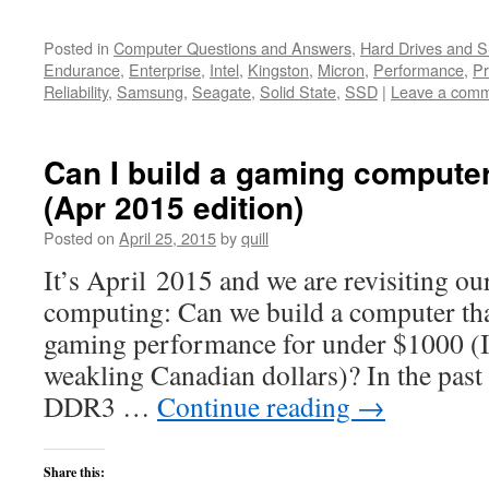
Posted in
Computer Questions and Answers
,
Hard Drives and 
Endurance
,
Enterprise
,
Intel
,
Kingston
,
Micron
,
Performance
,
Pr
Reliability
,
Samsung
,
Seagate
,
Solid State
,
SSD
|
Leave a com
Can I build a gaming compute
(Apr 2015 edition)
Posted on
April 25, 2015
by
quill
It’s April 2015 and we are revisiting ou
computing: Can we build a computer that
gaming performance for under $1000 (
weakling Canadian dollars)? In the past
DDR3 …
Continue reading
→
Share this: