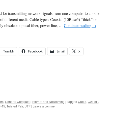
rd for transmitting network signals from one computer to another.
y of different media Cable types: Coaxial (10Base5) “thick” or
ly obsolete, optical fiber, power line, …
Continue reading
→
Tumblr
Facebook
Email
X
ers
,
General Computer
,
Internet and Networking
|
Tagged
Cable
,
CAT-5E
,
J-45
,
Twisted Pair
,
UTP
|
Leave a comment