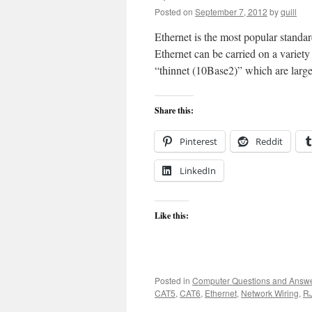
Posted on
September 7, 2012
by
quill
Ethernet is the most popular standa
Ethernet can be carried on a variet
“thinnet (10Base2)” which are large
Share this:
Pinterest
Reddit
LinkedIn
Like this:
Posted in
Computer Questions and Answ
CAT5
,
CAT6
,
Ethernet
,
Network Wiring
,
R