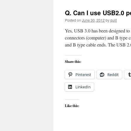
Q. Can I use USB2.0 p
Posted on
June 30, 2012
by
quill
Yes, USB 3.0 has been designed to
connectors (computer) and B type c
and B type cable ends. The USB 
Share this:
Pinterest
Reddit
LinkedIn
Like this: