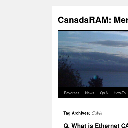
Skip
to
CanadaRAM: Me
content
Favorites
News
Q&A
How-To
Cable
Tag Archives:
Q. What is Ethernet C