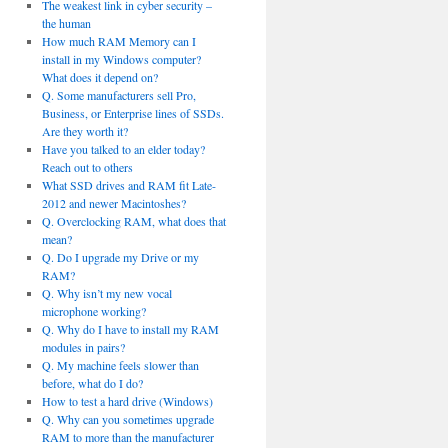
The weakest link in cyber security –
the human
How much RAM Memory can I
install in my Windows computer?
What does it depend on?
Q. Some manufacturers sell Pro,
Business, or Enterprise lines of SSDs.
Are they worth it?
Have you talked to an elder today?
Reach out to others
What SSD drives and RAM fit Late-
2012 and newer Macintoshes?
Q. Overclocking RAM, what does that
mean?
Q. Do I upgrade my Drive or my
RAM?
Q. Why isn’t my new vocal
microphone working?
Q. Why do I have to install my RAM
modules in pairs?
Q. My machine feels slower than
before, what do I do?
How to test a hard drive (Windows)
Q. Why can you sometimes upgrade
RAM to more than the manufacturer