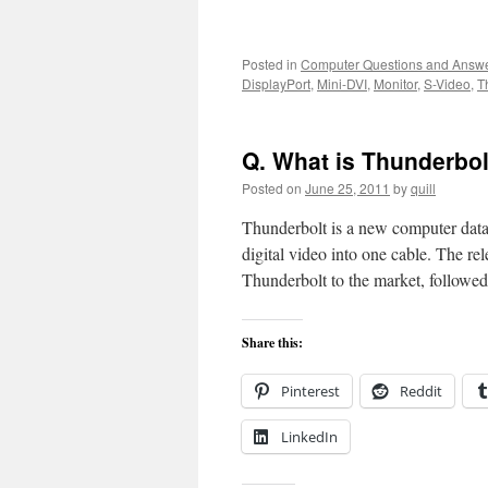
Posted in
Computer Questions and Answ
DisplayPort
,
Mini-DVI
,
Monitor
,
S-Video
,
T
Q. What is Thunderbol
Posted on
June 25, 2011
by
quill
Thunderbolt is a new computer data 
digital video into one cable. The 
Thunderbolt to the market, follow
Share this:
Pinterest
Reddit
LinkedIn