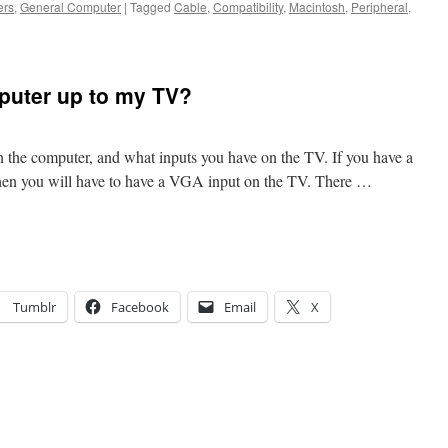
ers
,
General Computer
|
Tagged
Cable
,
Compatibility
,
Macintosh
,
Peripheral
,
puter up to my TV?
 the computer, and what inputs you have on the TV. If you have a
hen you will have to have a VGA input on the TV. There …
Tumblr
Facebook
Email
X