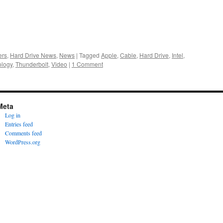
ers
,
Hard Drive News
,
News
|
Tagged
Apple
,
Cable
,
Hard Drive
,
Intel
,
ology
,
Thunderbolt
,
Video
|
1 Comment
Meta
Log in
Entries feed
Comments feed
WordPress.org