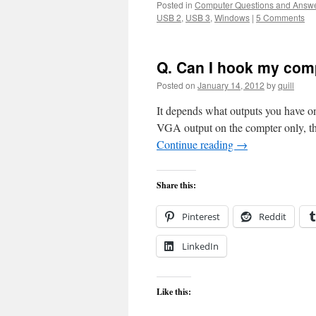
Posted in
Computer Questions and Answ
USB 2
,
USB 3
,
Windows
|
5 Comments
Q. Can I hook my com
Posted on
January 14, 2012
by
quill
It depends what outputs you have on
VGA output on the compter only, t
Continue reading
→
Share this:
Pinterest
Reddit
LinkedIn
Like this: