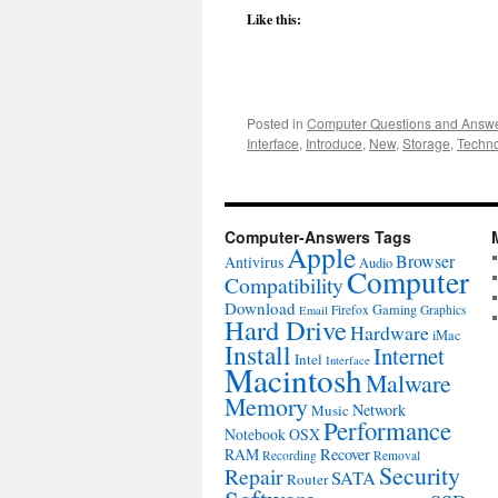
Like this:
Posted in
Computer Questions and Answ
Interface
,
Introduce
,
New
,
Storage
,
Techn
Computer-Answers Tags
Apple
Browser
Antivirus
Audio
Computer
Compatibility
Download
Gaming
Firefox
Graphics
Email
Hard Drive
Hardware
iMac
Install
Internet
Intel
Interface
Macintosh
Malware
Memory
Network
Music
Performance
Notebook
OSX
RAM
Recover
Recording
Removal
Security
Repair
SATA
Router