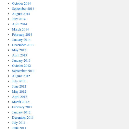
October 2014
September 2014
August 2014
July 2014
April 2014
March 2014
February 2014
January 2014
December 2013
May 2013
April 2013
January 2013
October 2012
September 2012
August 2012
July 2012
June 2012
May 2012
April 2012
March 2012
February 2012
January 2012
December 2011
July 2011
June 2011