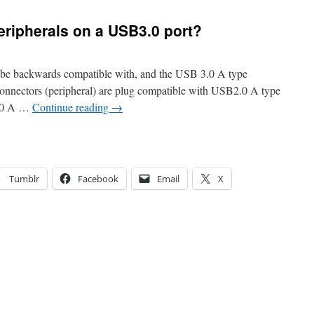
eripherals on a USB3.0 port?
 be backwards compatible with, and the USB 3.0 A type
onnectors (peripheral) are plug compatible with USB2.0 A type
2.0 A …
Continue reading
→
Tumblr
Facebook
Email
X