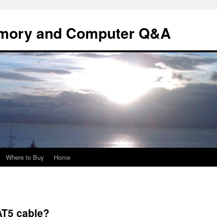
mory and Computer Q&A
Where to Buy
Home
AT5 cable?