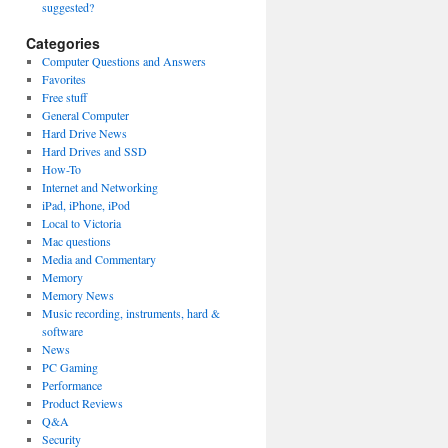
suggested?
Categories
Computer Questions and Answers
Favorites
Free stuff
General Computer
Hard Drive News
Hard Drives and SSD
How-To
Internet and Networking
iPad, iPhone, iPod
Local to Victoria
Mac questions
Media and Commentary
Memory
Memory News
Music recording, instruments, hard &
software
News
PC Gaming
Performance
Product Reviews
Q&A
Security