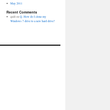
May 2011
Recent Comments
quill
on
Q. How do I clone my
Windows 7 drive to a new hard drive?