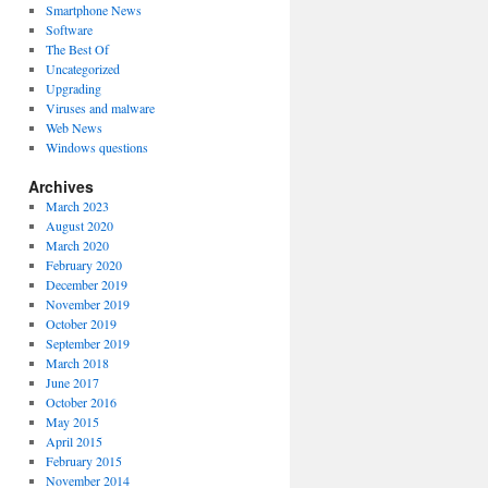
Smartphone News
Software
The Best Of
Uncategorized
Upgrading
Viruses and malware
Web News
Windows questions
Archives
March 2023
August 2020
March 2020
February 2020
December 2019
November 2019
October 2019
September 2019
March 2018
June 2017
October 2016
May 2015
April 2015
February 2015
November 2014