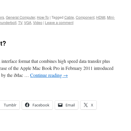
ers
,
General Computer
,
How-To
|
Tagged
Cable
,
Component
,
HDMI
,
Mini-
hunderbolt
,
TV
,
VGA
,
Video
|
Leave a comment
t?
interface format that combines high speed data transfer plus
release of the Apple Mac Book Pro in February 2011 introduced
ed by the iMac …
Continue reading
→
Tumblr
Facebook
Email
X