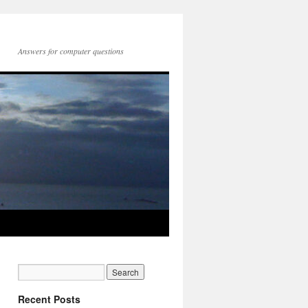
Answers for computer questions
Recent Posts