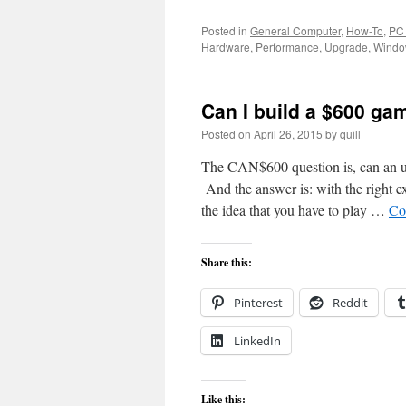
Posted in
General Computer
,
How-To
,
PC
Hardware
,
Performance
,
Upgrade
,
Windo
Can I build a $600 g
Posted on
April 26, 2015
by
quill
The CAN$600 question is, can an ub
And the answer is: with the right ex
the idea that you have to play …
Co
Share this:
Pinterest
Reddit
LinkedIn
Like this: