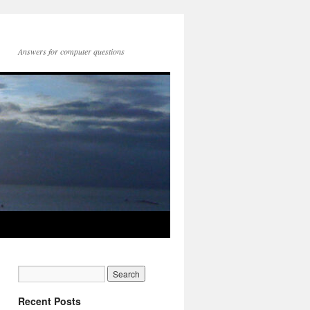
Answers for computer questions
Recent Posts