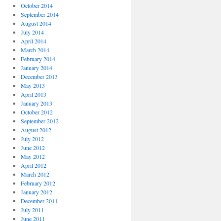
October 2014
September 2014
August 2014
July 2014
April 2014
March 2014
February 2014
January 2014
December 2013
May 2013
April 2013
January 2013
October 2012
September 2012
August 2012
July 2012
June 2012
May 2012
April 2012
March 2012
February 2012
January 2012
December 2011
July 2011
June 2011