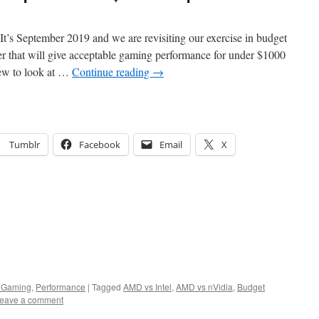
t’s September 2019 and we are revisiting our exercise in budget
 that will give acceptable gaming performance for under $1000
new to look at …
Continue reading
→
Tumblr
Facebook
Email
X
 Gaming
,
Performance
|
Tagged
AMD vs Intel
,
AMD vs nVidia
,
Budget
eave a comment