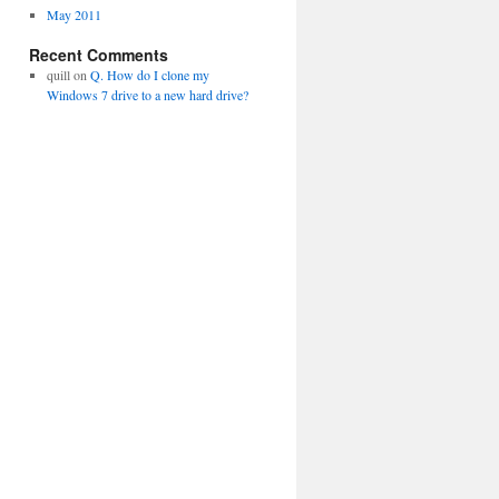
May 2011
Recent Comments
quill
on
Q. How do I clone my
Windows 7 drive to a new hard drive?