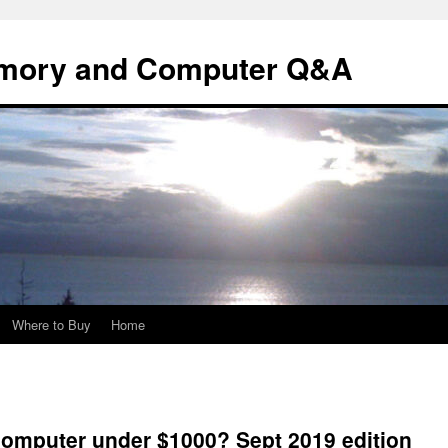
mory and Computer Q&A
Where to Buy
Home
computer under $1000? Sept 2019 edition