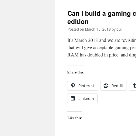
Can I build a gaming
edition
Posted on
March 15, 2018
by
quill
It’s March 2018 and we are revisit
that will give acceptable gaming 
RAM has doubled in price, and dr
Share this:
Pinterest
Reddit
LinkedIn
Like this: