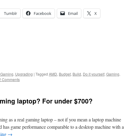
Tumblr
Facebook
Email
X
 Gaming
,
Upgrading
|
Tagged
AMD
,
Budget
,
Build
,
Do it yourself
,
Gaming
,
2 Comments
aming laptop? For under $700?
 thing as a real gaming laptop – not if you mean a laptop machine
 and has game performance comparable to a desktop machine with a
ding
→