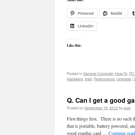
Pinterest
Reddit
LinkedIn
Like this:
Posted in
General Computer
,
How-To
,
PC
Hardware
,
Intel
,
Performance
,
Upgrade
|
Q. Can I get a good g
Posted on
September 19, 2012
by
quill
First things first. There is no such
that is portable, battery powered,
good graphic card …
Continue rea