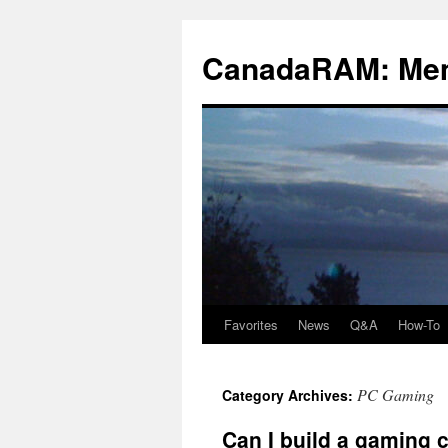
Skip
to
CanadaRAM: Me
content
Favorites
News
Q&A
How-To
PC Gaming
Category Archives:
Can I build a gaming 