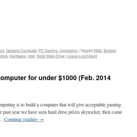
ers
,
General Computer
,
PC Gaming
,
Upgrading
|
Tagged
AMD
,
Budget
,
phics
,
Hardware
,
Intel
,
Solid State Drive
|
Leave a comment
computer for under $1000 (Feb. 2014
puting is to build a computer that will give acceptable gaming
 past year we have seen hard drive prices skyrocket, then come
, …
Continue reading
→