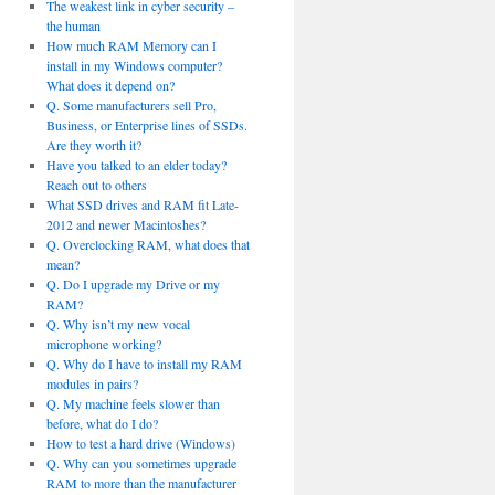
The weakest link in cyber security –
the human
How much RAM Memory can I
install in my Windows computer?
What does it depend on?
Q. Some manufacturers sell Pro,
Business, or Enterprise lines of SSDs.
Are they worth it?
Have you talked to an elder today?
Reach out to others
What SSD drives and RAM fit Late-
2012 and newer Macintoshes?
Q. Overclocking RAM, what does that
mean?
Q. Do I upgrade my Drive or my
RAM?
Q. Why isn’t my new vocal
microphone working?
Q. Why do I have to install my RAM
modules in pairs?
Q. My machine feels slower than
before, what do I do?
How to test a hard drive (Windows)
Q. Why can you sometimes upgrade
RAM to more than the manufacturer