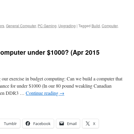
ers
,
General Computer
,
PC Gaming
,
Upgrading
|
Tagged
Build
,
Computer
,
computer under $1000? (Apr 2015
ng our exercise in budget computing: Can we build a computer that
rmance for under $1000 (In our 80 pound weakling Canadian
e seen DDR3 …
Continue reading
→
Tumblr
Facebook
Email
X