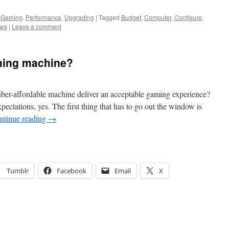
 Gaming
,
Performance
,
Upgrading
|
Tagged
Budget
,
Computer
,
Configure
,
ws
|
Leave a comment
aming machine?
er-affordable machine deliver an acceptable gaming experience?
pectations, yes. The first thing that has to go out the window is
ntinue reading
→
Tumblr
Facebook
Email
X