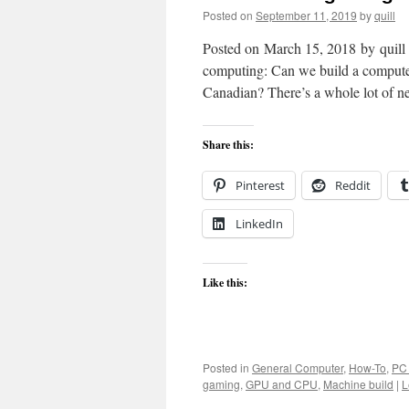
Posted on
September 11, 2019
by
quill
Posted on March 15, 2018 by quill I
computing: Can we build a computer
Canadian? There’s a whole lot of 
Share this:
Pinterest
Reddit
LinkedIn
Like this:
Posted in
General Computer
,
How-To
,
PC
gaming
,
GPU and CPU
,
Machine build
|
L