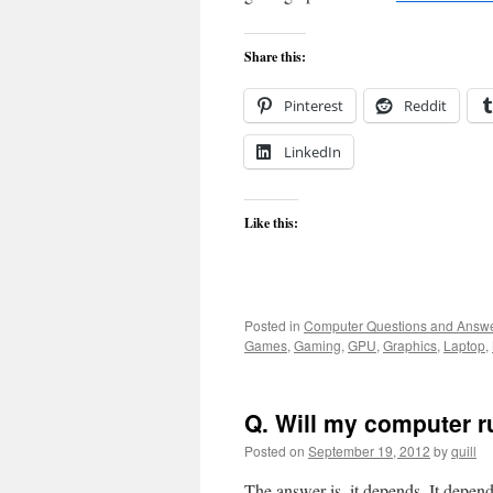
Share this:
Pinterest
Reddit
LinkedIn
Like this:
Posted in
Computer Questions and Answ
Games
,
Gaming
,
GPU
,
Graphics
,
Laptop
,
Q. Will my computer r
Posted on
September 19, 2012
by
quill
The answer is, it depends. It depe