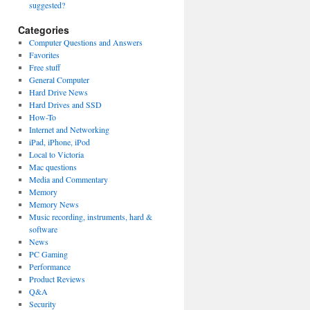
suggested?
Categories
Computer Questions and Answers
Favorites
Free stuff
General Computer
Hard Drive News
Hard Drives and SSD
How-To
Internet and Networking
iPad, iPhone, iPod
Local to Victoria
Mac questions
Media and Commentary
Memory
Memory News
Music recording, instruments, hard &
software
News
PC Gaming
Performance
Product Reviews
Q&A
Security