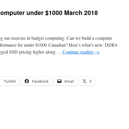
 computer under $1000 March 2018
ing our exercise in budget computing: Can we build a computer
performance for under $1000 Canadian? Here’s what’s new: DDR4
agged SSD pricing higher along …
Continue reading
→
Tumblr
Facebook
Email
X