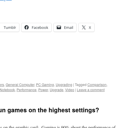
Tumblr
Facebook
Email
X
ers
,
General Computer
,
PC Gaming
,
Upgrading
|
Tagged
Comparison
,
Notebook
,
Performance
,
Power
,
Upgrade
,
Video
|
Leave a comment
un games on the highest settings?
nds on the graphic card: Gaming is 90% about the performance of