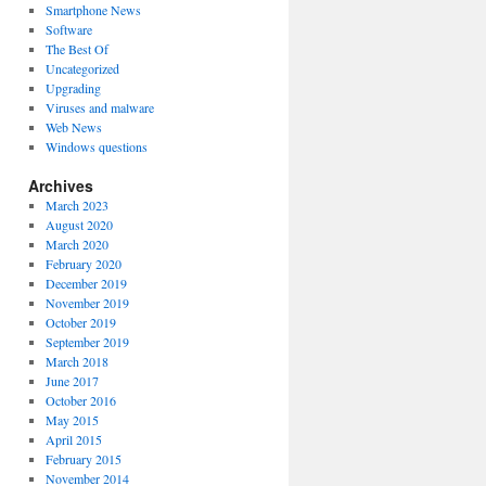
Smartphone News
Software
The Best Of
Uncategorized
Upgrading
Viruses and malware
Web News
Windows questions
Archives
March 2023
August 2020
March 2020
February 2020
December 2019
November 2019
October 2019
September 2019
March 2018
June 2017
October 2016
May 2015
April 2015
February 2015
November 2014