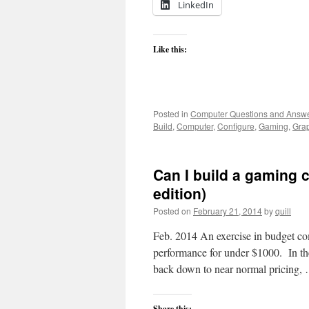
LinkedIn
Like this:
Posted in
Computer Questions and Answ
Build
,
Computer
,
Configure
,
Gaming
,
Gra
Can I build a gaming 
edition)
Posted on
February 21, 2014
by
quill
Feb. 2014 An exercise in budget com
performance for under $1000. In the
back down to near normal pricing
Share this: