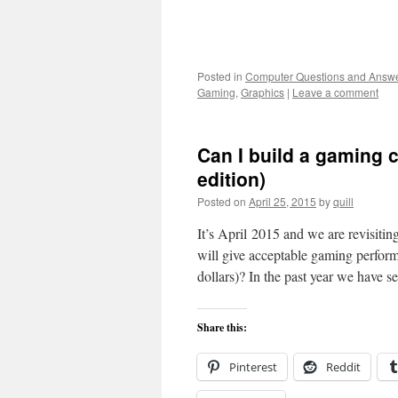
Posted in
Computer Questions and Answ
Gaming
,
Graphics
|
Leave a comment
Can I build a gaming 
edition)
Posted on
April 25, 2015
by
quill
It’s April 2015 and we are revisiti
will give acceptable gaming perfo
dollars)? In the past year we hav
Share this:
Pinterest
Reddit