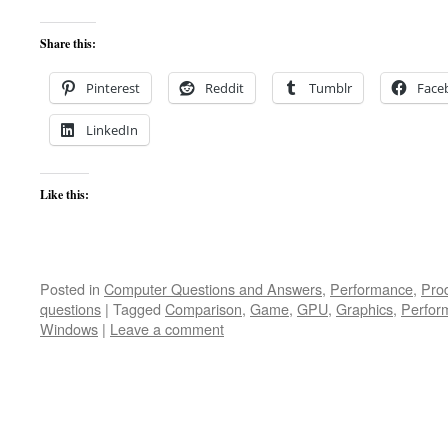
Share this:
Pinterest
Reddit
Tumblr
Face
LinkedIn
Like this:
Posted in
Computer Questions and Answers
,
Performance
,
Pro
questions
|
Tagged
Comparison
,
Game
,
GPU
,
Graphics
,
Perfor
Windows
|
Leave a comment