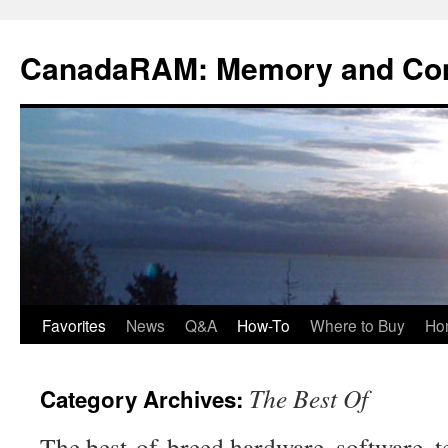
Skip
to
CanadaRAM: Memory and Co
content
Favorites
News
Q&A
How-To
Where to Buy
Ho
The Best Of
Category Archives:
The best-of-breed hardware, software, t