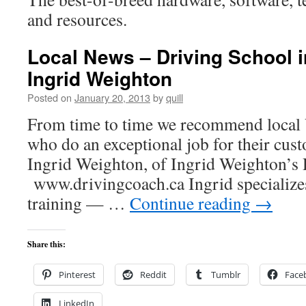
and resources.
Local News – Driving School i
Ingrid Weighton
Posted on
January 20, 2013
by
quill
From time to time we recommend local 
who do an exceptional job for their cust
Ingrid Weighton, of Ingrid Weighton’s 
www.drivingcoach.ca Ingrid specializes
training — …
Continue reading
→
Share this:
Pinterest
Reddit
Tumblr
Face
LinkedIn