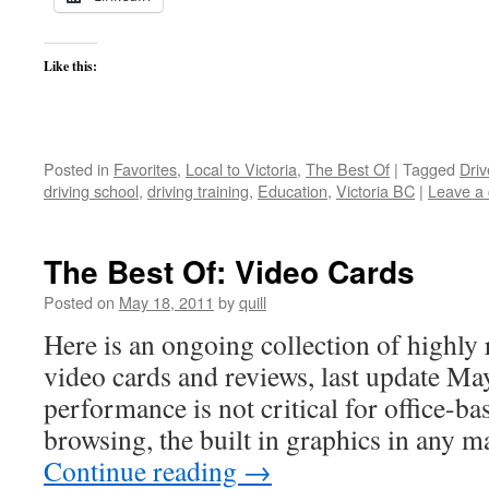
Like this:
Posted in
Favorites
,
Local to Victoria
,
The Best Of
|
Tagged
Driv
driving school
,
driving training
,
Education
,
Victoria BC
|
Leave a
The Best Of: Video Cards
Posted on
May 18, 2011
by
quill
Here is an ongoing collection of highly 
video cards and reviews, last update M
performance is not critical for office-b
browsing, the built in graphics in any
Continue reading
→