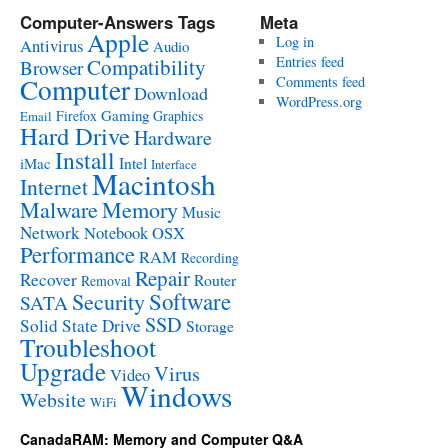
Computer-Answers Tags
Meta
Apple
Log in
Antivirus
Audio
Entries feed
Compatibility
Browser
Computer
Comments feed
Download
WordPress.org
Gaming
Firefox
Graphics
Email
Hard Drive
Hardware
Install
Intel
iMac
Interface
Macintosh
Internet
Malware
Memory
Music
Network
Notebook
OSX
Performance
RAM
Recording
Repair
Recover
Router
Removal
Software
Security
SATA
SSD
Solid State Drive
Storage
Troubleshoot
Upgrade
Virus
Video
Windows
Website
WiFi
CanadaRAM: Memory and Computer Q&A