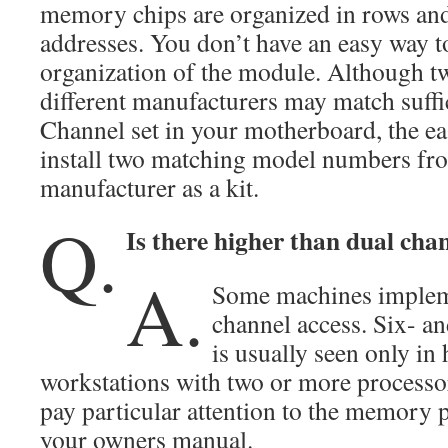
memory chips are organized in rows an
addresses. You don’t have an easy way t
organization of the module. Although 
different manufacturers may match suffic
Channel set in your motherboard, the ea
install two matching model numbers fr
manufacturer as a kit.
Q.
Is there higher than dual cha
A.
Some machines impleme
channel access. Six- an
is usually seen only in
workstations with two or more processo
pay particular attention to the memory p
your owners manual.