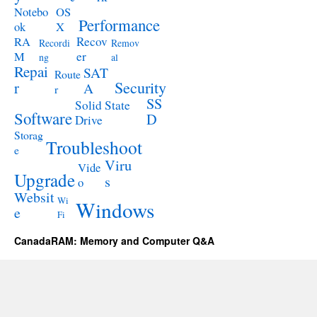
Notebo
OS
Performance
ok
X
RA
Recov
Recordi
Remov
M
er
ng
al
Repai
SAT
Route
Security
r
A
r
SS
Solid State
Software
D
Drive
Storag
Troubleshoot
e
Viru
Vide
Upgrade
s
o
Websit
Wi
Windows
e
Fi
CanadaRAM: Memory and Computer Q&A