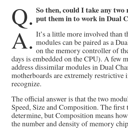
Q.
So then, could I take any tw
put them in to work in Dual 
A.
It’s a little more involved than
modules can be paired as a Dua
on the memory controller of th
days is embedded on the CPU). A few m
address dissimilar modules in Dual Cha
motherboards are extremely restrictive i
recognize.
The official answer is that the two mod
Speed, Size and Composition. The first 
determine, but Composition means how 
the number and density of memory chips