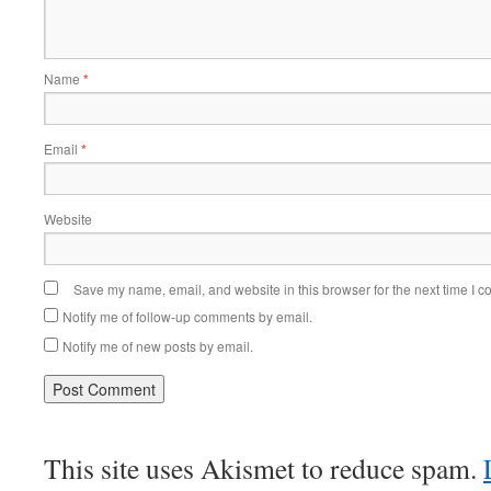
Name
*
Email
*
Website
Save my name, email, and website in this browser for the next time I 
Notify me of follow-up comments by email.
Notify me of new posts by email.
This site uses Akismet to reduce spam.