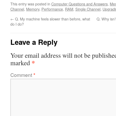
This entry was posted in
Computer Questions and Answers
,
Me
Channel
,
Memory
,
Performance
,
RAM
,
Single Channel
,
Upgradi
←
Q. My machine feels slower than before, what
Q. Why isn
do I do?
Leave a Reply
Your email address will not be publishe
*
marked
Comment
*