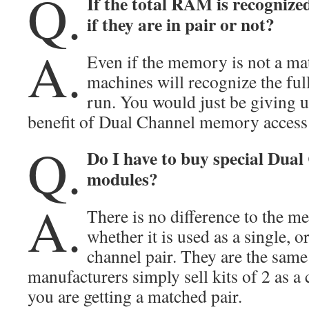
Q.
If the total RAM is recognize
if they are in pair or not?
A.
Even if the memory is not a ma
machines will recognize the f
run. You would just be giving u
benefit of Dual Channel memory access
Q.
Do I have to buy special Du
modules?
A.
There is no difference to the 
whether it is used as a single, 
channel pair. They are the sam
manufacturers simply sell kits of 2 as 
you are getting a matched pair.