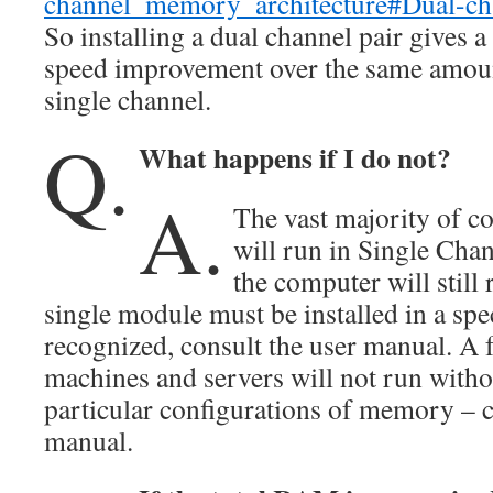
channel_memory_architecture#Dual-cha
So installing a dual channel pair gives 
speed improvement over the same amou
single channel.
Q.
What happens if I do not?
A.
The vast majority of 
will run in Single Cha
the computer will still
single module must be installed in a spec
recognized, consult the user manual. A 
machines and servers will not run withou
particular configurations of memory – 
manual.