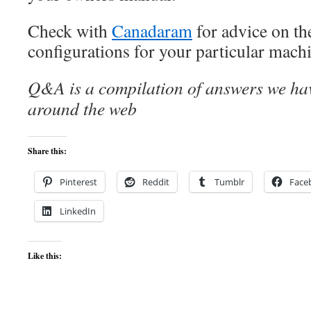
Check with
Canadaram
for advice on t
configurations for your particular mach
Q&A is a compilation of answers we hav
around the web
Share this:
Pinterest
Reddit
Tumblr
Face
LinkedIn
Like this: