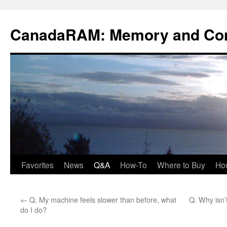
Skip
to
CanadaRAM: Memory and Co
content
Favorites
News
Q&A
How-To
Where to Buy
Ho
←
Q. My machine feels slower than before, what
Q. Why isn
do I do?