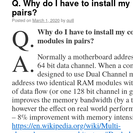
Q. Why do I have to install m
pairs?
Posted on
March 1, 2020
by
quill
Q.
Why do I have to install my
modules in pairs?
A.
Normally a motherboard addre
64 bit data channel. When a co
designed to use Dual Channel m
address two identical RAM modules wit
of data flow (or one 128 bit channel in
improves the memory bandwidth (by a th
however the effect on real world perfor
– 8% improvement with memory intensiv
https://en.wikipedia.org/wiki/Multi-