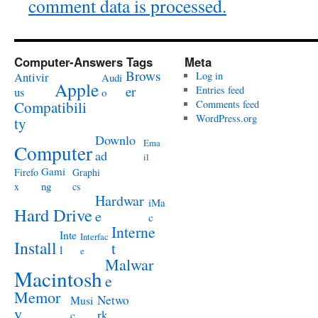
comment data is processed.
Computer-Answers Tags
Meta
Brows
Antivir
Log in
Audi
Apple
er
Entries feed
us
o
Compatibili
Comments feed
WordPress.org
ty
Downlo
Ema
Computer
ad
il
Gami
Firefo
Graphi
ng
x
cs
Hardwar
iMa
Hard Drive
e
c
Interne
Inte
Interfac
Install
t
l
e
Malwar
Macintosh
e
Memor
Netwo
Musi
y
rk
c