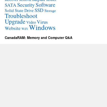
Software
Security
SATA
SSD
Solid State Drive
Storage
Troubleshoot
Upgrade
Virus
Video
Windows
Website
WiFi
CanadaRAM: Memory and Computer Q&A