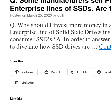
Q. Some manufacturers sell Pr
Enterprise lines of SSDs. Are 
Posted on
March 25, 2020
by
quill
Q. Why should I invest more money in a
Enterprise line of Solid State Drives ins
consumer SSD’s? A. In order to answer 
to dive into how SSD drives are …
Cont
Share this:
Pinterest
Reddit
Tumblr
Face
LinkedIn
Like this: