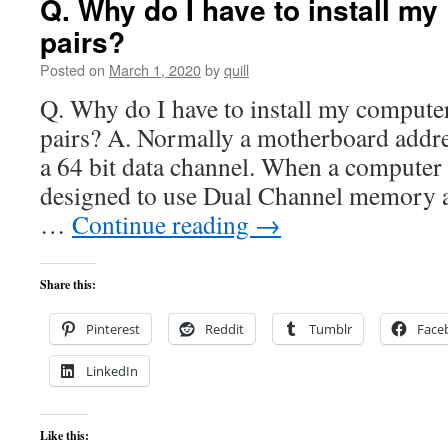
Q. Why do I have to install m
pairs?
Posted on
March 1, 2020
by
quill
Q. Why do I have to install my comput
pairs? A. Normally a motherboard add
a 64 bit data channel. When a computer
designed to use Dual Channel memory ac
…
Continue reading
→
Share this:
Pinterest
Reddit
Tumblr
Face
LinkedIn
Like this: