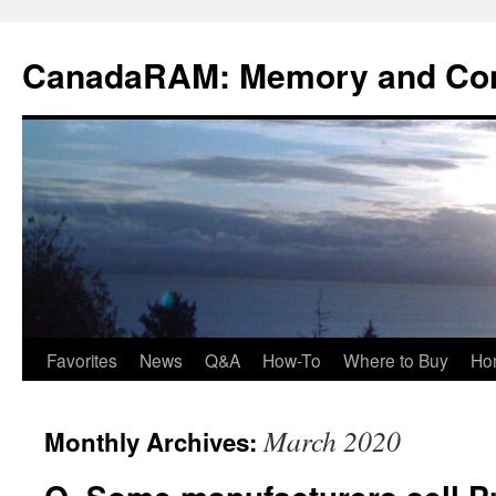
Skip
to
CanadaRAM: Memory and Co
content
Favorites
News
Q&A
How-To
Where to Buy
Ho
March 2020
Monthly Archives: