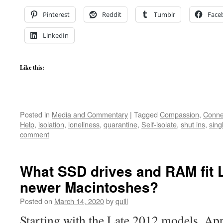
Pinterest
Reddit
Tumblr
Face
LinkedIn
Like this:
Posted in
Media and Commentary
|
Tagged
Compassion
,
Conne
Help
,
isolation
,
loneliness
,
quarantine
,
Self-isolate
,
shut ins
,
sing
comment
What SSD drives and RAM fit 
newer Macintoshes?
Posted on
March 14, 2020
by
quill
Starting with the Late 2012 models, Ap