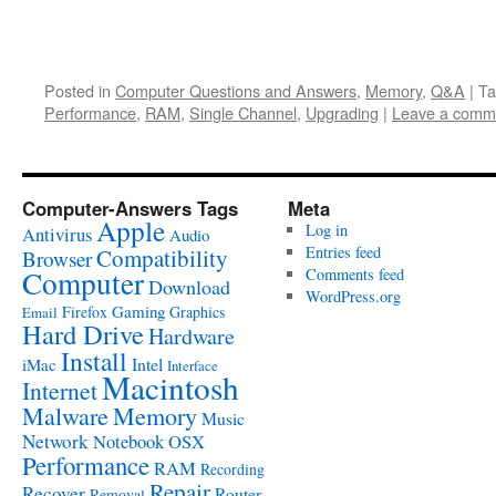
Posted in
Computer Questions and Answers
,
Memory
,
Q&A
|
Ta
Performance
,
RAM
,
Single Channel
,
Upgrading
|
Leave a comm
Computer-Answers Tags
Meta
Apple
Log in
Antivirus
Audio
Entries feed
Compatibility
Browser
Computer
Comments feed
Download
WordPress.org
Gaming
Firefox
Graphics
Email
Hard Drive
Hardware
Install
Intel
iMac
Interface
Macintosh
Internet
Malware
Memory
Music
Network
Notebook
OSX
Performance
RAM
Recording
Repair
Recover
Router
Removal