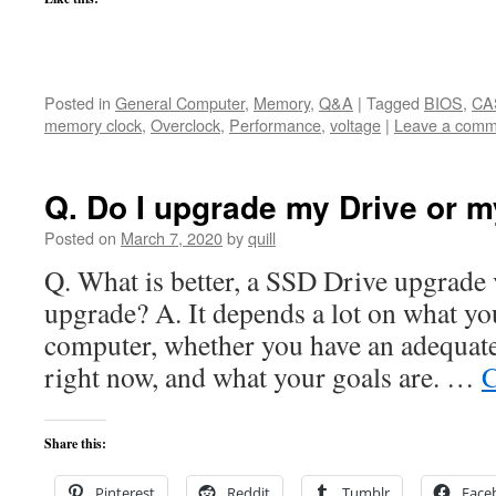
Posted in
General Computer
,
Memory
,
Q&A
|
Tagged
BIOS
,
CA
memory clock
,
Overclock
,
Performance
,
voltage
|
Leave a comm
Q. Do I upgrade my Drive or 
Posted on
March 7, 2020
by
quill
Q. What is better, a SSD Drive upgrad
upgrade? A. It depends a lot on what yo
computer, whether you have an adequate
right now, and what your goals are. …
C
Share this:
Pinterest
Reddit
Tumblr
Face