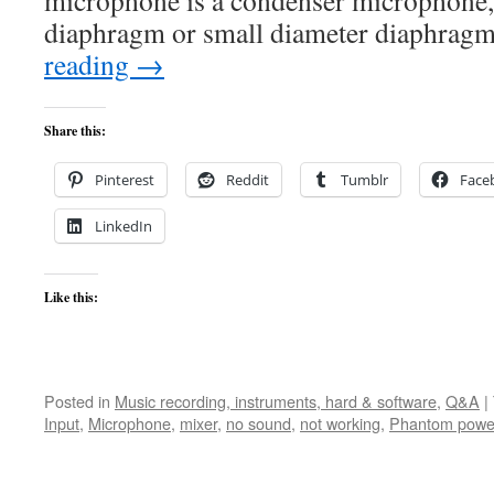
microphone is a condenser microphone, 
diaphragm or small diameter diaphra
reading
→
Share this:
Pinterest
Reddit
Tumblr
Face
LinkedIn
Like this:
Posted in
Music recording, instruments, hard & software
,
Q&A
|
Input
,
Microphone
,
mixer
,
no sound
,
not working
,
Phantom powe