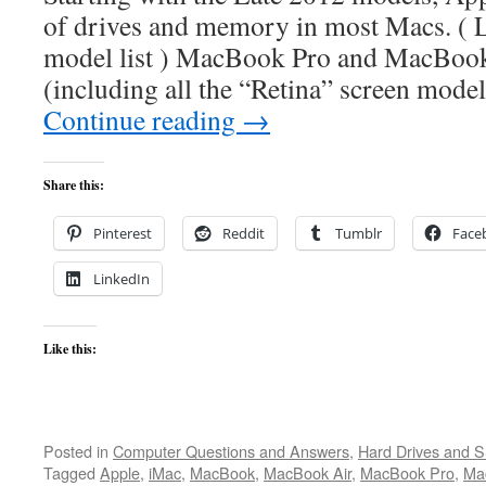
of drives and memory in most Macs. ( 
model list ) MacBook Pro and MacBoo
(including all the “Retina” screen models
Continue reading
→
Share this:
Pinterest
Reddit
Tumblr
Face
LinkedIn
Like this:
Posted in
Computer Questions and Answers
,
Hard Drives and 
Tagged
Apple
,
iMac
,
MacBook
,
MacBook Air
,
MacBook Pro
,
Ma