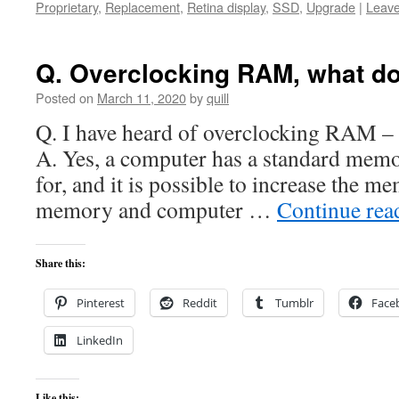
Proprietary
,
Replacement
,
Retina display
,
SSD
,
Upgrade
|
Leav
Q. Overclocking RAM, what d
Posted on
March 11, 2020
by
quill
Q. I have heard of overclocking RAM – Is
A. Yes, a computer has a standard memo
for, and it is possible to increase the m
memory and computer …
Continue re
Share this:
Pinterest
Reddit
Tumblr
Face
LinkedIn
Like this: