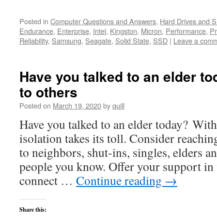
Posted in
Computer Questions and Answers
,
Hard Drives and 
Endurance
,
Enterprise
,
Intel
,
Kingston
,
Micron
,
Performance
,
Pr
Reliability
,
Samsung
,
Seagate
,
Solid State
,
SSD
|
Leave a com
Have you talked to an elder t
to others
Posted on
March 19, 2020
by
quill
Have you talked to an elder today? With 
isolation takes its toll. Consider reachin
to neighbors, shut-ins, singles, elders a
people you know. Offer your support in
connect …
Continue reading
→
Share this: