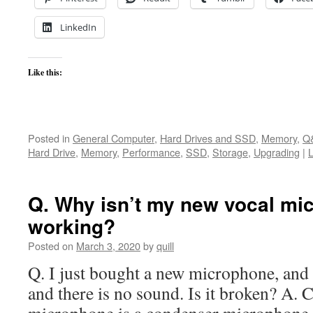
LinkedIn
Like this:
Posted in
General Computer
,
Hard Drives and SSD
,
Memory
,
Q
Hard Drive
,
Memory
,
Performance
,
SSD
,
Storage
,
Upgrading
|
Q. Why isn’t my new vocal mi
working?
Posted on
March 3, 2020
by
quill
Q. I just bought a new microphone, and 
and there is no sound. Is it broken? A. 