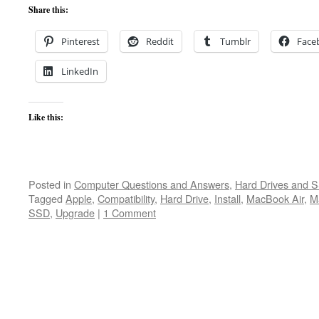
Share this:
Pinterest
Reddit
Tumblr
Face
LinkedIn
Like this:
Posted in
Computer Questions and Answers
,
Hard Drives and 
Tagged
Apple
,
Compatibility
,
Hard Drive
,
Install
,
MacBook Air
,
M
SSD
,
Upgrade
|
1 Comment