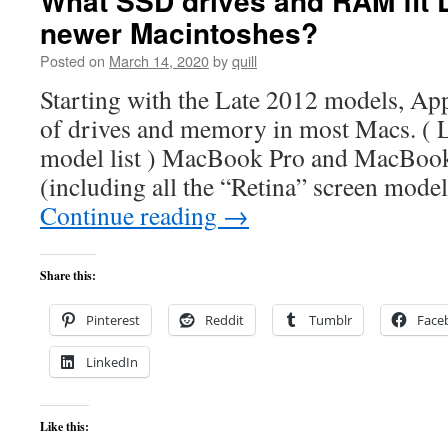
What SSD drives and RAM fit 
newer Macintoshes?
Posted on
March 14, 2020
by
quill
Starting with the Late 2012 models, Ap
of drives and memory in most Macs. ( 
model list ) MacBook Pro and MacBoo
(including all the “Retina” screen models
Continue reading
→
Share this:
Pinterest
Reddit
Tumblr
Face
LinkedIn
Like this: