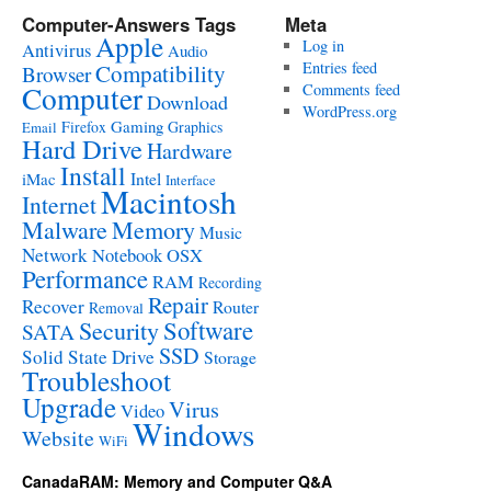
Computer-Answers Tags
Meta
Apple
Log in
Antivirus
Audio
Entries feed
Compatibility
Browser
Computer
Comments feed
Download
WordPress.org
Gaming
Firefox
Graphics
Email
Hard Drive
Hardware
Install
Intel
iMac
Interface
Macintosh
Internet
Malware
Memory
Music
Network
Notebook
OSX
Performance
RAM
Recording
Repair
Recover
Router
Removal
Software
Security
SATA
SSD
Solid State Drive
Storage
Troubleshoot
Upgrade
Virus
Video
Windows
Website
WiFi
CanadaRAM: Memory and Computer Q&A