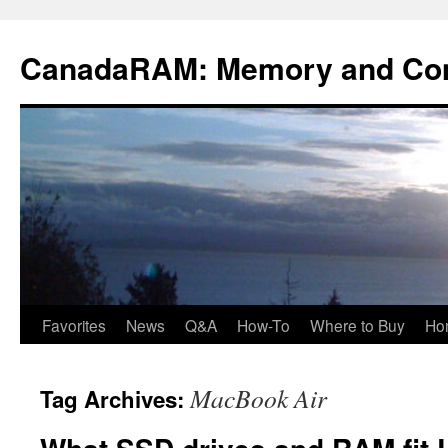
Skip
to
CanadaRAM: Memory and Co
content
Favorites
News
Q&A
How-To
Where to Buy
Ho
MacBook Air
Tag Archives: