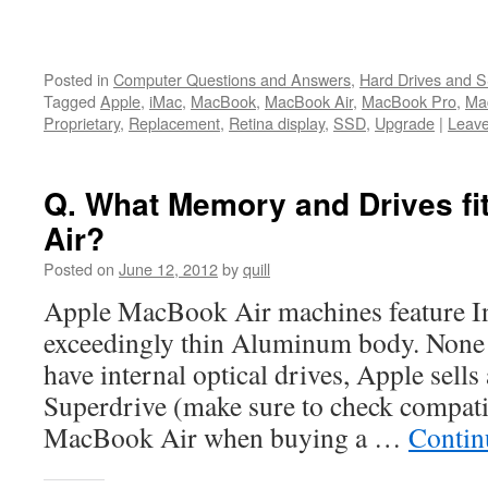
Posted in
Computer Questions and Answers
,
Hard Drives and 
Tagged
Apple
,
iMac
,
MacBook
,
MacBook Air
,
MacBook Pro
,
Ma
Proprietary
,
Replacement
,
Retina display
,
SSD
,
Upgrade
|
Leav
Q. What Memory and Drives f
Air?
Posted on
June 12, 2012
by
quill
Apple MacBook Air machines feature In
exceedingly thin Aluminum body. None
have internal optical drives, Apple sell
Superdrive (make sure to check compati
MacBook Air when buying a …
Contin