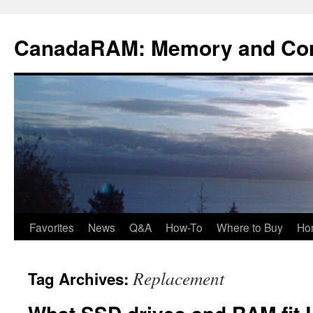
Skip
to
CanadaRAM: Memory and Co
content
Favorites
News
Q&A
How-To
Where to Buy
Ho
Replacement
Tag Archives: