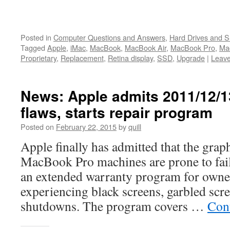
Posted in
Computer Questions and Answers
,
Hard Drives and 
Tagged
Apple
,
iMac
,
MacBook
,
MacBook Air
,
MacBook Pro
,
Ma
Proprietary
,
Replacement
,
Retina display
,
SSD
,
Upgrade
|
Leav
News: Apple admits 2011/12/
flaws, starts repair program
Posted on
February 22, 2015
by
quill
Apple finally has admitted that the grap
MacBook Pro machines are prone to fail
an extended warranty program for owne
experiencing black screens, garbled scr
shutdowns. The program covers …
Con