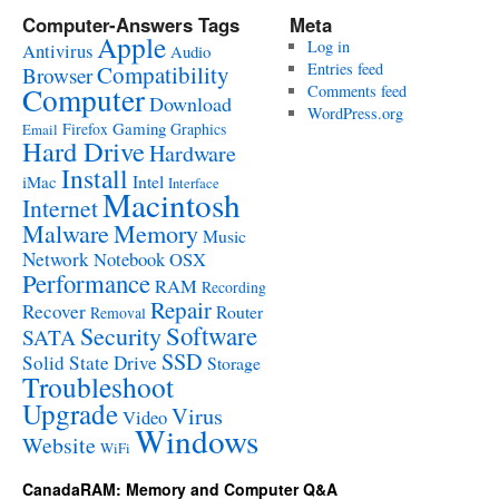
Computer-Answers Tags
Meta
Apple
Log in
Antivirus
Audio
Entries feed
Compatibility
Browser
Computer
Comments feed
Download
WordPress.org
Gaming
Firefox
Graphics
Email
Hard Drive
Hardware
Install
Intel
iMac
Interface
Macintosh
Internet
Malware
Memory
Music
Network
Notebook
OSX
Performance
RAM
Recording
Repair
Recover
Router
Removal
Software
Security
SATA
SSD
Solid State Drive
Storage
Troubleshoot
Upgrade
Virus
Video
Windows
Website
WiFi
CanadaRAM: Memory and Computer Q&A