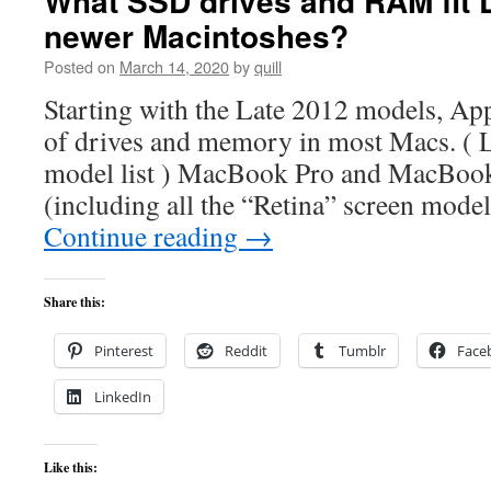
What SSD drives and RAM fit 
newer Macintoshes?
Posted on
March 14, 2020
by
quill
Starting with the Late 2012 models, Ap
of drives and memory in most Macs. ( 
model list ) MacBook Pro and MacBoo
(including all the “Retina” screen models
Continue reading
→
Share this:
Pinterest
Reddit
Tumblr
Face
LinkedIn
Like this: