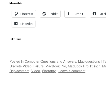
Share this:
Pinterest
Reddit
Tumblr
Face
LinkedIn
Like this:
Posted in
Computer Questions and Answers
,
Mac questions
|
T
Discrete Video
,
Failure
,
MacBook Pro
,
MacBook Pro 15 inch
,
Ma
Replacement
,
Video
,
Warranty
|
Leave a comment