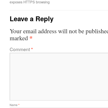
exposes HTTPS browsing
Leave a Reply
Your email address will not be publishe
*
marked
Comment
*
Name
*