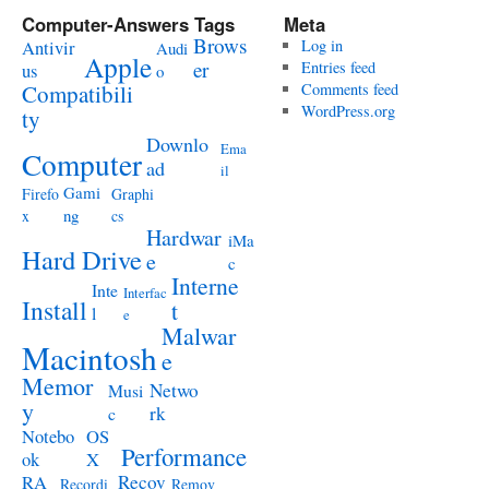
Computer-Answers Tags
Meta
Brows
Antivir
Log in
Audi
Apple
er
Entries feed
us
o
Compatibili
Comments feed
WordPress.org
ty
Downlo
Ema
Computer
ad
il
Gami
Firefo
Graphi
ng
x
cs
Hardwar
iMa
Hard Drive
e
c
Interne
Inte
Interfac
Install
t
l
e
Malwar
Macintosh
e
Memor
Netwo
Musi
y
rk
c
Notebo
OS
Performance
ok
X
RA
Recov
Recordi
Remov