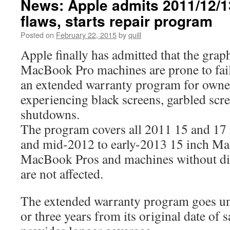
News: Apple admits 2011/12/
flaws, starts repair program
Posted on
February 22, 2015
by
quill
Apple finally has admitted that the grap
MacBook Pro machines are prone to fail
an extended warranty program for owne
experiencing black screens, garbled scr
shutdowns.
The program covers all 2011 15 and 17
and mid-2012 to early-2013 15 inch M
MacBook Pros and machines without dis
are not affected.
The extended warranty program goes un
or three years from its original date of 