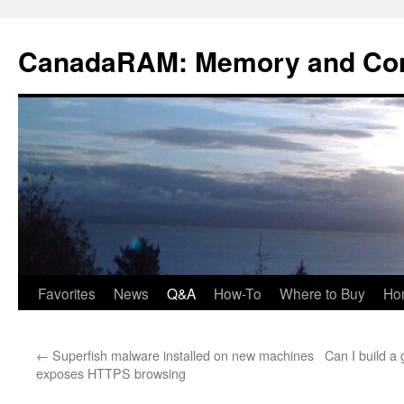
Skip
to
CanadaRAM: Memory and Co
content
Favorites
News
Q&A
How-To
Where to Buy
Ho
←
Superfish malware installed on new machines
Can I build 
exposes HTTPS browsing