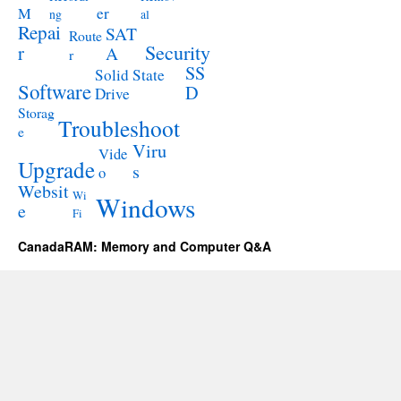
M
er
ng
al
Repai
SAT
Route
Security
r
A
r
SS
Solid State
Software
D
Drive
Storag
Troubleshoot
e
Viru
Vide
Upgrade
s
o
Websit
Wi
Windows
e
Fi
CanadaRAM: Memory and Computer Q&A