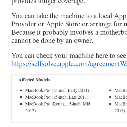
provides longer coverage.
You can take the machine to a local Ap
Provider or Apple Store or arrange for m
Because it probably involves a motherbo
cannot be done by an owner.
You can check your machine here to see if
https://selfsolve.apple.com/agreement
Affected Models
MacBook Pro (15-inch Early 2011)
MacBoo
MacBook Pro (15-inch, Late 2011)
MacBoo
MacBook Pro (Retina, 15-inch, Mid
MacBoo
2012)
2013)