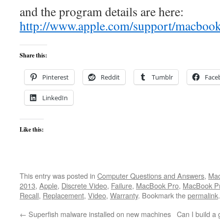
and the program details are here:
http://www.apple.com/support/macbook
Share this:
Pinterest
Reddit
Tumblr
Face
LinkedIn
Like this:
This entry was posted in
Computer Questions and Answers
,
Mac
2013
,
Apple
,
Discrete Video
,
Failure
,
MacBook Pro
,
MacBook Pr
Recall
,
Replacement
,
Video
,
Warranty
. Bookmark the
permalink
.
←
Superfish malware installed on new machines
Can I build 