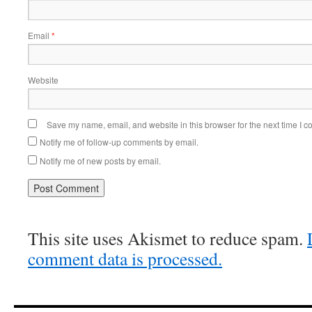
Email
*
Website
Save my name, email, and website in this browser for the next time I 
Notify me of follow-up comments by email.
Notify me of new posts by email.
This site uses Akismet to reduce spam.
comment data is processed.