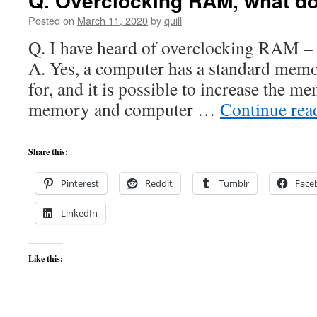
Q. Overclocking RAM, what d
Posted on
March 11, 2020
by
quill
Q. I have heard of overclocking RAM – Is
A. Yes, a computer has a standard memo
for, and it is possible to increase the m
memory and computer …
Continue re
Share this:
Pinterest
Reddit
Tumblr
Face
LinkedIn
Like this: