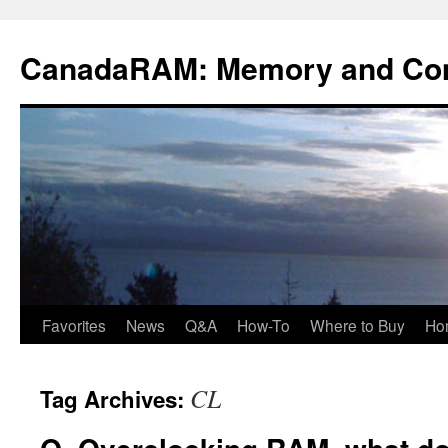
Skip
to
CanadaRAM: Memory and Co
content
Favorites
News
Q&A
How-To
Where to Buy
Ho
CL
Tag Archives: