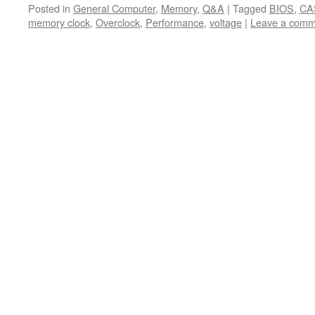
Posted in
General Computer
,
Memory
,
Q&A
|
Tagged
BIOS
,
CA
memory clock
,
Overclock
,
Performance
,
voltage
|
Leave a comm