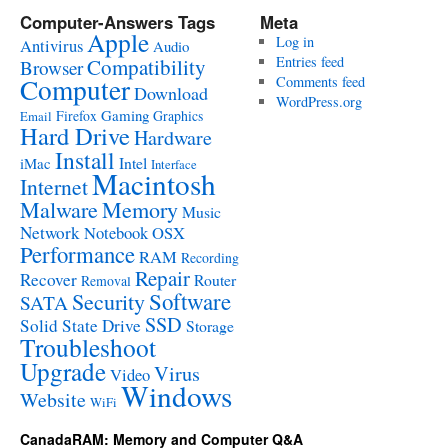
Computer-Answers Tags
Meta
Apple
Log in
Antivirus
Audio
Entries feed
Compatibility
Browser
Computer
Comments feed
Download
WordPress.org
Gaming
Firefox
Graphics
Email
Hard Drive
Hardware
Install
Intel
iMac
Interface
Macintosh
Internet
Malware
Memory
Music
Network
Notebook
OSX
Performance
RAM
Recording
Repair
Recover
Router
Removal
Software
Security
SATA
SSD
Solid State Drive
Storage
Troubleshoot
Upgrade
Virus
Video
Windows
Website
WiFi
CanadaRAM: Memory and Computer Q&A