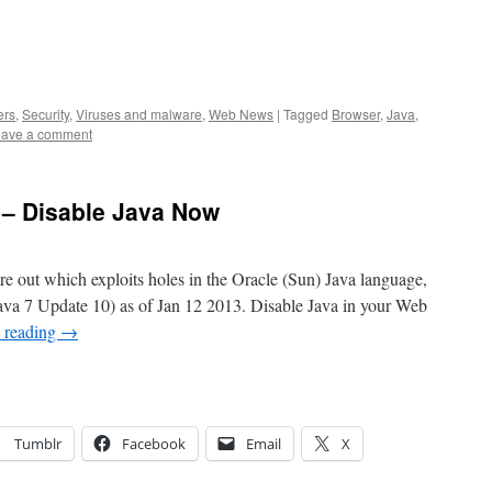
ers
,
Security
,
Viruses and malware
,
Web News
|
Tagged
Browser
,
Java
,
ave a comment
 – Disable Java Now
re out which exploits holes in the Oracle (Sun) Java language,
Java 7 Update 10) as of Jan 12 2013. Disable Java in your Web
 reading
→
Tumblr
Facebook
Email
X