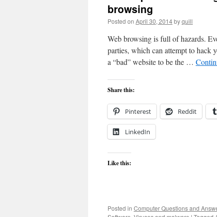
browsing
Posted on
April 30, 2014
by
quill
Web browsing is full of hazards. Ev
parties, which can attempt to hack 
a “bad” website to be the …
Contin
Share this:
Pinterest
Reddit
LinkedIn
Like this:
Posted in
Computer Questions and Answ
Software
,
Viruses and malware
|
Tagged