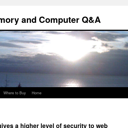
mory and Computer Q&A
Where to Buy
Home
gives a higher level of security to web