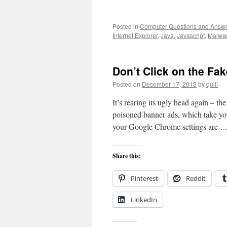
Posted in
Computer Questions and Answ
Internet Explorer
,
Java
,
Javascript
,
Malwa
Don’t Click on the Fa
Posted on
December 17, 2013
by
quill
It’s rearing its ugly head again – th
poisoned banner ads, which take yo
your Google Chrome settings are 
Share this:
Pinterest
Reddit
LinkedIn