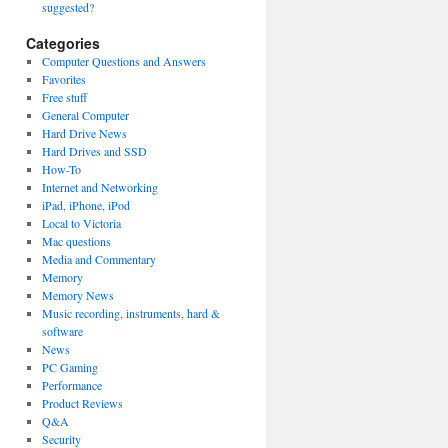
suggested?
Categories
Computer Questions and Answers
Favorites
Free stuff
General Computer
Hard Drive News
Hard Drives and SSD
How-To
Internet and Networking
iPad, iPhone, iPod
Local to Victoria
Mac questions
Media and Commentary
Memory
Memory News
Music recording, instruments, hard &
software
News
PC Gaming
Performance
Product Reviews
Q&A
Security