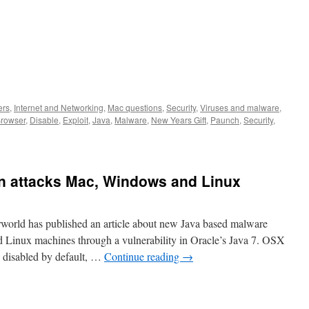
ers
,
Internet and Networking
,
Mac questions
,
Security
,
Viruses and malware
,
rowser
,
Disable
,
Exploit
,
Java
,
Malware
,
New Years Gift
,
Paunch
,
Security
,
n attacks Mac, Windows and Linux
rld has published an article about new Java based malware
 Linux machines through a vulnerability in Oracle’s Java 7. OSX
 disabled by default, …
Continue reading
→