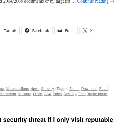
rd 2004/2008 documents or by targeted …
Continue reading
→
Tumblr
Facebook
Email
X
ers
,
Mac questions
,
News
,
Security
|
Tagged
Botnet
,
Download
,
Email
,
Macintosh
,
Malware
,
Office
,
OSX
,
Patch
,
Security
,
Tibet
,
Trojan horse
,
 security threat if I only visit reputable