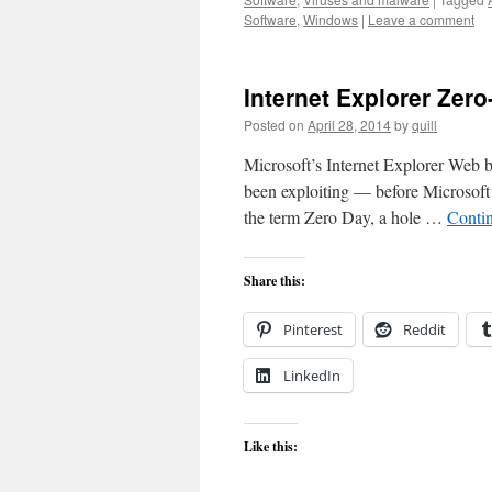
Software
,
Windows
|
Leave a comment
Internet Explorer Zero
Posted on
April 28, 2014
by
quill
Microsoft’s Internet Explorer Web b
been exploiting — before Microsoft 
the term Zero Day, a hole …
Conti
Share this:
Pinterest
Reddit
LinkedIn
Like this: