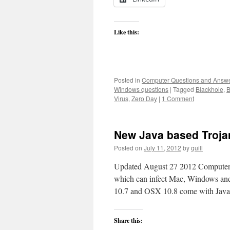
Like this:
Posted in
Computer Questions and Answ
Windows questions
|
Tagged
Blackhole
,
B
Virus
,
Zero Day
|
1 Comment
New Java based Troja
Posted on
July 11, 2012
by
quill
Updated August 27 2012 Computerwo
which can infect Mac, Windows and
10.7 and OSX 10.8 come with Java
Share this: