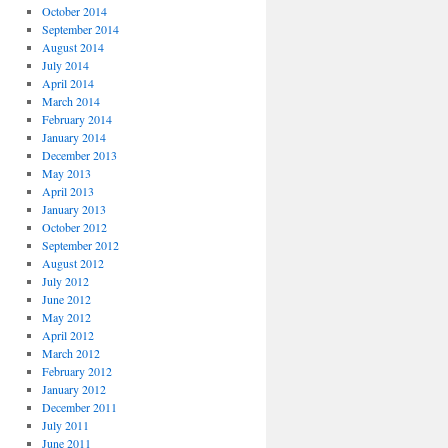
October 2014
September 2014
August 2014
July 2014
April 2014
March 2014
February 2014
January 2014
December 2013
May 2013
April 2013
January 2013
October 2012
September 2012
August 2012
July 2012
June 2012
May 2012
April 2012
March 2012
February 2012
January 2012
December 2011
July 2011
June 2011