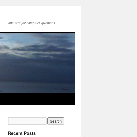
Answers for computer questions
Recent Posts