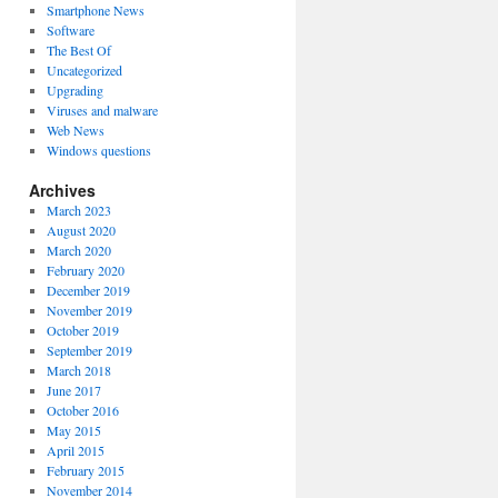
Smartphone News
Software
The Best Of
Uncategorized
Upgrading
Viruses and malware
Web News
Windows questions
Archives
March 2023
August 2020
March 2020
February 2020
December 2019
November 2019
October 2019
September 2019
March 2018
June 2017
October 2016
May 2015
April 2015
February 2015
November 2014