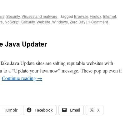
ers
,
Security
,
Viruses and malware
|
Tagged
Browser
,
Firefox
,
Internet
,
re
,
NoScript
,
Security
,
Website
,
Windows
,
Zero Day
|
1 Comment
ke Java Updater
e fake Java Update sites are salting reputable websites with
u to a “Update your Java now” message. These pop up even if
…
Continue reading
→
Tumblr
Facebook
Email
X