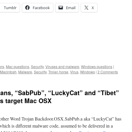
Tumblr
Facebook
Email
X
ers
,
Mac questions
,
Security
,
Viruses and malware
,
Windows questions
|
Macintosh
,
Malware
,
Security
,
Trojan horse
,
Virus
,
Windows
|
2 Comments
jans, “SabPub”, “LuckyCat” and “Tibet”
ans target Mac OSX
nother Word Trojan Backdoor.OSX.SabPub.a aka “LuckyCat” has
hich is different malware code, assumed to be delivered in a