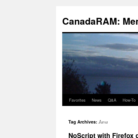
Skip
to
CanadaRAM: Me
content
Favorites
News
Q&A
How-To
Java
Tag Archives:
NoScript with Firefox 