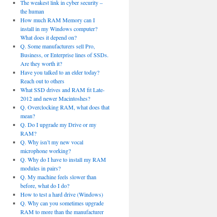
The weakest link in cyber security –
the human
How much RAM Memory can I
install in my Windows computer?
What does it depend on?
Q. Some manufacturers sell Pro,
Business, or Enterprise lines of SSDs.
Are they worth it?
Have you talked to an elder today?
Reach out to others
What SSD drives and RAM fit Late-
2012 and newer Macintoshes?
Q. Overclocking RAM, what does that
mean?
Q. Do I upgrade my Drive or my
RAM?
Q. Why isn’t my new vocal
microphone working?
Q. Why do I have to install my RAM
modules in pairs?
Q. My machine feels slower than
before, what do I do?
How to test a hard drive (Windows)
Q. Why can you sometimes upgrade
RAM to more than the manufacturer