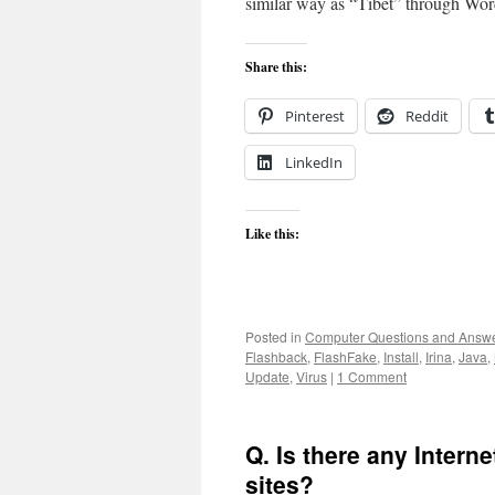
similar way as “Tibet” through Wo
Share this:
Pinterest
Reddit
LinkedIn
Like this:
Posted in
Computer Questions and Answ
Flashback
,
FlashFake
,
Install
,
Irina
,
Java
,
Update
,
Virus
|
1 Comment
Q. Is there any Internet
sites?