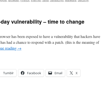
-day vulnerability – time to change
rowser has been exposed to have a vulnerability that hackers have
has had a chance to respond with a patch. (this is the meaning of
nue reading
→
Tumblr
Facebook
Email
X