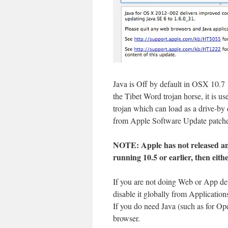
Java is Off by default in OSX 10.7
the Tibet Word trojan horse, it is 
trojan which can load as a drive-b
from Apple Software Update patches
NOTE: Apple has not released an 
running 10.5 or earlier, then eith
If you are not doing Web or App d
disable it globally from Application
If you do need Java (such as for Ope
browser.