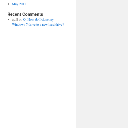
May 2011
Recent Comments
quill
on
Q. How do I clone my
Windows 7 drive to a new hard drive?