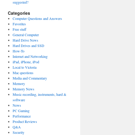
suggested?
Categories
Computer Questions and Answers
Favorites
Free stuff
General Computer
Hard Drive News
Hard Drives and SSD
How-To
Internet and Networking
iPad, iPhone, iPod
Local to Victoria
Mac questions
Media and Commentary
Memory
Memory News
Music recording, instruments, hard &
software
News
PC Gaming
Performance
Product Reviews
Q&A
Security