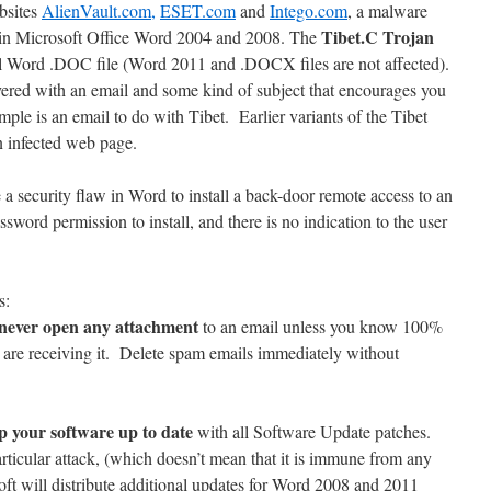
bsites
AlienVault.com,
ESET.com
and
Intego.com
, a malware
Tibet.C
Trojan
ty in Microsoft Office Word 2004 and 2008. The
l Word .DOC file (Word 2011 and .DOCX files are not affected).
red with an email and some kind of subject that encourages you
mple is an email to do with Tibet. Earlier variants of the Tibet
an infected web page.
e a security flaw in Word to install a back-door remote access to an
assword permission to install, and there is no indication to the user
s:
never open any attachment
to an email unless you know 100%
 are receiving it. Delete spam emails immediately without
p your software up to date
with all Software Update patches.
rticular attack, (which doesn’t mean that it is immune from any
ft will distribute additional updates for Word 2008 and 2011