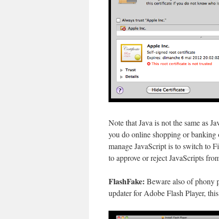
Note that Java is not the same as Ja
you do online shopping or banking 
manage JavaScript is to switch to F
to approve or reject JavaScripts fro
FlashFake:
Beware also of phony pr
updater for Adobe Flash Player, this