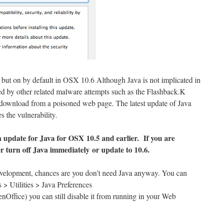
 but on by default in OSX 10.6 Although Java is not implicated in
used by other related malware attempts such as the Flashback.K
y download from a poisoned web page. The latest update of Java
 the vulnerability.
update for Java for OSX 10.5 and earlier. If you are
er turn off Java
immediately
or update to 10.6.
evelopment, chances are you don’t need Java anyway. You can
s > Utilities > Java Preferences
nOffice) you can still disable it from running in your Web