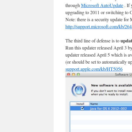
through
Microsoft AutoUpdate
. If
upgrading to 2011 or switching to 
Note: there is a security update fo
http://support.microsoft.com/kb/26
updat
The third line of defense is to
Run this updater released April 3 
updater released April 5 which is 
(or should be set to automatically u
support.apple.com/kb/HT5056