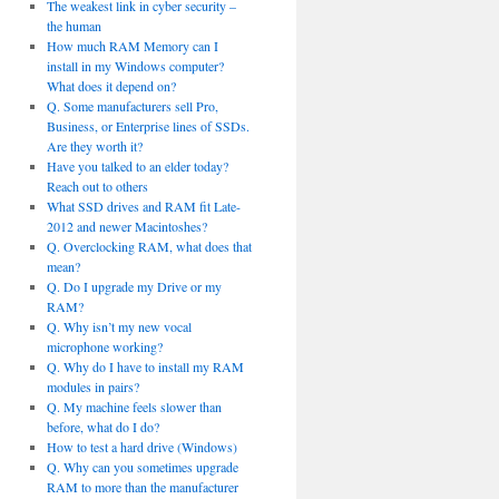
The weakest link in cyber security –
the human
How much RAM Memory can I
install in my Windows computer?
What does it depend on?
Q. Some manufacturers sell Pro,
Business, or Enterprise lines of SSDs.
Are they worth it?
Have you talked to an elder today?
Reach out to others
What SSD drives and RAM fit Late-
2012 and newer Macintoshes?
Q. Overclocking RAM, what does that
mean?
Q. Do I upgrade my Drive or my
RAM?
Q. Why isn’t my new vocal
microphone working?
Q. Why do I have to install my RAM
modules in pairs?
Q. My machine feels slower than
before, what do I do?
How to test a hard drive (Windows)
Q. Why can you sometimes upgrade
RAM to more than the manufacturer