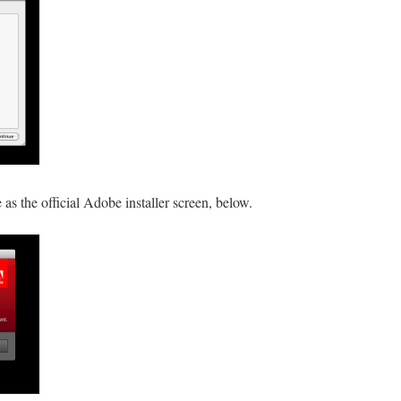
e as the official Adobe installer screen, below.