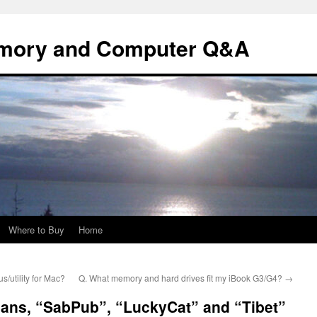
mory and Computer Q&A
Where to Buy
Home
/utility for Mac?
Q. What memory and hard drives fit my iBook G3/G4?
→
jans, “SabPub”, “LuckyCat” and “Tibet”