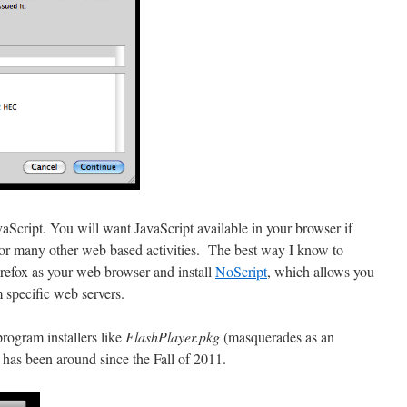
vaScript. You will want JavaScript available in your browser if
or many other web based activities. The best way I know to
irefox as your web browser and install
NoScript
, which allows you
m specific web servers.
ogram installers like
FlashPlayer.pkg
(masquerades as an
 has been around since the Fall of 2011.