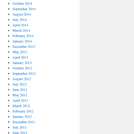
October 2014
September 2014
August 2014
July 2014
April 2014
March 2014
February 2014
January 2014
December 2013
May 2013
April 2013
January 2013
October 2012
September 2012
August 2012
July 2012
June 2012
May 2012
April 2012
March 2012
February 2012
January 2012
December 2011
July 2011
June 2011