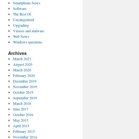
Smartphone News
Software
The Best Of
Uncategorized
Upgrading
Viruses and malware
Web News
Windows questions
Archives
March 2023
August 2020
March 2020
February 2020
December 2019
November 2019
October 2019
September 2019
March 2018
June 2017
October 2016
May 2015
April 2015
February 2015
November 2014