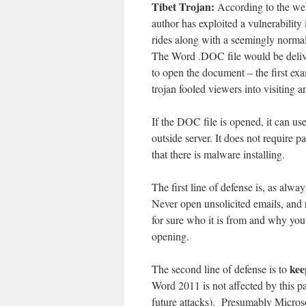
Tibet Trojan:
According to the we
author has exploited a vulnerabili
rides along with a seemingly norma
The Word .DOC file would be delive
to open the document – the first exa
trojan fooled viewers into visiting 
If the DOC file is opened, it can us
outside server. It does not require p
that there is malware installing.
The first line of defense is, as alway
Never open unsolicited emails, and
for sure who it is from and why you
opening.
kee
The second line of defense is to
Word 2011 is not affected by this pa
future attacks). Presumably Microso