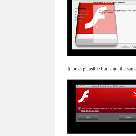
It looks plausible but is not the sam