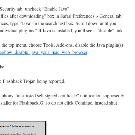
 Security tab uncheck “Enable Java”.
files after downloading” box in Safari Preferences > General tab.
nces, type “Java” in the search text box. Scroll down until you
dividual plug-ins.” If Java is installed, you’ll see a “disable” link
m the top menu, choose Tools, Add-ons, disable the Java plugin(s)
tos/how_disable_java_your_mac_web_browser
ts:
e Flashback Trojan being reported.
 a phony “un-trusted self signed certificate” notification supposedly
nstaller for Flashback,G, so do not click Continue, instead shut