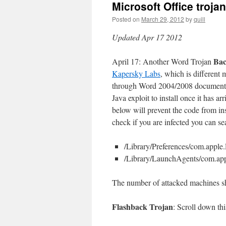
Microsoft Office troj
Posted on
March 29, 2012
by
quill
Updated Apr 17 2012
Ba
April 17: Another Word Trojan
Kapersky Labs
, which is different
through Word 2004/2008 documents o
Java exploit to install once it has
below will prevent the code from in
check if you are infected you can se
/Library/Preferences/com.apple
/Library/LaunchAgents/com.ap
The number of attacked machines sh
Flashback Trojan
: Scroll down th