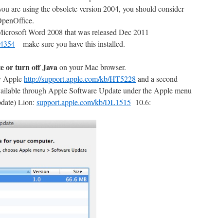
 you are using the obsolete version 2004, you should consider
OpenOffice.
r Microsoft Word 2008 that was released Dec 2011
44354
– make sure you have this installed.
e or turn off Java
on your Mac browser.
by Apple
http://support.apple.com/kb/HT5228
and a second
available through Apple Software Update under the Apple menu
pdate) Lion:
support.apple.com/kb/DL1515
10.6: