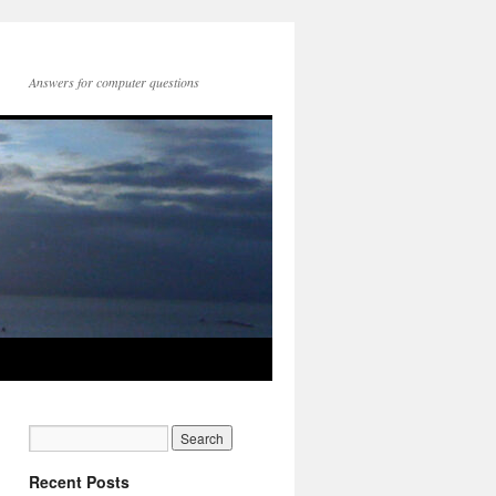
Answers for computer questions
Recent Posts