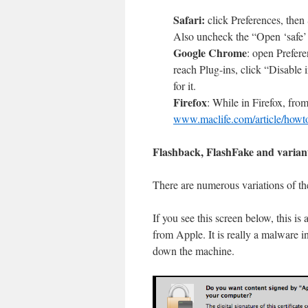
Safari:
click Preferences, then
Also uncheck the “Open ‘safe’ 
Google Chrome
: open Prefere
reach Plug-ins, click “Disable in
for it.
Firefox
: While in Firefox, fro
www.maclife.com/article/how
Flashback, FlashFake and varian
There are numerous variations of th
If you see this screen below, this is
from Apple. It is really a malware i
down the machine.