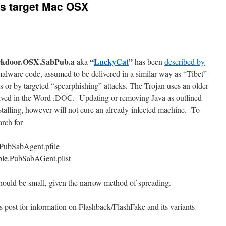
ans target Mac OSX
ckdoor.OSX.SabPub.a
“
LuckyCat
”
aka
has been
described by
 malware code, assumed to be delivered in a similar way as “Tibet”
r by targeted “spearphishing” attacks. The Trojan uses an older
 arrived in the Word .DOC. Updating or removing Java as outlined
stalling, however will not cure an already-infected machine. To
arch for
.PubSabAgent.pfile
ple.PubSabAGent.plist
ould be small, given the narrow method of spreading.
is post for information on Flashback/FlashFake and its variants