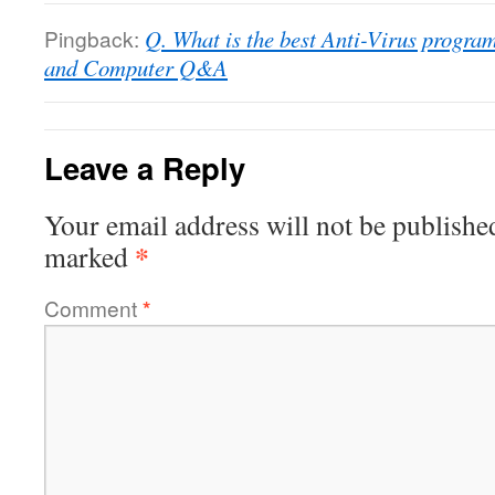
Pingback:
Q. What is the best Anti-Virus prog
and Computer Q&A
Leave a Reply
Your email address will not be publishe
*
marked
Comment
*