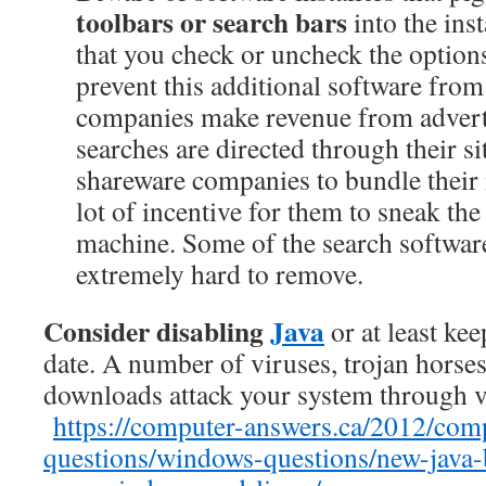
toolbars or search bars
into the ins
that you check or uncheck the options
prevent this additional software fro
companies make revenue from adver
searches are directed through their si
shareware companies to bundle their in
lot of incentive for them to sneak th
machine. Some of the search softwar
extremely hard to remove.
Consider disabling
Java
or at least ke
date. A number of viruses, trojan horse
downloads attack your system through vu
https://computer-answers.ca/2012/com
questions/windows-questions/new-java-b