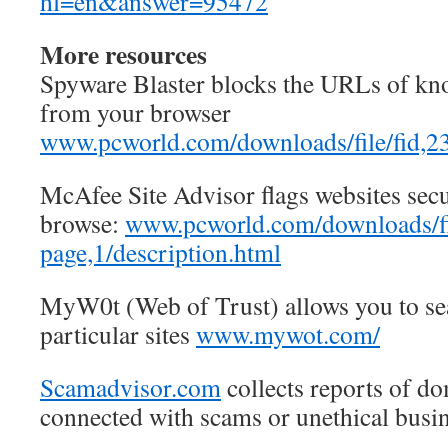
hl=en&answer=95472
More resources
Spyware Blaster blocks the URLs of kn
from your browser
www.pcworld.com/downloads/file/fid,23
McAfee Site Advisor flags websites secu
browse:
www.pcworld.com/downloads/fil
page,1/description.html
MyW0t (Web of Trust) allows you to sea
particular sites
www.mywot.com/
Scamadvisor.com
collects reports of d
connected with scams or unethical busin