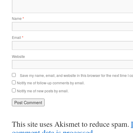
Name
*
Email
*
Website
Save my name, email, and website in this browser for the next time I 
Notify me of follow-up comments by email.
Notify me of new posts by email.
This site uses Akismet to reduce spam.
comment data is processed.