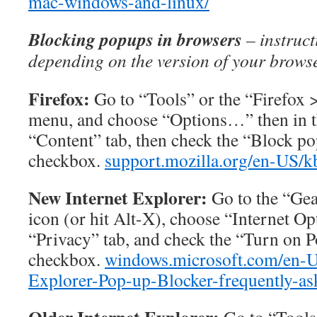
mac-windows-and-linux/
Blocking popups in browsers
– instruct
depending on the version of your brows
Firefox:
Go to “Tools” or the “Firefox
menu, and choose “Options…” then in t
“Content” tab, then check the “Block 
checkbox.
support.mozilla.org/en-US/
New Internet Explorer:
Go to the “Ge
icon (or hit Alt-X), choose “Internet Op
“Privacy” tab, and check the “Turn on 
checkbox.
windows.microsoft.com/en-U
Explorer-Pop-up-Blocker-frequently-as