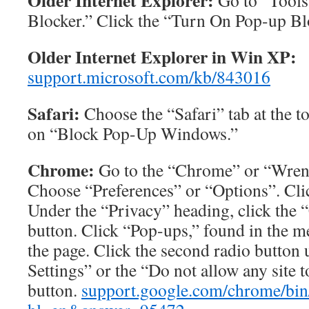
Older Internet Explorer:
Go to “Tools
Blocker.” Click the “Turn On Pop-up Bl
Older Internet Explorer in Win XP:
support.microsoft.com/kb/843016
Safari:
Choose the “Safari” tab at the t
on “Block Pop-Up Windows.”
Chrome:
Go to the “Chrome” or “Wren
Choose “Preferences” or “Options”. Cli
Under the “Privacy” heading, click the 
button. Click “Pop-ups,” found in the me
the page. Click the second radio butto
Settings” or the “Do not allow any site
button.
support.google.com/chrome/bin