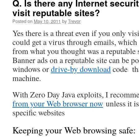
Q. Is there any Internet security
visit reputable sites?
Posted on
May 10, 2011
by
Trevor
Yes there is a threat even if you only vis
could get a virus through emails, which 
from what you thought was a reputable s
Banner ads on a reputable site can be 
windows or
drive-by download
code tha
machine.
With Zero Day Java exploits, I recom
from your Web browser now
unless it i
specific websites
Keeping your Web browsing safe: