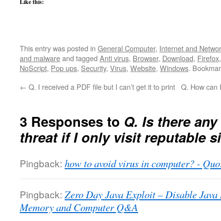
Like this:
This entry was posted in
General Computer
,
Internet and Netwo
and malware
and tagged
Anti virus
,
Browser
,
Download
,
Firefox
NoScript
,
Pop ups
,
Security
,
Virus
,
Website
,
Windows
. Bookmar
←
Q. I received a PDF file but I can’t get it to print
Q. How can I
3 Responses to
Q. Is there any
threat if I only visit reputable s
Pingback:
how to avoid virus in computer? - Quo
Pingback:
Zero Day Java Exploit – Disable Ja
Memory and Computer Q&A