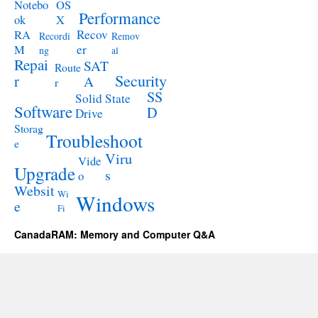
Notebo
OS
Performance
ok
X
RA
Recov
Recordi
Remov
M
er
ng
al
Repai
SAT
Route
Security
r
A
r
SS
Solid State
Software
D
Drive
Storag
Troubleshoot
e
Viru
Vide
Upgrade
s
o
Websit
Wi
Windows
e
Fi
CanadaRAM: Memory and Computer Q&A