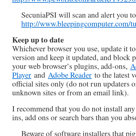
SecuniaPSI will scan and alert you to
http://www.bleepingcomputer.com/tut
Keep up to date
Whichever browser you use, update it to
version and keep it updated, and block
your web browser’s plugins, add-ons,
A
Player
and
Adobe Reader
to the latest 
official sites only (do not run updaters o
unknown sites or from an email link).
I recommend that you do not install an
ins, add ons or search bars than you abs
Beware of software installers that p