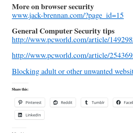
More on browser security
www.jack-brennan.com/?page_id=15
General Computer Security tips
http://www.pcworld.com/article/149298
http://www.pcworld.com/article/2543
Blocking adult or other unwanted websi
Share this:
Pinterest
Reddit
Tumblr
Face
LinkedIn