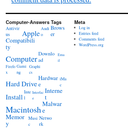
Computer-Answers Tags
Meta
Brows
Antivir
Log in
Audi
Apple
er
Entries feed
us
o
Compatibili
Comments feed
WordPress.org
ty
Downlo
Ema
Computer
ad
il
Gami
Firefo
Graphi
ng
x
cs
Hardwar
iMa
Hard Drive
e
c
Interne
Inte
Interfac
Install
t
l
e
Malwar
Macintosh
e
Memor
Netwo
Musi
y
rk
c