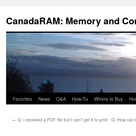
Skip
to
CanadaRAM: Memory and Co
content
Favorites
News
Q&A
How-To
Where to Buy
Ho
←
Q. I received a PDF file but I can’t get it to print
Q. How can I