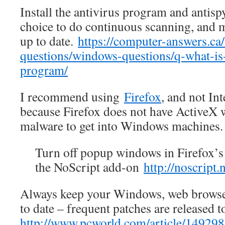
Install the antivirus program and antis
choice to do continuous scanning, and m
up to date.
https://computer-answers.c
questions/windows-questions/q-what-is-
program/
I recommend using
Firefox
, and not In
because Firefox does not have ActiveX w
malware to get into Windows machines.
Turn off popup windows in Firefox’s 
the NoScript add-on
http://noscript.n
Always keep your Windows, web browser
to date – frequent patches are released t
http://www.pcworld.com/article/149298