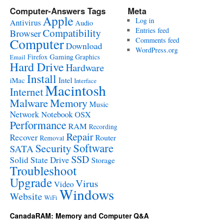
Computer-Answers Tags
Meta
Apple
Log in
Antivirus
Audio
Entries feed
Compatibility
Browser
Computer
Comments feed
Download
WordPress.org
Gaming
Firefox
Graphics
Email
Hard Drive
Hardware
Install
Intel
iMac
Interface
Macintosh
Internet
Malware
Memory
Music
Network
Notebook
OSX
Performance
RAM
Recording
Repair
Recover
Router
Removal
Software
Security
SATA
SSD
Solid State Drive
Storage
Troubleshoot
Upgrade
Virus
Video
Windows
Website
WiFi
CanadaRAM: Memory and Computer Q&A