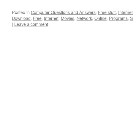
Posted in
Computer Questions and Answers
,
Free stuff
,
Interne
Download
,
Free
,
Internet
,
Movies
,
Network
,
Online
,
Programs
,
S
|
Leave a comment