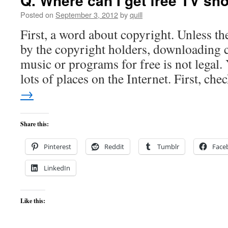
Q. Where can I get free TV s
Posted on
September 3, 2012
by
quill
First, a word about copyright. Unless the
by the copyright holders, downloading
music or programs for free is not legal.
lots of places on the Internet. First, ch
→
Share this:
Pinterest
Reddit
Tumblr
Face
LinkedIn
Like this: