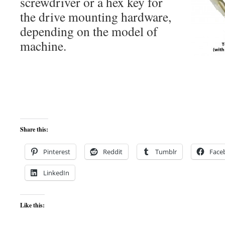
screwdriver or a hex key for
the drive mounting hardware,
depending on the model of
machine.
Share this:
Pinterest
Reddit
Tumblr
Face
LinkedIn
Like this: