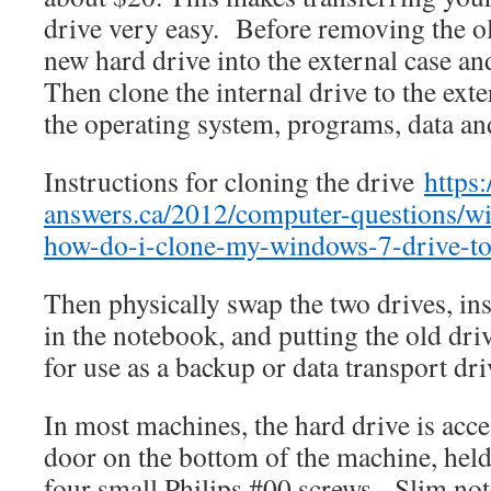
drive very easy. Before removing the old
new hard drive into the external case an
Then clone the internal drive to the ext
the operating system, programs, data an
Instructions for cloning the drive
https
answers.ca/2012/computer-questions/w
how-do-i-clone-my-windows-7-drive-to
Then physically swap the two drives, ins
in the notebook, and putting the old dri
for use as a backup or data transport dri
In most machines, the hard drive is acce
door on the bottom of the machine, held
four small Philips #00 screws. Slim n