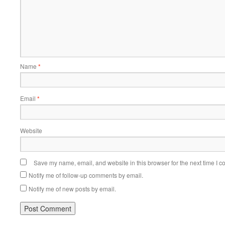
Name
*
Email
*
Website
Save my name, email, and website in this browser for the next time I 
Notify me of follow-up comments by email.
Notify me of new posts by email.