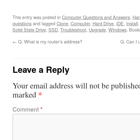
This entry was posted in
Computer Questions and Answers
,
Har
questions
and tagged
Clone
,
Computer
,
Hard Drive
,
IDE
,
Install
Solid State Drive
,
SSD
,
Troubleshoot
,
Upgrade
,
Windows
. Boo
←
Q. What is my router’s address?
Q. Can I 
Leave a Reply
Your email address will not be publishe
*
marked
Comment
*