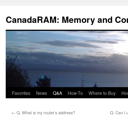
Skip
to
CanadaRAM: Memory and Co
content
Favorites
News
Q&A
How-To
Where to Buy
Ho
←
Q. What is my router’s address?
Q. Can I 