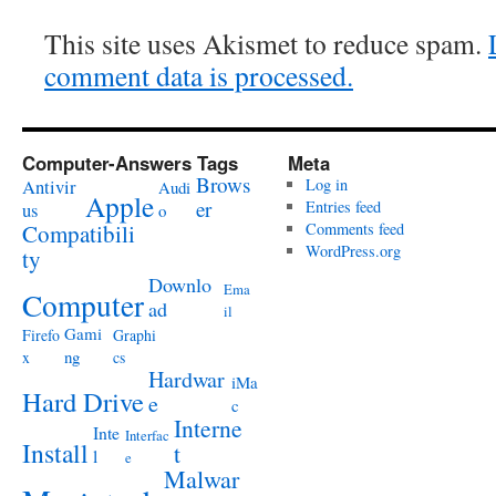
This site uses Akismet to reduce spam.
comment data is processed.
Computer-Answers Tags
Meta
Brows
Antivir
Log in
Audi
Apple
er
Entries feed
us
o
Compatibili
Comments feed
WordPress.org
ty
Downlo
Ema
Computer
ad
il
Gami
Firefo
Graphi
ng
x
cs
Hardwar
iMa
Hard Drive
e
c
Interne
Inte
Interfac
Install
t
l
e
Malwar