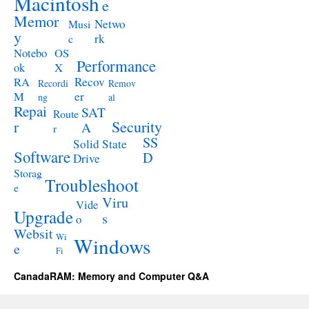
Macintosh
e
Memor
Netwo
Musi
y
rk
c
Notebo
OS
Performance
ok
X
RA
Recov
Recordi
Remov
M
er
ng
al
Repai
SAT
Route
Security
r
A
r
SS
Solid State
Software
D
Drive
Storag
Troubleshoot
e
Viru
Vide
Upgrade
s
o
Websit
Wi
Windows
e
Fi
CanadaRAM: Memory and Computer Q&A