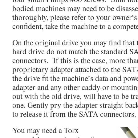
bodied machines may need to be disas
thoroughly, please refer to your owner’s
confident, take the machine to a compete
On the original drive you may find that 
hard drive do not match the standard 
connectors. If this is the case, more than
proprietary adapter attached to the SA
the drive fit the machine’s data and pow
adapter and any other caddy or mounti
out with the old drive, will have to be t
one. Gently pry the adapter straight bac
to release it from the SATA connectors.
You may need a Torx