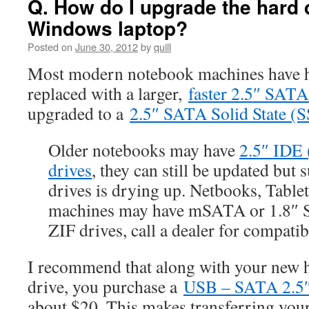
Q. How do I upgrade the hard d
Windows laptop?
Posted on
June 30, 2012
by
quill
Most modern notebook machines have ha
replaced with a larger,
faster 2.5″ SATA
upgraded to a
2.5″ SATA Solid State (S
Older notebooks may have
2.5″ IDE 
drives
, they can still be updated but
drives is drying up. Netbooks, Tablet
machines may have mSATA or 1.8″
ZIF drives, call a dealer for compatib
I recommend that along with your new 
drive, you purchase a
USB – SATA 2.5″ 
about $20. This makes transferring your