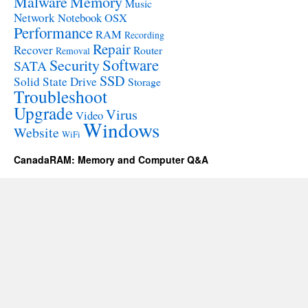
Malware
Memory
Music
Network
Notebook
OSX
Performance
RAM
Recording
Repair
Recover
Router
Removal
Software
Security
SATA
SSD
Solid State Drive
Storage
Troubleshoot
Upgrade
Virus
Video
Windows
Website
WiFi
CanadaRAM: Memory and Computer Q&A