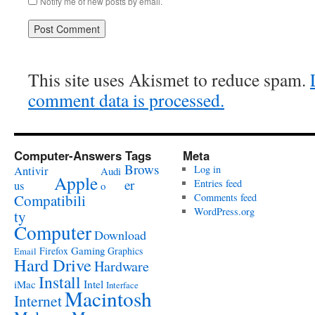
Notify me of new posts by email.
This site uses Akismet to reduce spam.
comment data is processed.
Computer-Answers Tags
Meta
Brows
Antivir
Log in
Audi
Apple
er
Entries feed
us
o
Compatibili
Comments feed
WordPress.org
ty
Computer
Download
Gaming
Firefox
Graphics
Email
Hard Drive
Hardware
Install
Intel
iMac
Interface
Macintosh
Internet