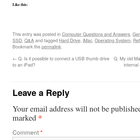
Like this:
This entry was posted in
Computer Questions and Answers
,
Gen
SSD
,
Q&A
and tagged
Hard Drive
,
iMac
,
Operating System
,
Re
Bookmark the
permalink
.
←
Q. Is it possible to connect a USB thumb drive
Q. My old Ma
to an iPad?
internal
Leave a Reply
Your email address will not be publishe
*
marked
Comment
*