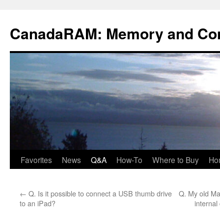
Skip
to
CanadaRAM: Memory and Co
content
Favorites
News
Q&A
How-To
Where to Buy
Ho
←
Q. Is it possible to connect a USB thumb drive
Q. My old Ma
to an iPad?
internal