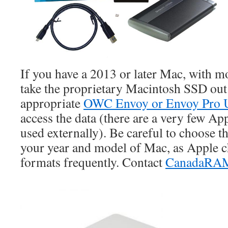
If you have a 2013 or later Mac, with 
take the proprietary Macintosh SSD out 
appropriate
OWC Envoy or Envoy Pro 
access the data (there are a very few Ap
used externally). Be careful to choose t
your year and model of Mac, as Apple 
formats frequently. Contact
CanadaRA