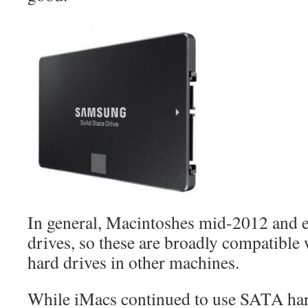
In general, Macintoshes mid-2012 and 
drives, so these are broadly compatibl
hard drives in other machines.
While iMacs continued to use SATA hard