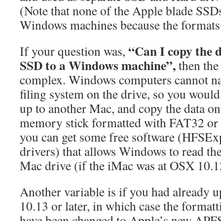
(Note that none of the Apple blade SSDs
Windows machines because the formats 
“Can I copy the 
If your question was,
SSD to a Windows machine”,
then the 
complex. Windows computers cannot nat
filing system on the drive, so you would
up to another Mac, and copy the data o
memory stick formatted with FAT32 or
you can get some free software (HFSEx
drivers) that allows Windows to read t
Mac drive (if the iMac was at OSX 10
Another variable is if you had already
10.13 or later, in which case the format
have been changed to Apple’s new APFS –