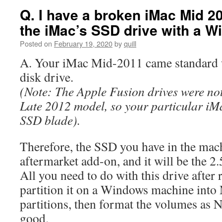
Q. I have a broken iMac Mid 20
the iMac’s SSD drive with a 
Posted on
February 19, 2020
by
quill
A. Your iMac Mid-2011 came standard w
disk drive.
(Note: The Apple Fusion drives were not 
Late 2012 model, so your particular iMa
SSD blade).
Therefore, the SSD you have in the mac
aftermarket add-on, and it will be the 
All you need to do with this drive after r
partition it on a Windows machine in
partitions, then format the volumes as
good.