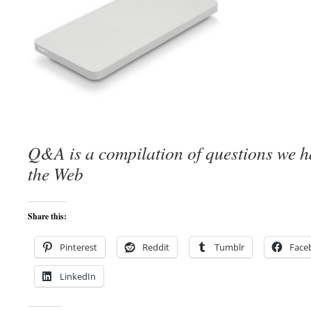
Q&A is a compilation of questions we 
the Web
Share this:
Pinterest
Reddit
Tumblr
Face
LinkedIn