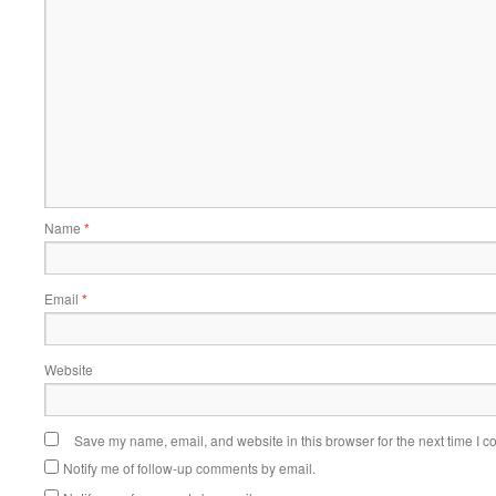
Name
*
Email
*
Website
Save my name, email, and website in this browser for the next time I 
Notify me of follow-up comments by email.