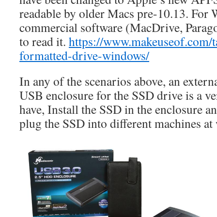
readable by older Macs pre-10.13. For
commercial software (MacDrive, Parag
to read it.
https://www.makeuseof.com/t
formatted-drive-windows/
In any of the scenarios above, an exter
USB enclosure for the SSD drive is a ve
have, Install the SSD in the enclosure an
plug the SSD into different machines at 