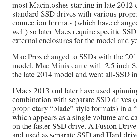
most Macintoshes starting in late 2012
standard SSD drives with various propr
connection formats (which have changed
well) so later Macs require specific SSD
external enclosures for the model and ye
Mac Pros changed to SSDs with the 201
model. Mac Minis came with 2.5 inch S
the late 2014 model and went all-SSD i
IMacs 2013 and later have used spinning
combination with separate SSD drives (
proprietary “blade” style formats) in a 
which appears as a single volume and ca
on the faster SSD drive. A Fusion Drive
and used as separate SSD and Hard driv