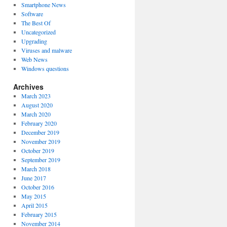
Smartphone News
Software
The Best Of
Uncategorized
Upgrading
Viruses and malware
Web News
Windows questions
Archives
March 2023
August 2020
March 2020
February 2020
December 2019
November 2019
October 2019
September 2019
March 2018
June 2017
October 2016
May 2015
April 2015
February 2015
November 2014