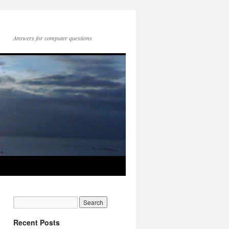
Answers for computer questions
Recent Posts