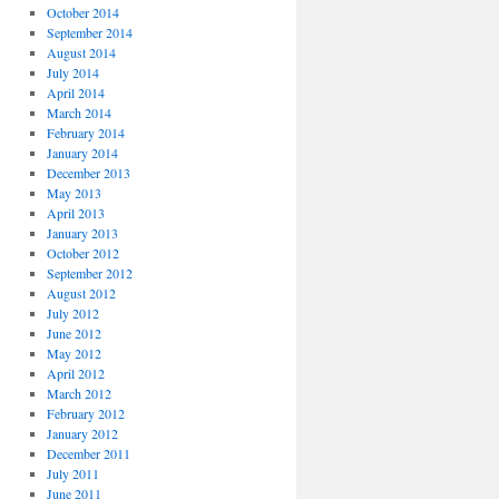
October 2014
September 2014
August 2014
July 2014
April 2014
March 2014
February 2014
January 2014
December 2013
May 2013
April 2013
January 2013
October 2012
September 2012
August 2012
July 2012
June 2012
May 2012
April 2012
March 2012
February 2012
January 2012
December 2011
July 2011
June 2011