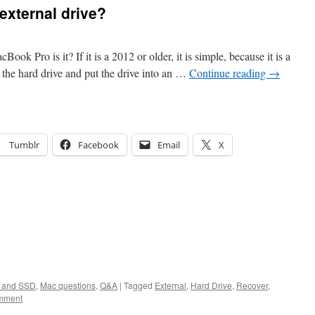
external drive?
ook Pro is it? If it is a 2012 or older, it is simple, because it is a
the hard drive and put the drive into an …
Continue reading
→
Tumblr
Facebook
Email
X
s and SSD
,
Mac questions
,
Q&A
|
Tagged
External
,
Hard Drive
,
Recover
,
mment