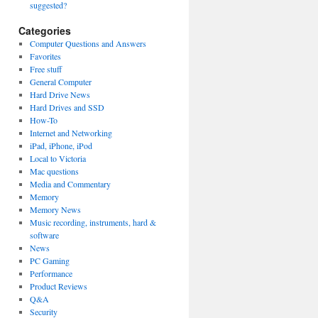
suggested?
Categories
Computer Questions and Answers
Favorites
Free stuff
General Computer
Hard Drive News
Hard Drives and SSD
How-To
Internet and Networking
iPad, iPhone, iPod
Local to Victoria
Mac questions
Media and Commentary
Memory
Memory News
Music recording, instruments, hard &
software
News
PC Gaming
Performance
Product Reviews
Q&A
Security