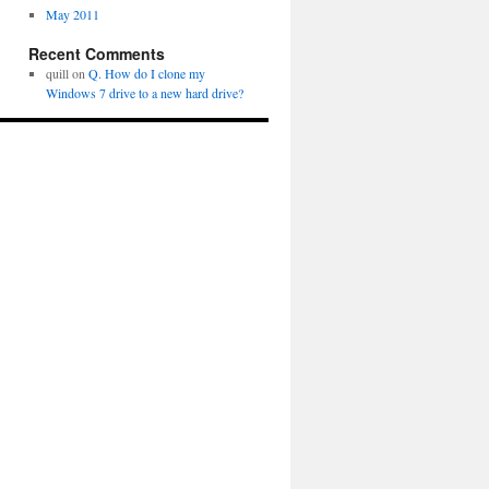
May 2011
Recent Comments
quill
on
Q. How do I clone my
Windows 7 drive to a new hard drive?