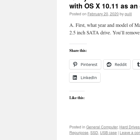
with OS X 10.11 as an 
Posted on
February 20, 2020
by
quill
A. First, what year and model of MacB
2.5 inch SATA drive. You’ll remove 
Share this:
Pinterest
Reddit
LinkedIn
Like this:
Posted in
General Computer
,
Hard Drive
Repurpose
,
SSD
,
USB case
|
Leave a co