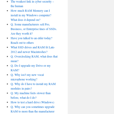
The weakest link in cyber security –
the human
How much RAM Memory can I
install in my Windows computer?
What does it depend on?
Q. Some manufacturers sell Pro,
Business, or Enterprise lines of SSDs.
Are they worth it?
Have you talked to an elder today?
Reach out to others
What SSD drives and RAM fit Late-
2012 and newer Macintoshes?
Q. Overclocking RAM, what does that
mean?
Q. Do I upgrade my Drive or my
RAM?
Q. Why isn’t my new vocal
microphone working?
Q. Why do I have to install my RAM
modules in pairs?
Q. My machine feels slower than
before, what do I do?
How to test a hard drive (Windows)
Q. Why can you sometimes upgrade
RAM to more than the manufacturer