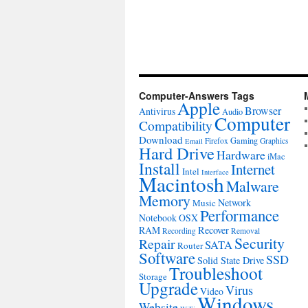
Computer-Answers Tags
Apple
Browser
Antivirus
Audio
Computer
Compatibility
Download
Gaming
Firefox
Graphics
Email
Hard Drive
Hardware
iMac
Install
Internet
Intel
Interface
Macintosh
Malware
Memory
Network
Music
Performance
Notebook
OSX
RAM
Recover
Recording
Removal
Security
Repair
SATA
Router
Software
SSD
Solid State Drive
Troubleshoot
Storage
Upgrade
Virus
Video
Windows
Website