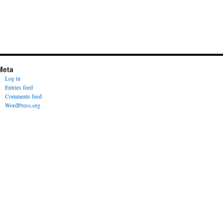
Meta
Log in
Entries feed
Comments feed
WordPress.org