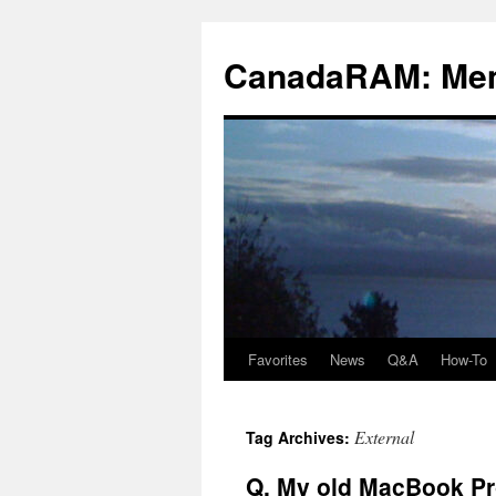
Skip
to
CanadaRAM: Me
content
Favorites
News
Q&A
How-To
External
Tag Archives:
Q. My old MacBook Pro 