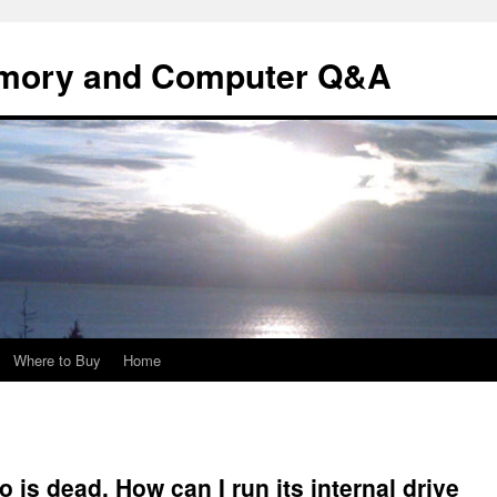
mory and Computer Q&A
Where to Buy
Home
is dead. How can I run its internal drive