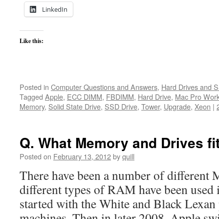
LinkedIn
Like this:
Posted in
Computer Questions and Answers
,
Hard Drives and 
Tagged
Apple
,
ECC DIMM
,
FBDIMM
,
Hard Drive
,
Mac Pro Work
Memory
,
Solid State Drive
,
SSD Drive
,
Tower
,
Upgrade
,
Xeon
|
Q. What Memory and Drives f
Posted on
February 13, 2012
by
quill
There have been a number of different 
different types of RAM have been used
started with the White and Black Lexan
machines. Then in later 2008, Apple swi