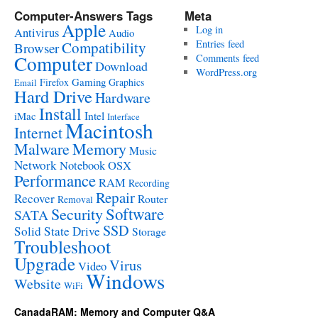
Computer-Answers Tags
Meta
Apple
Log in
Antivirus
Audio
Entries feed
Compatibility
Browser
Computer
Comments feed
Download
WordPress.org
Gaming
Firefox
Graphics
Email
Hard Drive
Hardware
Install
Intel
iMac
Interface
Macintosh
Internet
Malware
Memory
Music
Network
Notebook
OSX
Performance
RAM
Recording
Repair
Recover
Router
Removal
Software
Security
SATA
SSD
Solid State Drive
Storage
Troubleshoot
Upgrade
Virus
Video
Windows
Website
WiFi
CanadaRAM: Memory and Computer Q&A