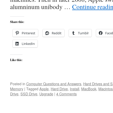
alumninum unibody …
Continue readi
Share this:
Pinterest
Reddit
Tumblr
Face
LinkedIn
Like this:
Posted in
Computer Questions and Answers
,
Hard Drives and 
Memory
|
Tagged
Apple
,
Hard Drive
,
Install
,
MacBook
,
Macintos
Drive
,
SSD Drive
,
Upgrade
|
4 Comments