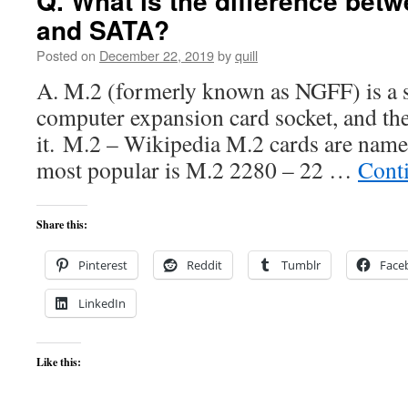
Q. What is the difference bet
and SATA?
Posted on
December 22, 2019
by
quill
A. M.2 (formerly known as NGFF) is a s
computer expansion card socket, and the
it. M.2 – Wikipedia M.2 cards are named 
most popular is M.2 2280 – 22 …
Cont
Share this:
Pinterest
Reddit
Tumblr
Face
LinkedIn
Like this: