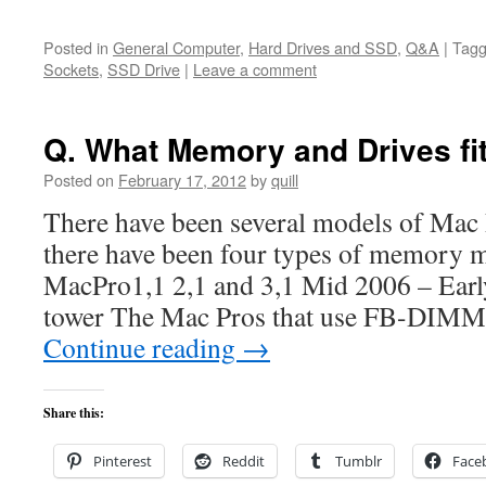
Posted in
General Computer
,
Hard Drives and SSD
,
Q&A
|
Tag
Sockets
,
SSD Drive
|
Leave a comment
Q. What Memory and Drives f
Posted on
February 17, 2012
by
quill
There have been several models of Mac P
there have been four types of memory 
MacPro1,1 2,1 and 3,1 Mid 2006 – Ea
tower The Mac Pros that use FB-DIMM
Continue reading
→
Share this:
Pinterest
Reddit
Tumblr
Face