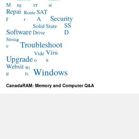
M
er
ng
al
Repai
SAT
Route
Security
r
A
r
SS
Solid State
Software
D
Drive
Storag
Troubleshoot
e
Viru
Vide
Upgrade
s
o
Websit
Wi
Windows
e
Fi
CanadaRAM: Memory and Computer Q&A