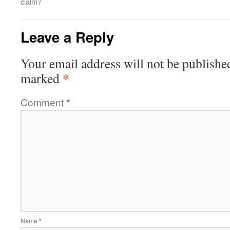
claim?
Leave a Reply
Your email address will not be publishe
*
marked
Comment
*
Name
*