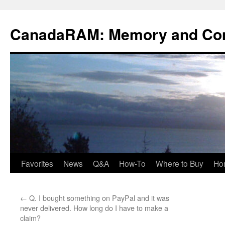
Skip
to
CanadaRAM: Memory and Co
content
Favorites
News
Q&A
How-To
Where to Buy
Ho
←
Q. I bought something on PayPal and it was
never delivered. How long do I have to make a
claim?