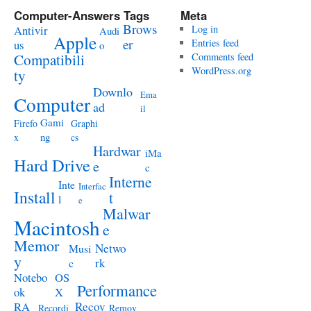
Computer-Answers Tags
Meta
Brows
Antivir
Log in
Audi
Apple
er
Entries feed
us
o
Compatibili
Comments feed
WordPress.org
ty
Downlo
Ema
Computer
ad
il
Gami
Firefo
Graphi
ng
x
cs
Hardwar
iMa
Hard Drive
e
c
Interne
Inte
Interfac
Install
t
l
e
Malwar
Macintosh
e
Memor
Netwo
Musi
y
rk
c
Notebo
OS
Performance
ok
X
RA
Recov
Recordi
Remov