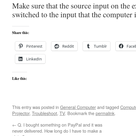
Make sure that the source input on the e
switched to the input that the computer i
Share this:
Pinterest
Reddit
Tumblr
Face
LinkedIn
Like this:
This entry was posted in
General Computer
and tagged
Comput
Projector
,
Troubleshoot
,
TV
. Bookmark the
permalink
.
←
Q. I bought something on PayPal and it was
never delivered. How long do I have to make a