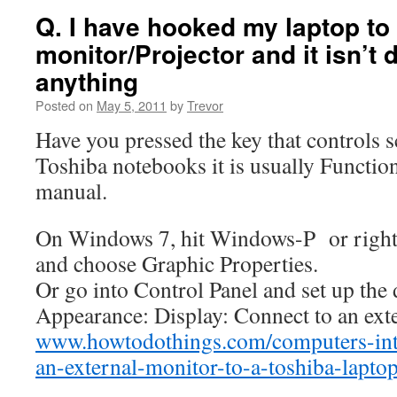
Q. I have hooked my laptop to
monitor/Projector and it isn’t 
anything
Posted on
May 5, 2011
by
Trevor
Have you pressed the key that controls
Toshiba notebooks it is usually Function
manual.
On Windows 7, hit Windows-P or right-
and choose Graphic Properties.
Or go into Control Panel and set up the 
Appearance: Display: Connect to an exte
www.howtodothings.com/computers-int
an-external-monitor-to-a-toshiba-lapt