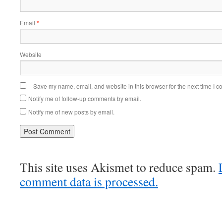
Email
*
Website
Save my name, email, and website in this browser for the next time I 
Notify me of follow-up comments by email.
Notify me of new posts by email.
This site uses Akismet to reduce spam.
comment data is processed.