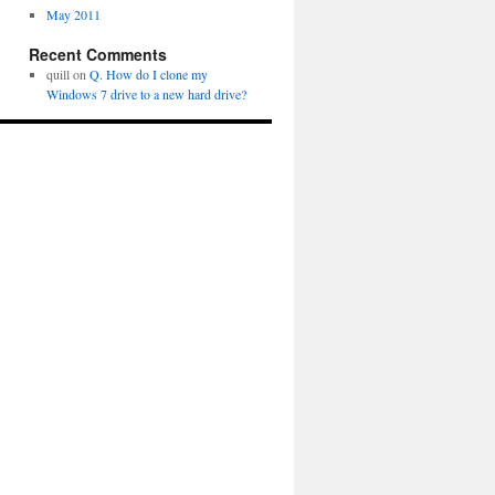
May 2011
Recent Comments
quill
on
Q. How do I clone my
Windows 7 drive to a new hard drive?