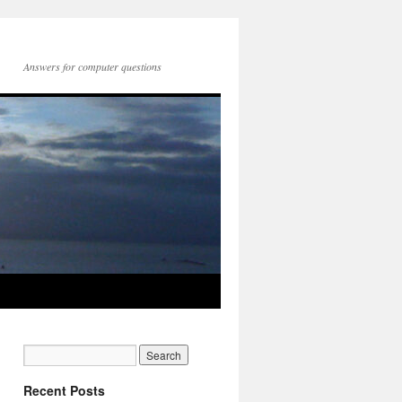
Answers for computer questions
Recent Posts