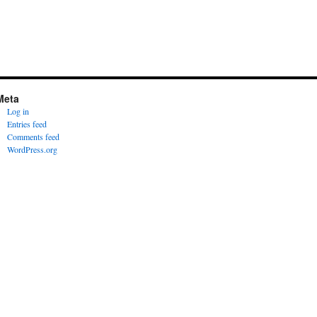
Meta
Log in
Entries feed
Comments feed
WordPress.org