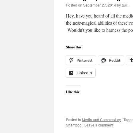
Posted on
September 27, 2014
by
quill
Hey, have you heard of all the medi
the near-magical abilities of these c
Wouldn’t you like to harness the 
Share this:
Pinterest
Reddit
LinkedIn
Like this:
Posted in
Media and Commentary
|
Tagg
Shampoo
|
Leave a comment