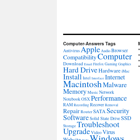
Computer-Answers Tags
Apple
Browser
Antivirus
Audio
Computer
Compatibility
Download
Gaming
Firefox
Graphics
Email
Hard Drive
Hardware
iMac
Install
Internet
Intel
Interface
Macintosh
Malware
Memory
Network
Music
Performance
Notebook
OSX
RAM
Recover
Recording
Removal
Security
Repair
SATA
Router
Software
SSD
Solid State Drive
Troubleshoot
Storage
Upgrade
Virus
Video
Windows
Website