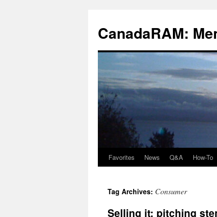
Skip
to
CanadaRAM: Me
content
Favorites
News
Q&A
How-To
Consumer
Tag Archives:
Selling it: pitching st