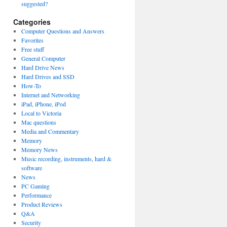
suggested?
Categories
Computer Questions and Answers
Favorites
Free stuff
General Computer
Hard Drive News
Hard Drives and SSD
How-To
Internet and Networking
iPad, iPhone, iPod
Local to Victoria
Mac questions
Media and Commentary
Memory
Memory News
Music recording, instruments, hard &
software
News
PC Gaming
Performance
Product Reviews
Q&A
Security