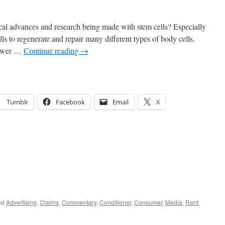
cal advances and research being made with stem cells? Especially
ells to regenerate and repair many different types of body cells.
power …
Continue reading
→
Tumblr
Facebook
Email
X
ed
Advertising
,
Claims
,
Commentary
,
Conditioner
,
Consumer
,
Media
,
Rant
,