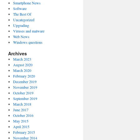
Smartphone News
Software
The Best Of
Uncategorized
Upgrading
Viruses and malware
Web News
Windows questions
Archives
March 2023
August 2020
March 2020
February 2020
December 2019
November 2019
October 2019
September 2019
March 2018
June 2017
October 2016
May 2015
April 2015
February 2015
November 2014