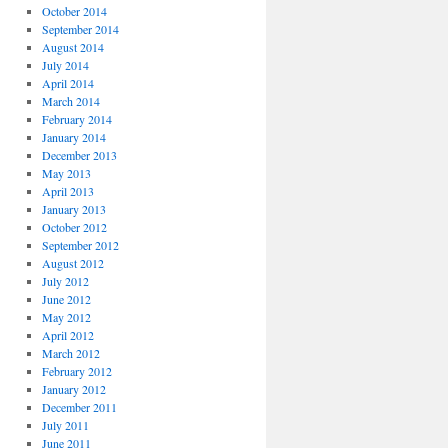
October 2014
September 2014
August 2014
July 2014
April 2014
March 2014
February 2014
January 2014
December 2013
May 2013
April 2013
January 2013
October 2012
September 2012
August 2012
July 2012
June 2012
May 2012
April 2012
March 2012
February 2012
January 2012
December 2011
July 2011
June 2011