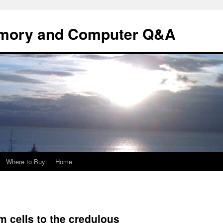
mory and Computer Q&A
Where to Buy
Home
em cells to the credulous