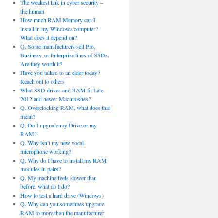
The weakest link in cyber security –
the human
How much RAM Memory can I
install in my Windows computer?
What does it depend on?
Q. Some manufacturers sell Pro,
Business, or Enterprise lines of SSDs.
Are they worth it?
Have you talked to an elder today?
Reach out to others
What SSD drives and RAM fit Late-
2012 and newer Macintoshes?
Q. Overclocking RAM, what does that
mean?
Q. Do I upgrade my Drive or my
RAM?
Q. Why isn’t my new vocal
microphone working?
Q. Why do I have to install my RAM
modules in pairs?
Q. My machine feels slower than
before, what do I do?
How to test a hard drive (Windows)
Q. Why can you sometimes upgrade
RAM to more than the manufacturer