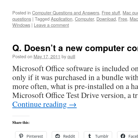
Posted in
Computer Questions and Answers
,
Free stuff
,
Mac que
questions
|
Tagged
Application
,
Computer
,
Download
,
Free
,
Mac
Windows
|
Leave a comment
Q. Doesn’t a new computer co
Posted on
May 17, 2011
by
quill
Microsoft Office software is included o
only if it was purchased in a bundle wi
more often, what is pre-installed on a ha
Microsoft Office Test Drive version, a t
Continue reading
→
Share this:
Pinterest
Reddit
Tumblr
Face