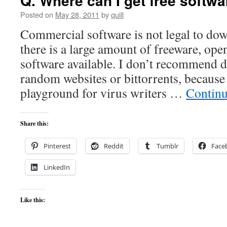
Q. Where can I get free softw
Posted on
May 28, 2011
by
quill
Commercial software is not legal to dow
there is a large amount of freeware, op
software available. I don’t recommend
random websites or bittorrents, because
playground for virus writers …
Continu
Share this:
Pinterest
Reddit
Tumblr
Face
LinkedIn
Like this: