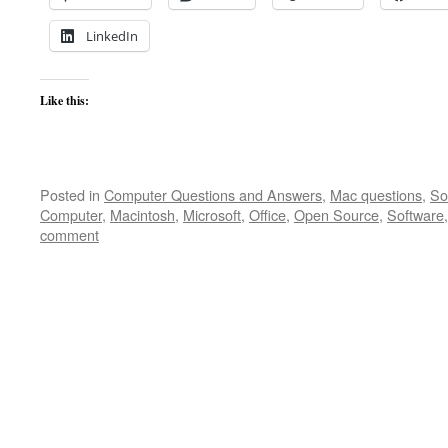
LinkedIn
Like this:
Posted in
Computer Questions and Answers
,
Mac questions
,
So
Computer
,
Macintosh
,
Microsoft
,
Office
,
Open Source
,
Software
comment