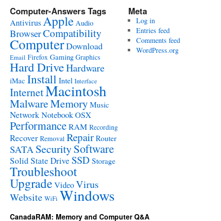
Computer-Answers Tags
Meta
Apple
Log in
Antivirus
Audio
Entries feed
Compatibility
Browser
Computer
Comments feed
Download
WordPress.org
Gaming
Firefox
Graphics
Email
Hard Drive
Hardware
Install
Intel
iMac
Interface
Macintosh
Internet
Malware
Memory
Music
Network
Notebook
OSX
Performance
RAM
Recording
Repair
Recover
Router
Removal
Software
Security
SATA
SSD
Solid State Drive
Storage
Troubleshoot
Upgrade
Virus
Video
Windows
Website
WiFi
CanadaRAM: Memory and Computer Q&A