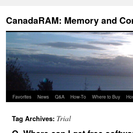
Skip
to
CanadaRAM: Memory and Co
content
Favorites
News
Q&A
How-To
Where to Buy
Ho
Trial
Tag Archives: