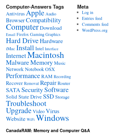
Computer-Answers Tags
Meta
Apple
Log in
Antivirus
Audio
Entries feed
Compatibility
Browser
Computer
Comments feed
Download
WordPress.org
Gaming
Firefox
Graphics
Email
Hard Drive
Hardware
Install
Intel
iMac
Interface
Macintosh
Internet
Malware
Memory
Music
Network
Notebook
OSX
Performance
RAM
Recording
Repair
Recover
Router
Removal
Software
Security
SATA
SSD
Solid State Drive
Storage
Troubleshoot
Upgrade
Virus
Video
Windows
Website
WiFi
CanadaRAM: Memory and Computer Q&A