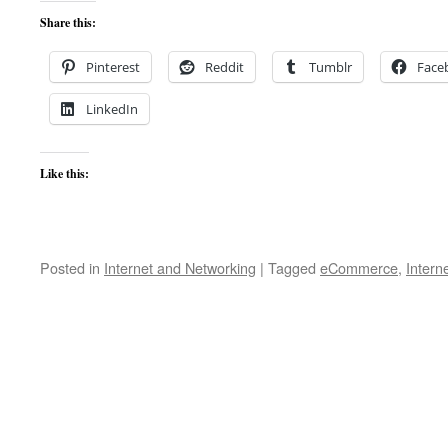
Share this:
Pinterest
Reddit
Tumblr
Face
LinkedIn
Like this:
Posted in
Internet and Networking
|
Tagged
eCommerce
,
Intern