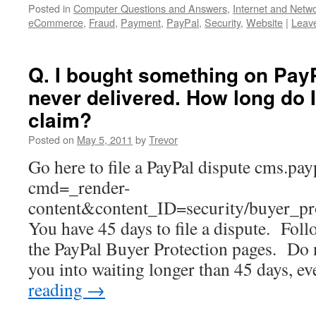
Posted in
Computer Questions and Answers
,
Internet and Netw
eCommerce
,
Fraud
,
Payment
,
PayPal
,
Security
,
Website
|
Leav
Q. I bought something on PayP
never delivered. How long do 
claim?
Posted on
May 5, 2011
by
Trevor
Go here to file a PayPal dispute cms.pa
cmd=_render-
content&content_ID=security/buyer_pro
You have 45 days to file a dispute. Foll
the PayPal Buyer Protection pages. Do no
you into waiting longer than 45 days, e
reading
→