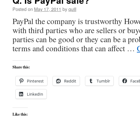
Q. Is PayPal safe?
Posted on
May 17, 2011
by
quill
PayPal the company is trustworthy Howe
with third parties who are sellers or bu
parties can be good or they can be a pr
terms and conditions that can affect …
Share this:
Pinterest
Reddit
Tumblr
Face
LinkedIn
Like this: