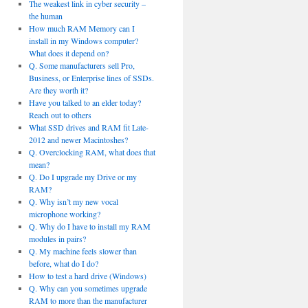
The weakest link in cyber security –
the human
How much RAM Memory can I
install in my Windows computer?
What does it depend on?
Q. Some manufacturers sell Pro,
Business, or Enterprise lines of SSDs.
Are they worth it?
Have you talked to an elder today?
Reach out to others
What SSD drives and RAM fit Late-
2012 and newer Macintoshes?
Q. Overclocking RAM, what does that
mean?
Q. Do I upgrade my Drive or my
RAM?
Q. Why isn’t my new vocal
microphone working?
Q. Why do I have to install my RAM
modules in pairs?
Q. My machine feels slower than
before, what do I do?
How to test a hard drive (Windows)
Q. Why can you sometimes upgrade
RAM to more than the manufacturer