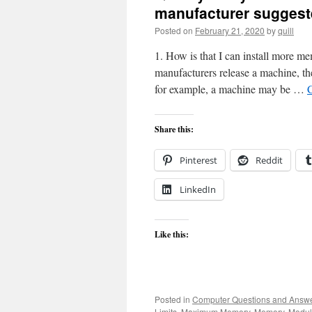
manufacturer sugges
Posted on
February 21, 2020
by
quill
1. How is that I can install more
manufacturers release a machine, the
for example, a machine may be …
Share this:
Pinterest
Reddit
LinkedIn
Like this:
Posted in
Computer Questions and Answ
Limits
,
Maximum Memory
,
Memory
,
Modul