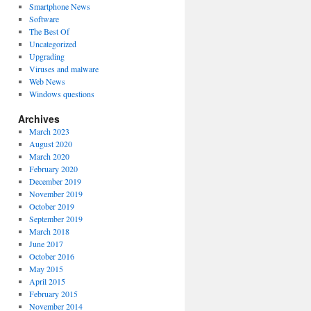
Smartphone News
Software
The Best Of
Uncategorized
Upgrading
Viruses and malware
Web News
Windows questions
Archives
March 2023
August 2020
March 2020
February 2020
December 2019
November 2019
October 2019
September 2019
March 2018
June 2017
October 2016
May 2015
April 2015
February 2015
November 2014