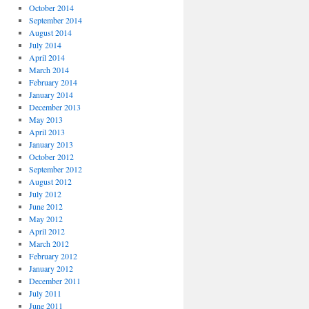
October 2014
September 2014
August 2014
July 2014
April 2014
March 2014
February 2014
January 2014
December 2013
May 2013
April 2013
January 2013
October 2012
September 2012
August 2012
July 2012
June 2012
May 2012
April 2012
March 2012
February 2012
January 2012
December 2011
July 2011
June 2011