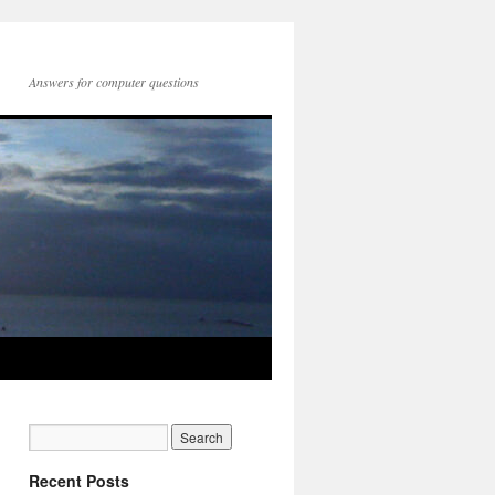
Answers for computer questions
Recent Posts