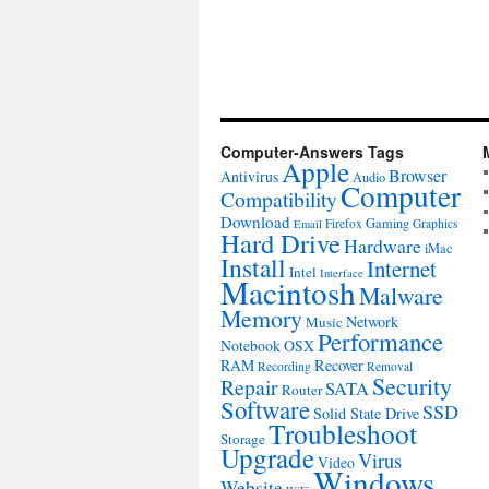
Computer-Answers Tags
Apple
Browser
Antivirus
Audio
Computer
Compatibility
Download
Gaming
Firefox
Graphics
Email
Hard Drive
Hardware
iMac
Install
Internet
Intel
Interface
Macintosh
Malware
Memory
Network
Music
Performance
Notebook
OSX
RAM
Recover
Recording
Removal
Security
Repair
SATA
Router
Software
SSD
Solid State Drive
Troubleshoot
Storage
Upgrade
Virus
Video
Windows
Website