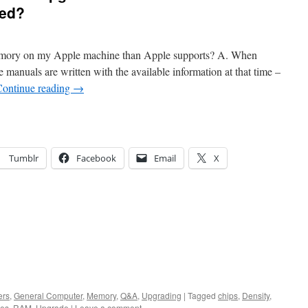
ted?
 memory on my Apple machine than Apple supports? A. When
 manuals are written with the available information at that time –
Continue reading
→
Tumblr
Facebook
Email
X
ers
,
General Computer
,
Memory
,
Q&A
,
Upgrading
|
Tagged
chips
,
Density
,
es
,
RAM
,
Upgrade
|
Leave a comment