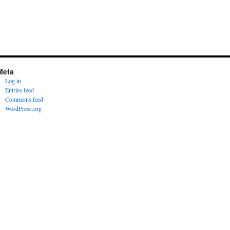
Meta
Log in
Entries feed
Comments feed
WordPress.org