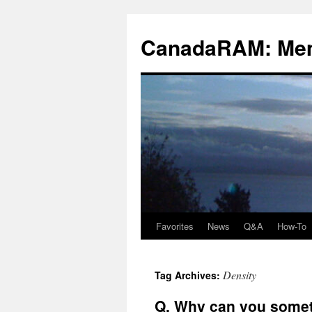
Skip
to
CanadaRAM: Me
content
Favorites
News
Q&A
How-To
Density
Tag Archives:
Q. Why can you somet