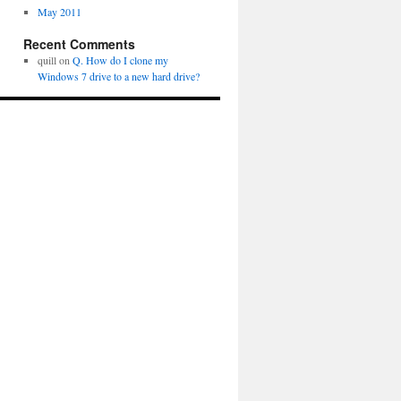
May 2011
Recent Comments
quill
on
Q. How do I clone my
Windows 7 drive to a new hard drive?