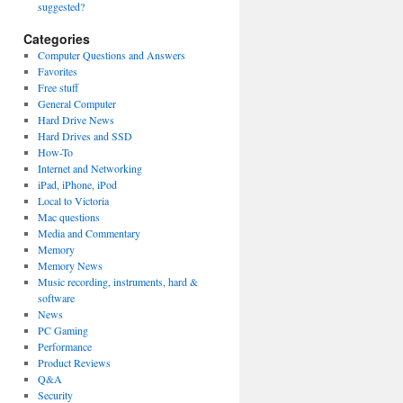
suggested?
Categories
Computer Questions and Answers
Favorites
Free stuff
General Computer
Hard Drive News
Hard Drives and SSD
How-To
Internet and Networking
iPad, iPhone, iPod
Local to Victoria
Mac questions
Media and Commentary
Memory
Memory News
Music recording, instruments, hard &
software
News
PC Gaming
Performance
Product Reviews
Q&A
Security