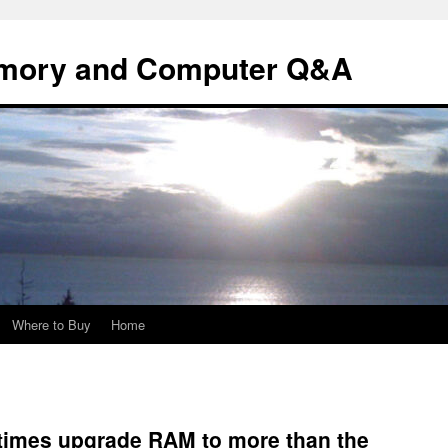
mory and Computer Q&A
Where to Buy
Home
imes upgrade RAM to more than the