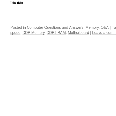
Like this:
Posted in
Computer Questions and Answers
,
Memory
,
Q&A
|
Ta
speed
,
DDR Memory
,
DDR4 RAM
,
Motherboard
|
Leave a comm