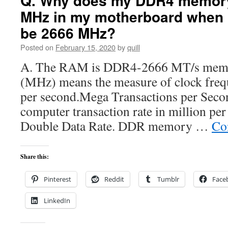
Q. Why does my DDR4 memor
MHz in my motherboard when i
be 2666 MHz?
Posted on
February 15, 2020
by
quill
A. The RAM is DDR4-2666 MT/s mem
(MHz) means the measure of clock frequ
per second.Mega Transactions per Seco
computer transaction rate in million p
Double Data Rate. DDR memory …
Co
Share this:
Pinterest
Reddit
Tumblr
Face
LinkedIn