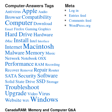
Computer-Answers Tags
Meta
Apple
Log in
Antivirus
Audio
Entries feed
Compatibility
Browser
Computer
Comments feed
Download
WordPress.org
Gaming
Firefox
Graphics
Email
Hard Drive
Hardware
Install
Intel
iMac
Interface
Macintosh
Internet
Malware
Memory
Music
Network
Notebook
OSX
Performance
RAM
Recording
Repair
Recover
Router
Removal
Software
Security
SATA
SSD
Solid State Drive
Storage
Troubleshoot
Upgrade
Virus
Video
Windows
Website
WiFi
CanadaRAM: Memory and Computer Q&A