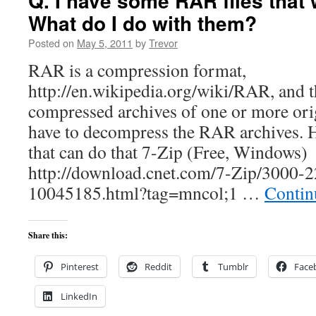
Q. I have some RAR files that 
What do I do with them?
Posted on
May 5, 2011
by
Trevor
RAR is a compression format,
http://en.wikipedia.org/wiki/RAR, and th
compressed archives of one or more origi
have to decompress the RAR archives. He
that can do that 7-Zip (Free, Windows)
http://download.cnet.com/7-Zip/3000-
10045185.html?tag=mncol;1 …
Contin
Share this:
Pinterest
Reddit
Tumblr
Face
LinkedIn