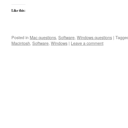
Like this:
Posted in
Mac questions
,
Software
,
Windows questions
|
Tagge
Macintosh
,
Software
,
Windows
|
Leave a comment