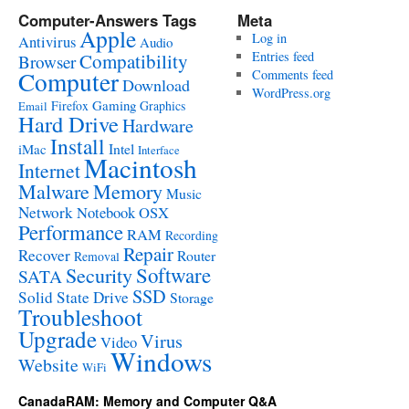
Computer-Answers Tags
Meta
Apple
Log in
Antivirus
Audio
Entries feed
Compatibility
Browser
Computer
Comments feed
Download
WordPress.org
Gaming
Firefox
Graphics
Email
Hard Drive
Hardware
Install
Intel
iMac
Interface
Macintosh
Internet
Malware
Memory
Music
Network
Notebook
OSX
Performance
RAM
Recording
Repair
Recover
Router
Removal
Software
Security
SATA
SSD
Solid State Drive
Storage
Troubleshoot
Upgrade
Virus
Video
Windows
Website
WiFi
CanadaRAM: Memory and Computer Q&A