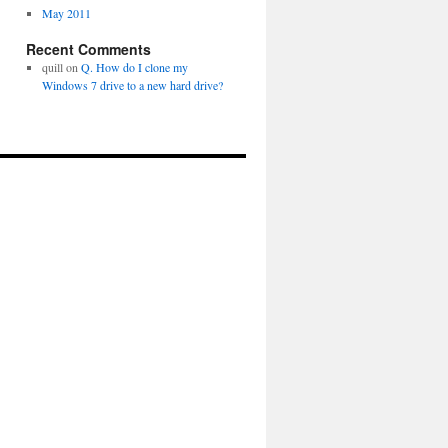
May 2011
Recent Comments
quill
on
Q. How do I clone my
Windows 7 drive to a new hard drive?