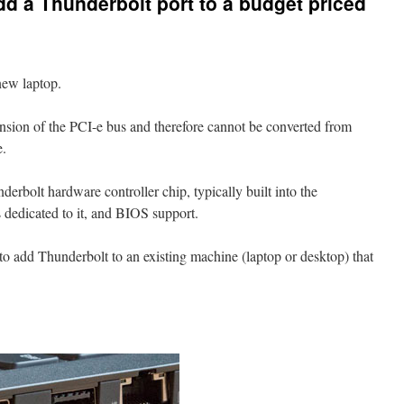
add a Thunderbolt port to a budget priced
new laptop.
nsion of the PCI-e bus and therefore cannot be converted from
e.
erbolt hardware controller chip, typically built into the
dedicated to it, and BIOS support.
r to add Thunderbolt to an existing machine (laptop or desktop) that