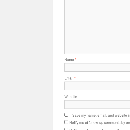
Name
*
Email
*
Website
Save my name, email, and website in 
Notify me of follow-up comments by em