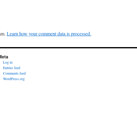
pam.
Learn how your comment data is processed.
Meta
Log in
Entries feed
Comments feed
WordPress.org