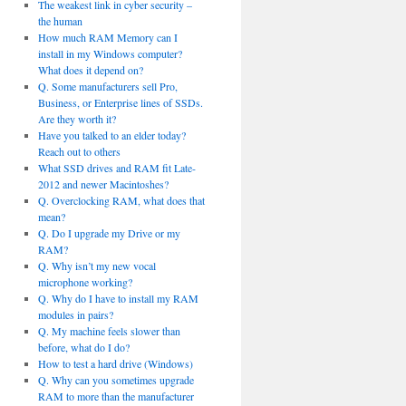
The weakest link in cyber security –
the human
How much RAM Memory can I
install in my Windows computer?
What does it depend on?
Q. Some manufacturers sell Pro,
Business, or Enterprise lines of SSDs.
Are they worth it?
Have you talked to an elder today?
Reach out to others
What SSD drives and RAM fit Late-
2012 and newer Macintoshes?
Q. Overclocking RAM, what does that
mean?
Q. Do I upgrade my Drive or my
RAM?
Q. Why isn’t my new vocal
microphone working?
Q. Why do I have to install my RAM
modules in pairs?
Q. My machine feels slower than
before, what do I do?
How to test a hard drive (Windows)
Q. Why can you sometimes upgrade
RAM to more than the manufacturer