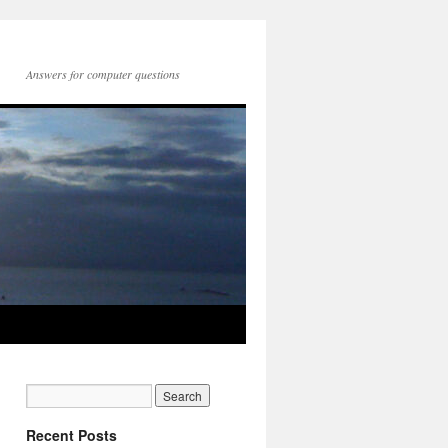
Answers for computer questions
Recent Posts