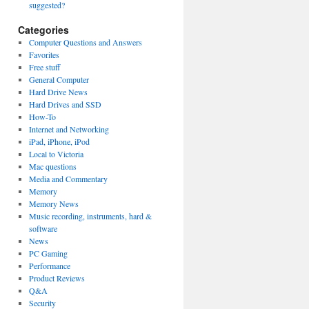
suggested?
Categories
Computer Questions and Answers
Favorites
Free stuff
General Computer
Hard Drive News
Hard Drives and SSD
How-To
Internet and Networking
iPad, iPhone, iPod
Local to Victoria
Mac questions
Media and Commentary
Memory
Memory News
Music recording, instruments, hard &
software
News
PC Gaming
Performance
Product Reviews
Q&A
Security