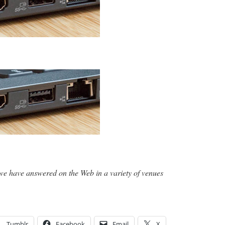
we have answered on the Web in a variety of venues
Tumblr
Facebook
Email
X