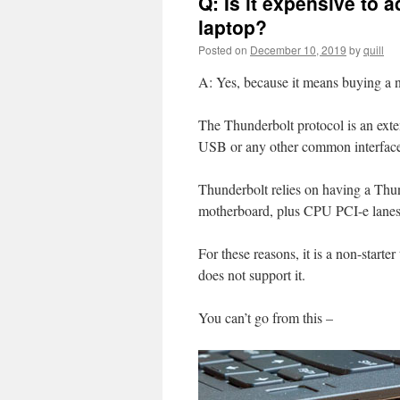
Q: Is it expensive to 
laptop?
Posted on
December 10, 2019
by
quill
A: Yes, because it means buying a 
The Thunderbolt protocol is an exte
USB or any other common interfac
Thunderbolt relies on having a Thund
motherboard, plus CPU PCI-e lanes 
For these reasons, it is a non-starte
does not support it.
You can’t go from this –