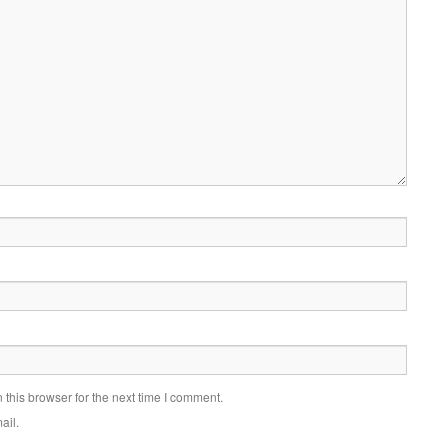
this browser for the next time I comment.
ail.