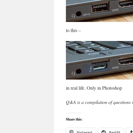
to this –
in real life. Only in Photoshop
Q&A is a compilation of questions 
Share this:
Pinterest
Reddit