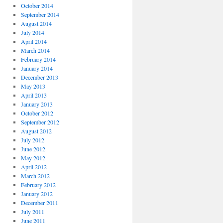
October 2014
September 2014
August 2014
July 2014
April 2014
March 2014
February 2014
January 2014
December 2013
May 2013
April 2013
January 2013
October 2012
September 2012
August 2012
July 2012
June 2012
May 2012
April 2012
March 2012
February 2012
January 2012
December 2011
July 2011
June 2011