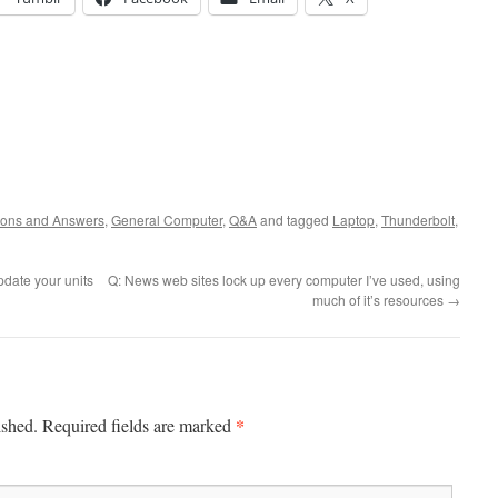
ions and Answers
,
General Computer
,
Q&A
and tagged
Laptop
,
Thunderbolt
,
date your units
Q: News web sites lock up every computer I’ve used, using
much of it’s resources
→
*
ished.
Required fields are marked