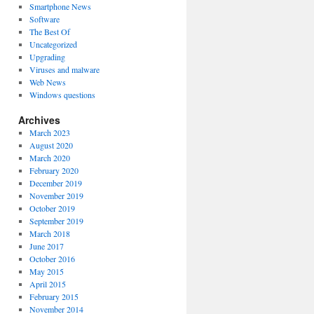
Smartphone News
Software
The Best Of
Uncategorized
Upgrading
Viruses and malware
Web News
Windows questions
Archives
March 2023
August 2020
March 2020
February 2020
December 2019
November 2019
October 2019
September 2019
March 2018
June 2017
October 2016
May 2015
April 2015
February 2015
November 2014