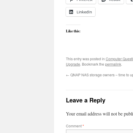
LinkedIn
Like this:
This entry was posted in
Computer Quest
Upgrade
. Bookmark the
permalink
.
←
QNAP NAS storage owners – time to up
Leave a Reply
Your email address will not be publ
Comment
*