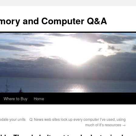
mory and Computer Q&A
Where to Buy
Home
date your units
Q: News web sites lock up every computer I’ve used, using
much of it’s resources
→