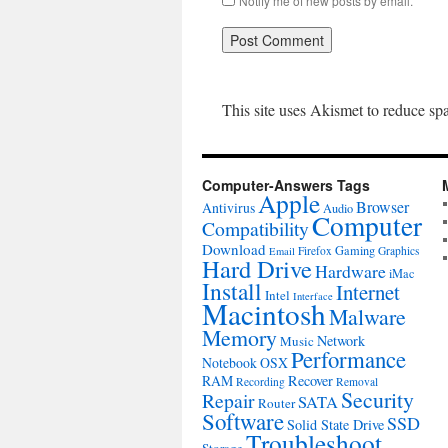
Notify me of new posts by email.
This site uses Akismet to reduce s
Computer-Answers Tags
Apple
Browser
Antivirus
Audio
Computer
Compatibility
Download
Gaming
Firefox
Graphics
Email
Hard Drive
Hardware
iMac
Install
Internet
Intel
Interface
Macintosh
Malware
Memory
Network
Music
Performance
Notebook
OSX
RAM
Recover
Recording
Removal
Security
Repair
SATA
Router
Software
SSD
Solid State Drive
Troubleshoot