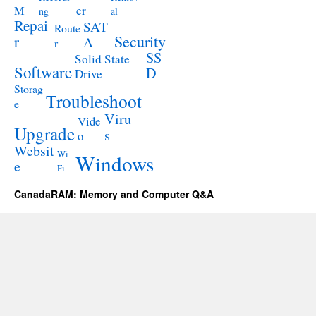
M
er
ng
al
Repai
SAT
Route
Security
r
A
r
SS
Solid State
Software
D
Drive
Storag
Troubleshoot
e
Viru
Vide
Upgrade
s
o
Websit
Wi
Windows
e
Fi
CanadaRAM: Memory and Computer Q&A