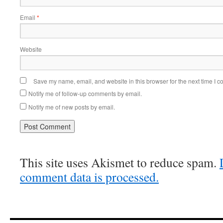
Email
*
Website
Save my name, email, and website in this browser for the next time I 
Notify me of follow-up comments by email.
Notify me of new posts by email.
This site uses Akismet to reduce spam.
comment data is processed.