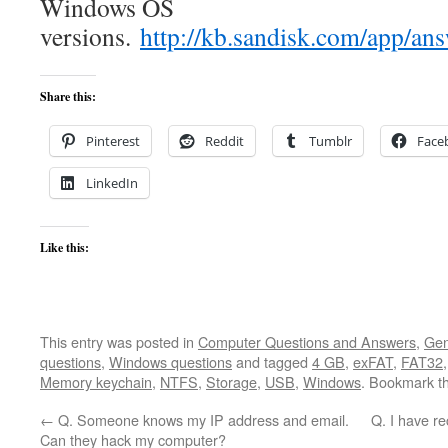
Windows OS
versions.
http://kb.sandisk.com/ap
Share this:
Pinterest
Reddit
Tumblr
Face
LinkedIn
Like this:
This entry was posted in
Computer Questions and Answers
,
Gen
questions
,
Windows questions
and tagged
4 GB
,
exFAT
,
FAT32
Memory keychain
,
NTFS
,
Storage
,
USB
,
Windows
. Bookmark t
←
Q. Someone knows my IP address and email.
Q. I have rec
Can they hack my computer?