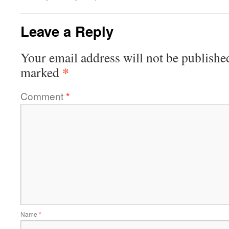
Leave a Reply
Your email address will not be publishe
*
marked
Comment
*
Name
*