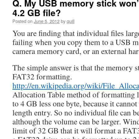
Q. My USB memory stick won’t
4.2 GB file?
Posted on
June 5, 2012
by
quill
You are finding that individual files lar
failing when you copy them to a USB m
camera memory card, or an external har
The simple answer is that the memory st
FAT32 formatting.
http://en.wikipedia.org/wiki/File_Alloc
Allocation Table method of formatting li
to 4 GB less one byte, because it cannot 
length entry. So no individual file can b
although the volume can be larger. Wind
limit of 32 GB that it will format a FAT