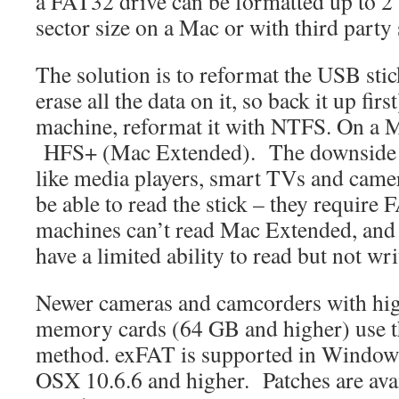
a FAT32 drive can be formatted up to 2
sector size on a Mac or with third party
The solution is to reformat the USB stick
erase all the data on it, so back it up f
machine, reformat it with NTFS. On a Ma
HFS+ (Mac Extended). The downside of 
like media players, smart TVs and camer
be able to read the stick – they requir
machines can’t read Mac Extended, an
have a limited ability to read but not w
Newer cameras and camcorders with hi
memory cards (64 GB and higher) use 
method. exFAT is supported in Windows
OSX 10.6.6 and higher. Patches are ava