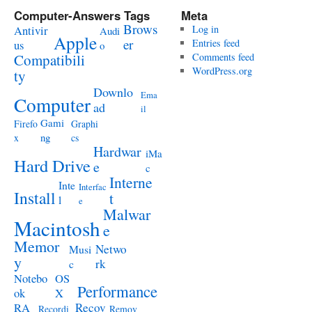
Computer-Answers Tags
Meta
Brows
Antivir
Log in
Audi
Apple
er
Entries feed
us
o
Compatibili
Comments feed
WordPress.org
ty
Downlo
Ema
Computer
ad
il
Gami
Firefo
Graphi
ng
x
cs
Hardwar
iMa
Hard Drive
e
c
Interne
Inte
Interfac
Install
t
l
e
Malwar
Macintosh
e
Memor
Netwo
Musi
y
rk
c
Notebo
OS
Performance
ok
X
RA
Recov
Recordi
Remov