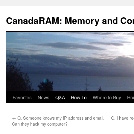
Skip
to
CanadaRAM: Memory and Co
content
Favorites
News
Q&A
How-To
Where to Buy
Ho
←
Q. Someone knows my IP address and email.
Q. I have rec
Can they hack my computer?