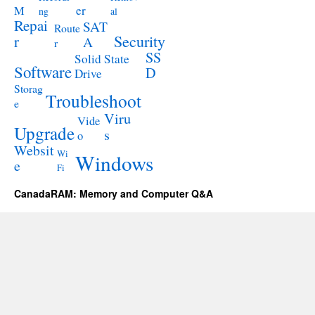
M
er
ng
al
Repai
SAT
Route
Security
r
A
r
SS
Solid State
Software
D
Drive
Storag
Troubleshoot
e
Viru
Vide
Upgrade
s
o
Websit
Wi
Windows
e
Fi
CanadaRAM: Memory and Computer Q&A