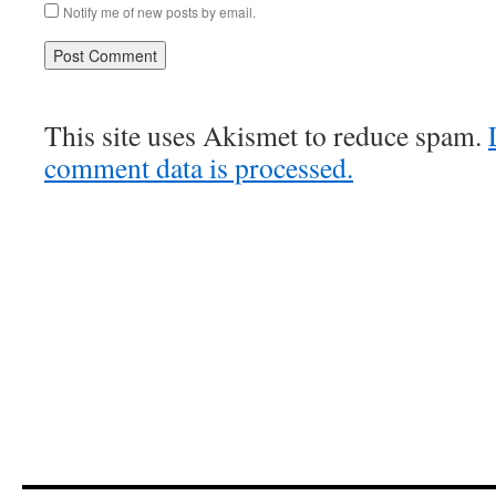
Notify me of new posts by email.
This site uses Akismet to reduce spam.
comment data is processed.