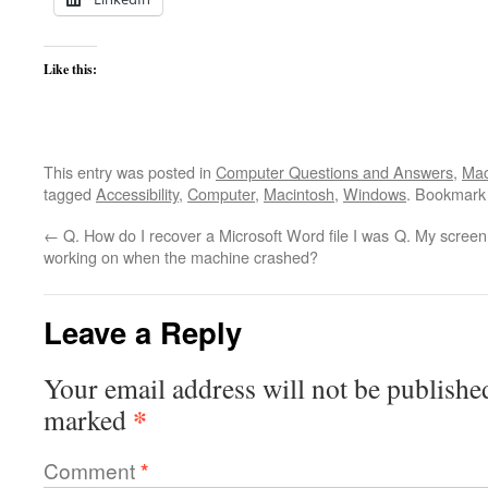
Like this:
This entry was posted in
Computer Questions and Answers
,
Mac
tagged
Accessibility
,
Computer
,
Macintosh
,
Windows
. Bookmark
←
Q. How do I recover a Microsoft Word file I was
Q. My screen
working on when the machine crashed?
Leave a Reply
Your email address will not be publishe
*
marked
Comment
*