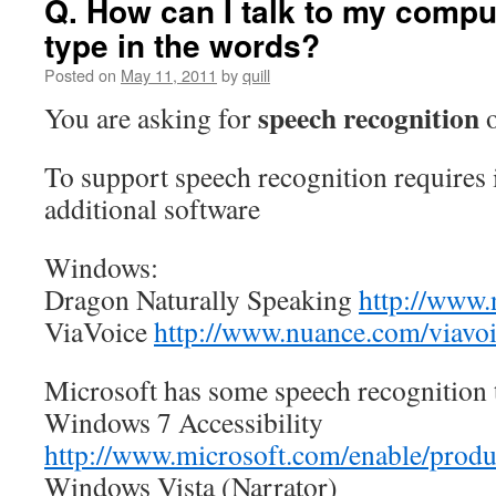
Q. How can I talk to my compu
type in the words?
Posted on
May 11, 2011
by
quill
speech recognition
You are asking for
To support speech recognition requires 
additional software
Windows:
Dragon Naturally Speaking
http://www.
ViaVoice
http://www.nuance.com/viavoi
Microsoft has some speech recognition
Windows 7 Accessibility
http://www.microsoft.com/enable/produ
Windows Vista (Narrator)