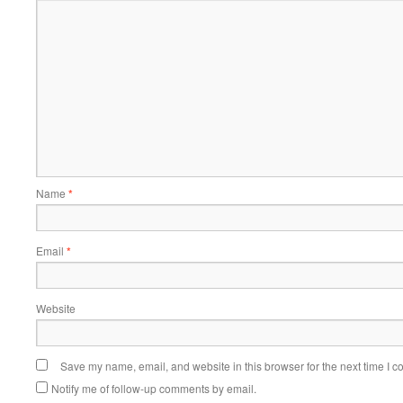
Name
*
Email
*
Website
Save my name, email, and website in this browser for the next time I 
Notify me of follow-up comments by email.