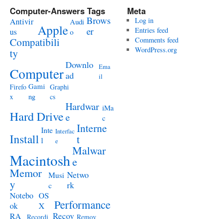
Computer-Answers Tags
Meta
Brows
Antivir
Log in
Audi
Apple
er
Entries feed
us
o
Compatibili
Comments feed
WordPress.org
ty
Downlo
Ema
Computer
ad
il
Gami
Firefo
Graphi
ng
x
cs
Hardwar
iMa
Hard Drive
e
c
Interne
Inte
Interfac
Install
t
l
e
Malwar
Macintosh
e
Memor
Netwo
Musi
y
rk
c
Notebo
OS
Performance
ok
X
RA
Recov
Recordi
Remov