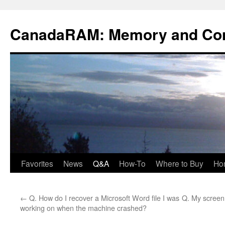
Skip
to
CanadaRAM: Memory and Co
content
Favorites
News
Q&A
How-To
Where to Buy
Ho
←
Q. How do I recover a Microsoft Word file I was
Q. My screen
working on when the machine crashed?