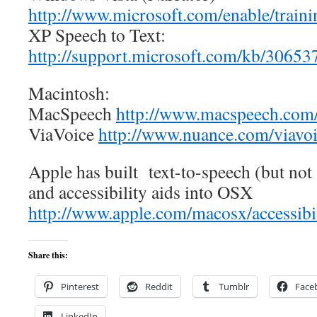
http://www.microsoft.com/enable/traini
XP Speech to Text:
http://support.microsoft.com/kb/3065
Macintosh:
MacSpeech
http://www.macspeech.com
ViaVoice
http://www.nuance.com/viavoi
Apple has built text-to-speech (but not
and accessibility aids into OSX
http://www.apple.com/macosx/accessibil
Share this:
Pinterest
Reddit
Tumblr
Face
LinkedIn