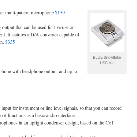
er multi-pattern microphone
$159
utput that can be used for live use or
t. It features a D/A converter capable of
on.
$335
BLUE Snowflake
USB Mic
one with headphone output, and up to
nput for instrument or line level signals, so that you can record
 it functions as a basic audio interface.
rophones in an upright condenser design, based on the Co1