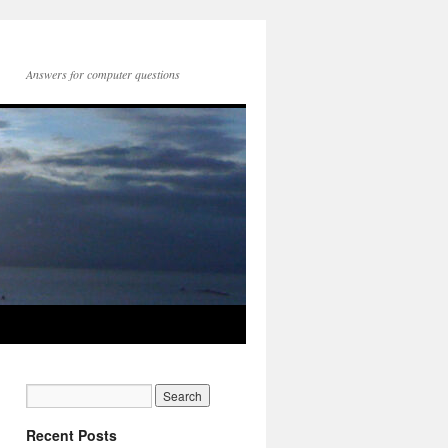
Answers for computer questions
Recent Posts