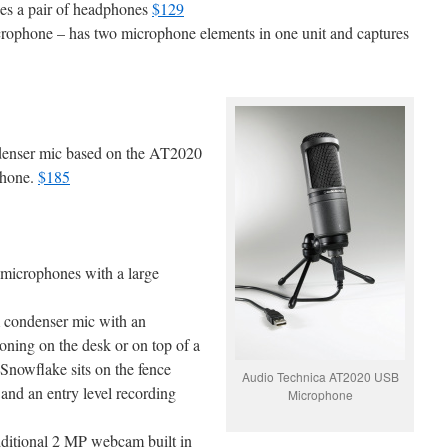
es a pair of headphones
$129
ophone – has two microphone elements in one unit and captures
denser mic based on the AT2020
phone.
$185
 microphones with a large
m condenser mic with an
ioning on the desk or on top of a
 Snowflake sits on the fence
Audio Technica AT2020 USB
and an entry level recording
Microphone
dditional 2 MP webcam built in