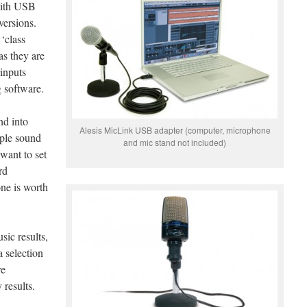
with USB
versions.
‘class
as they are
 inputs
g software.
nd into
Alesis MicLink USB adapter (computer, microphone
iple sound
and mic stand not included)
 want to set
rd
ne is worth
sic results,
a selection
re
 results.