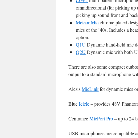
C03U
multi-pattern microphone 
omnidirectional (for picking up 
picking up sound front and back
Meteor Mic
chrome plated design
mics of the ’40s. Includes a he
option.
Q1U
Dynamic hand-held mic de
Q2U
Dynamic mic with both USB
There are also some compact outboa
output to a standard microphone w
Alesis
MicLink
for dynamic mics o
Blue
Icicle
– provides 48V Phantom 
Centrance
MicPort Pro
– up to 24 
USB microphones are compatible a