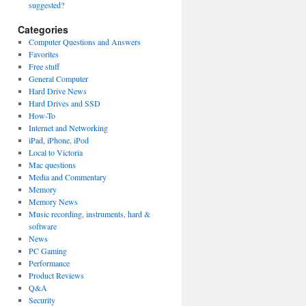
suggested?
Categories
Computer Questions and Answers
Favorites
Free stuff
General Computer
Hard Drive News
Hard Drives and SSD
How-To
Internet and Networking
iPad, iPhone, iPod
Local to Victoria
Mac questions
Media and Commentary
Memory
Memory News
Music recording, instruments, hard &
software
News
PC Gaming
Performance
Product Reviews
Q&A
Security