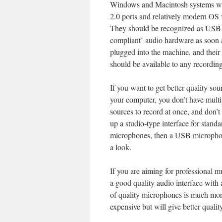
Windows and Macintosh systems 
2.0 ports and relatively modern OS 
They should be recognized as USB 
compliant’ audio hardware as soon 
plugged into the machine, and their
should be available to any recordin
If you want to get better quality sou
your computer, you don’t have mult
sources to record at once, and don’t
up a studio-type interface for standa
microphones, then a USB micropho
a look.
If you are aiming for professional mu
a good quality audio interface with 
of quality microphones is much mo
expensive but will give better quality