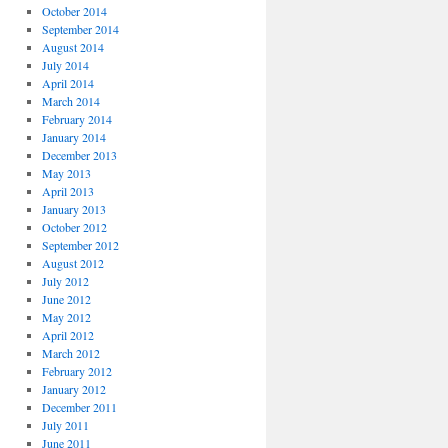
October 2014
September 2014
August 2014
July 2014
April 2014
March 2014
February 2014
January 2014
December 2013
May 2013
April 2013
January 2013
October 2012
September 2012
August 2012
July 2012
June 2012
May 2012
April 2012
March 2012
February 2012
January 2012
December 2011
July 2011
June 2011