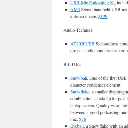
USB-Mic Podcasting Kit
includ
AM3
Stereo handheld USB micr
a stereo image.
$129
Audio-Technica:
AT2020USB
Side-address con
project studio condenser micro
B.L.U.E.:
Snowball
, One of the first USB
diameter condenser element.
Snowflake
, a smaller diaphrag
combination stand/clip for posit
laptop screen. Quality wise, the
between a good podcasting mic 
mic.
$76
Eyeball
, a Snowflake with an a