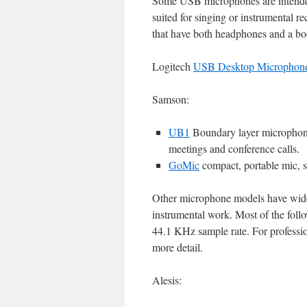
Some USB microphones are intended 
suited for singing or instrumental 
that have both headphones and a 
Logitech
USB Desktop Microphon
Samson:
UB1
Boundary layer microphone,
meetings and conference calls.
GoMic
compact, portable mic, s
Other microphone models have wider 
instrumental work. Most of the foll
44.1 KHz sample rate. For professio
more detail.
Alesis: