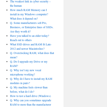
The weakest link in cyber security –
the human
How much RAM Memory can I
install in my Windows computer?
What does it depend on?
Q. Some manufacturers sell Pro,
Business, or Enterprise lines of SSDs.
Are they worth it?
Have you talked to an elder today?
Reach out to others
What SSD drives and RAM fit Late-
2012 and newer Macintoshes?
Q. Overclocking RAM, what does that
mean?
Q. Do I upgrade my Drive or my
RAM?
Q. Why isn’t my new vocal
microphone working?
Q. Why do I have to install my RAM
modules in pairs?
Q. My machine feels slower than
before, what do I do?
How to test a hard drive (Windows)
Q. Why can you sometimes upgrade
RAM to more than the manufacturer