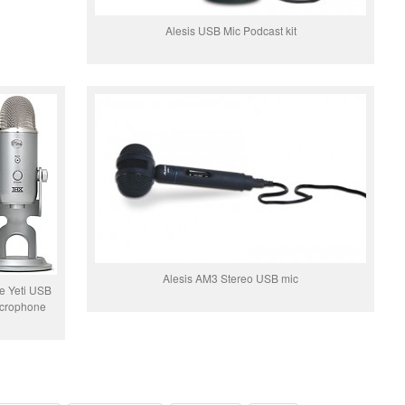
Alesis USB Mic Podcast kit
Alesis AM3 Stereo USB mic
e Yeti USB
crophone