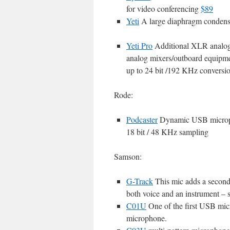
for video conferencing
$89
Yeti
A large diaphragm condens
Yeti Pro
Additional XLR analog o
analog mixers/outboard equipmen
up to 24 bit /192 KHz conversi
Rode:
Podcaster
Dynamic USB microph
18 bit / 48 KHz sampling
Samson:
G-Track
This mic adds a second i
both voice and an instrument – so
C01U
One of the first USB mic
microphone.