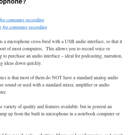
rophone?
for computer recording
 for computer recording
s a microphone cross-bred with a USB audio interface, so that it
port of most computers. This allows you to record voice or
 to purchase an audio interface – ideal for podcasting, narration,
ing ideas down quickly.
cs is that most of them do NOT have a standard analog audio
ive sound or used with a standard mixer, amplifier or audio
ter.
 variety of quality and features available. but in general an
ump up from the built in microphone in a notebook computer or