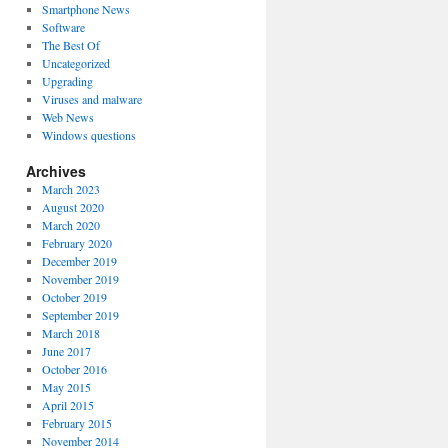
Smartphone News
Software
The Best Of
Uncategorized
Upgrading
Viruses and malware
Web News
Windows questions
Archives
March 2023
August 2020
March 2020
February 2020
December 2019
November 2019
October 2019
September 2019
March 2018
June 2017
October 2016
May 2015
April 2015
February 2015
November 2014