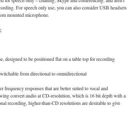
for speech only – chatting, Skype and conferencing. and aren’t
recording. For speech only use, you can also consider USB headsets
boom mounted microphone.
e
 designed to be positioned flat on a table top for recording
witchable from directional to omnidirectional
frequency responses that are better suited to vocal and
owing convert audio at CD-resolution, which is 16 bit depth with a
nal recording, higher-than-CD resolutions are desirable to give