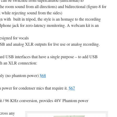
can be switched from supercardiod (directional) to
the room sound from all directions) and bidirectional (figure-8 for
 while rejecting sound from the sides)
 with built in tripod, the style is an homage to the recording
adphone jack for zero-latency monitoring. A webcam kit is an
signed for vocals
 and analog XLR outputs for live use or analog recording.
rd USB interfaces that have a single purpose – to add USB
ith an XLR connection:
nly (no phantom power)
$68
power for condenser mics that require it.
$67
bit / 96 KHz conversion, provides 48V Phantom power
cross any