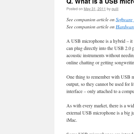
Q. What is a USB mic
Posted on
May 31, 2011
by
quill
See companion article on
Software 
See companion article on
Hardware
A USB microphone is a hybrid – it i
can plug directly into the USB 2.0 
acoustic instruments without needing
online chatting or getting songwrit
One thing to remember with USB mi
output, so they cannot be used for l
interface – only attached to a compu
As with every market, there is a wide
external USB microphone is a big j
iMac.