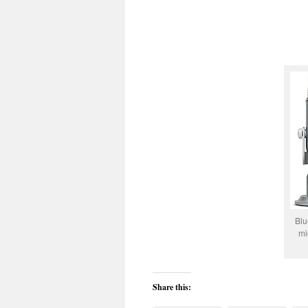
Blu
mi
Share this: