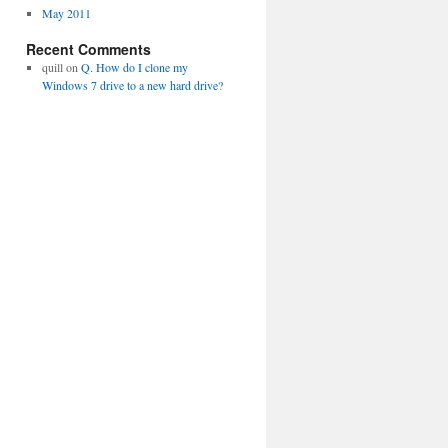
May 2011
Recent Comments
quill
on
Q. How do I clone my
Windows 7 drive to a new hard drive?