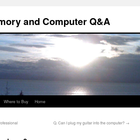
mory and Computer Q&A
Where to Buy
Home
ofessional
Q. Can I plug my guitar into the computer?
→